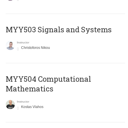
MYY503 Signals and Systems
Instructor
Christoforos Nikou
MYY504 Computational
Mathematics
Instructor
Kostas Vlahos