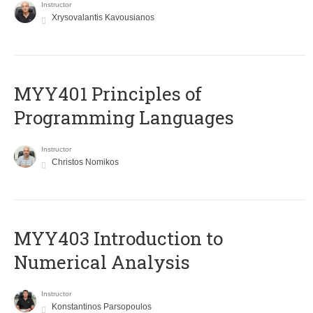
Instructor
Xrysovalantis Kavousianos
MYY401 Principles of
Programming Languages
Instructor
Christos Nomikos
MYY403 Introduction to
Numerical Analysis
Instructor
Konstantinos Parsopoulos