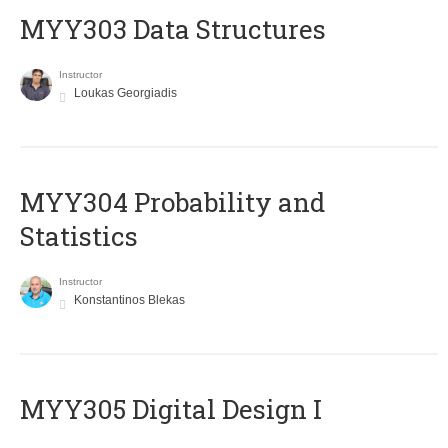
MYY303 Data Structures
Instructor
Loukas Georgiadis
MYY304 Probability and
Statistics
Instructor
Konstantinos Blekas
MYY305 Digital Design Ι