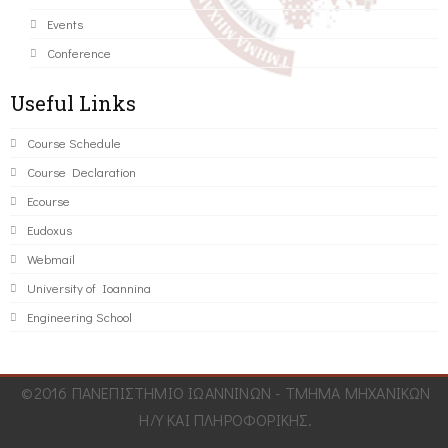
Events
Conference
Useful Links
Course Schedule
Course Declaration
Ecourse
Eudoxus
Webmail
University of Ioannina
Engineering School
©2016 ΠΑΝΕΠΙΣΤΗΜΙΟ ΙΩΑΝΝΙΝΩΝ - ΤΜΗΜΑ ΜΗΧΑΝΙΚΩΝ
Η/Υ ΚΑΙ ΠΛΗΡΟΦΟΡΙΚΗΣ.