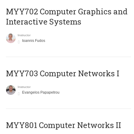
MYY702 Computer Graphics and
Interactive Systems
Instructor
Ioannis Fudos
MYY703 Computer Networks I
Instructor
Evangelos Papapetrou
MYY801 Computer Networks II