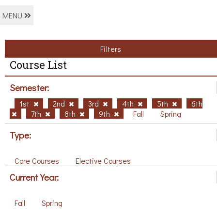
MENU
Filters
Course List
Semester:
1st
2nd
3rd
4th
5th
6th
7th
8th
9th
Fall
Spring
Type:
Core Courses
Elective Courses
Current Year:
Fall
Spring