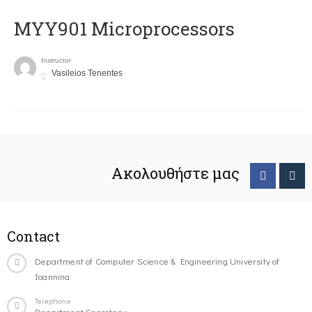
MYY901 Microprocessors
Instructor
Vasileios Tenentes
Ακολουθήστε μας
Contact
Department of Computer Science & Engineering University of
Ioannina
Telephone
Department Secretary: