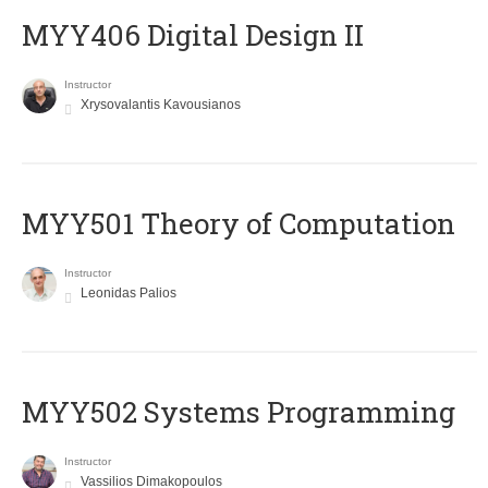
MYY406 Digital Design II
Instructor
Xrysovalantis Kavousianos
MYY501 Theory of Computation
Instructor
Leonidas Palios
MYY502 Systems Programming
Instructor
Vassilios Dimakopoulos