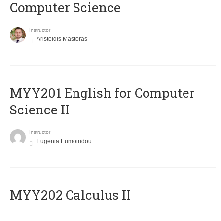
Computer Science
Instructor
Aristeidis Mastoras
ΜΥΥ201 English for Computer
Science II
Instructor
Eugenia Eumoiridou
MYY202 Calculus II