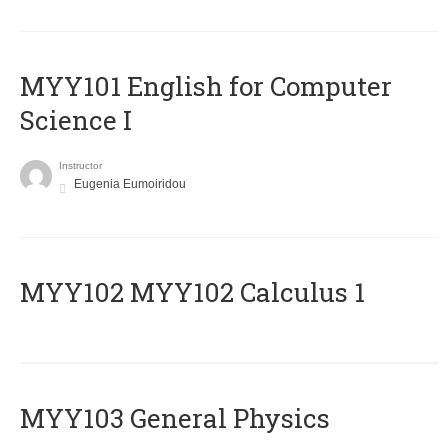
MYY101 English for Computer
Science I
Instructor
Eugenia Eumoiridou
ΜΥΥ102 MYY102 Calculus 1
MYY103 General Physics