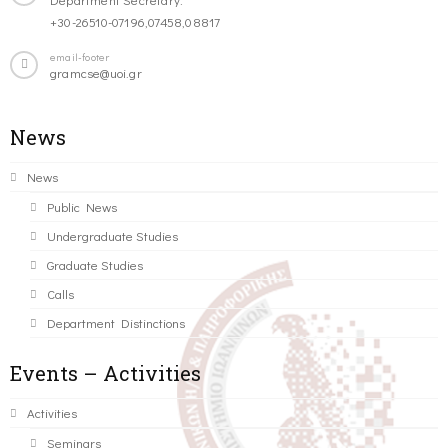
+30-26510-07196,07458,08817
email-footer
gramcse@uoi.gr
News
News
Public News
Undergraduate Studies
Graduate Studies
Calls
Department Distinctions
Events – Activities
Activities
Seminars