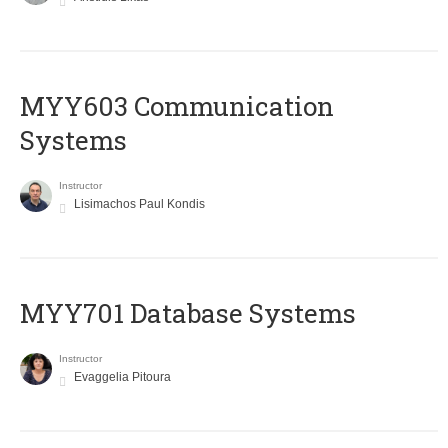
MYY603 Communication
Systems
Instructor
Lisimachos Paul Kondis
MYY701 Database Systems
Instructor
Evaggelia Pitoura