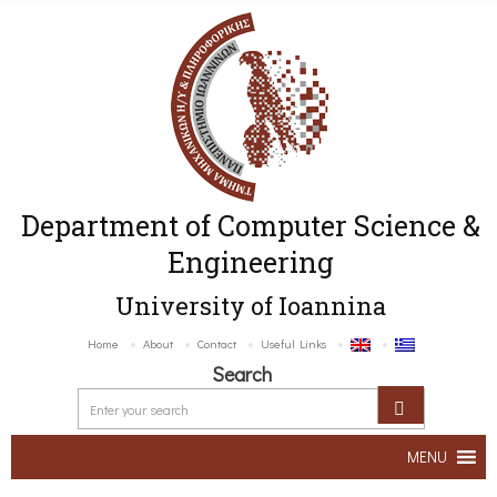
Department of Computer Science &
Engineering
University of Ioannina
Home
About
Contact
Useful Links
Search
MENU