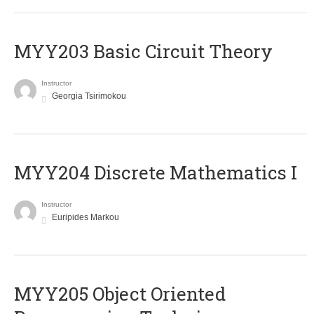
MYY203 Basic Circuit Theory
Instructor
Georgia Tsirimokou
MYY204 Discrete Mathematics I
Instructor
Euripides Markou
MYY205 Object Oriented