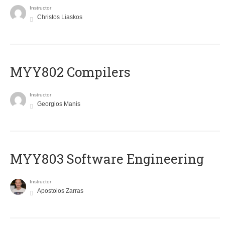
Instructor
Christos Liaskos
MYY802 Compilers
Instructor
Georgios Manis
MYY803 Software Engineering
Instructor
Apostolos Zarras