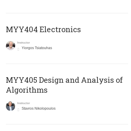
MYY404 Electronics
Instructor
Yiorgos Tsiatouhas
MYY405 Design and Analysis of
Algorithms
Instructor
Stavros Nikolopoulos