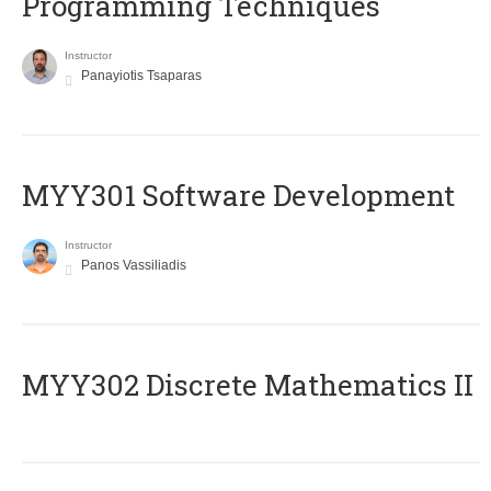
Programming Techniques
Instructor
Panayiotis Tsaparas
MYY301 Software Development
Instructor
Panos Vassiliadis
MYY302 Discrete Mathematics II