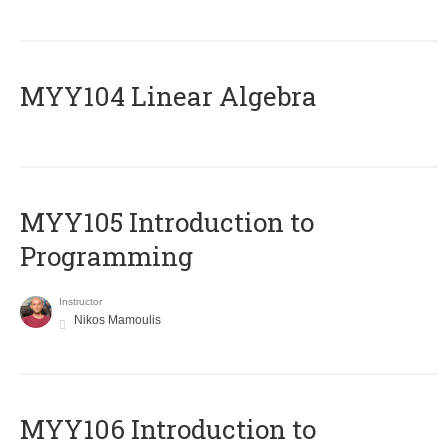
MYY104 Linear Algebra
MYY105 Introduction to
Programming
Instructor
Nikos Mamoulis
MYY106 Introduction to