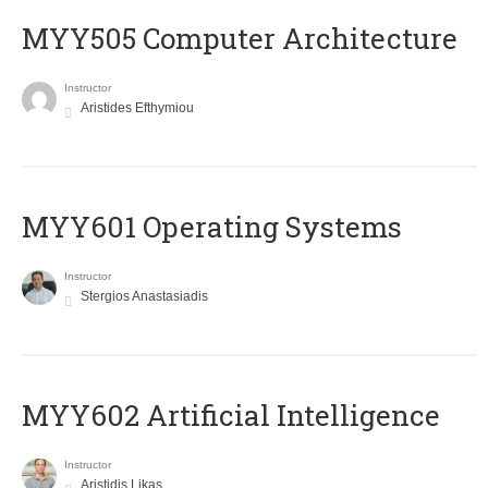
MYY505 Computer Architecture
Instructor
Aristides Efthymiou
MYY601 Operating Systems
Instructor
Stergios Anastasiadis
MYY602 Artificial Intelligence
Instructor
Aristidis Likas