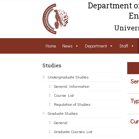
Department o
En
Univers
Home
News
Department
Staff
Studies
Undergraduate Studies
Sem
General Information
Course List
Typ
Regulation of Studies
Graduate Studies
Cur
General
Graduate Courses List