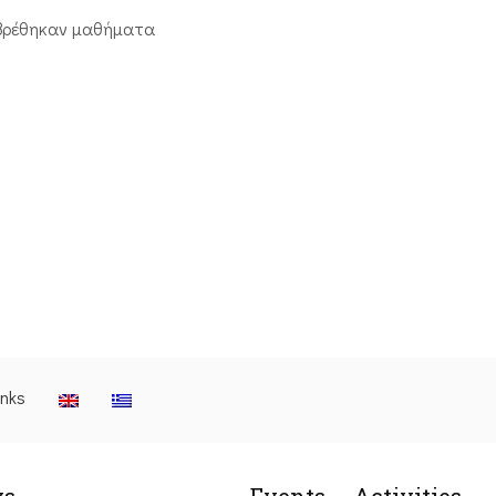
βρέθηκαν μαθήματα
inks