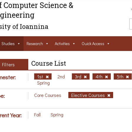
f Computer Science &
gineering
ity of Ioannina
Studies
Research
Activities
Ouick Access
Course List
Filters
ester:
1st
2nd
3rd
4th
5th
Spring
e:
Core Courses
Elective Courses
rent Year:
Fall
Spring