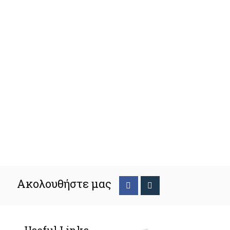
Ακολουθήστε μας