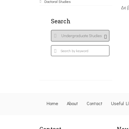
Doctoral Studies
Δε 
Search
Home
About
Contact
Useful L