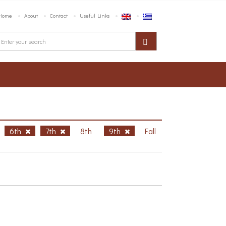
Home
About
Contact
Useful Links
6th
7th
8th
9th
Fall