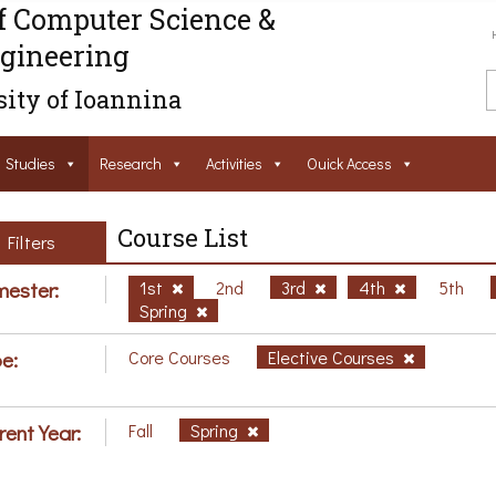
f Computer Science &
gineering
ity of Ioannina
Studies
Research
Activities
Ouick Access
Course List
Filters
ester:
1st
2nd
3rd
4th
5th
Spring
e:
Core Courses
Elective Courses
rent Year:
Fall
Spring