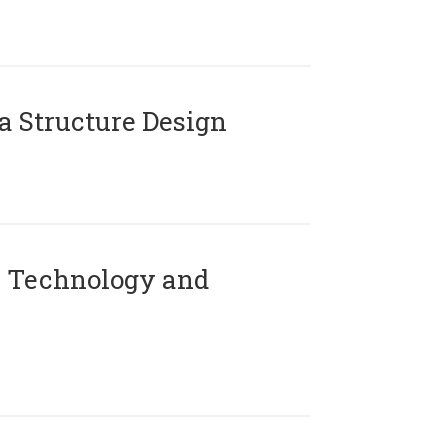
 Structure Design
 Technology and