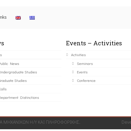
inks
s
Events – Activities
s
Activities
Public News
Seminars
Undergraduate Studies
Events
Graduate Studies
Conference
alls
Department Distinctions
 ΜΗΧΑΝΙΚΩΝ Η/Υ ΚΑΙ ΠΛΗΡΟΦΟΡΙΚΗΣ.
Dev