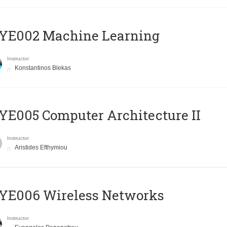
YE002 Machine Learning
Instructor
Konstantinos Blekas
E005 Computer Architecture II
Instructor
Aristides Efthymiou
YE006 Wireless Networks
Instructor