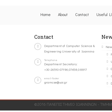
Home
About
Contact
Useful L
Contact
New
Department of Computer Science &
New
Engineering University of Ioannina
Telephone
Department Secretary:
+30-26510-07196,07458,08817
C
email-footer
gramcse@uoi.gr
©2016 ΠΑΝΕΠΙΣΤΗΜΙΟ ΙΩΑΝΝΙΝΩΝ - ΤΜΗΜΑ