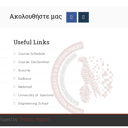
Ακολουθήστε μας
Useful Links
Course Schedule
Course Declaration
Ecourse
Eudoxus
Webmail
University of Ioannina
Engineering School
eloped by
Thanos Pappas