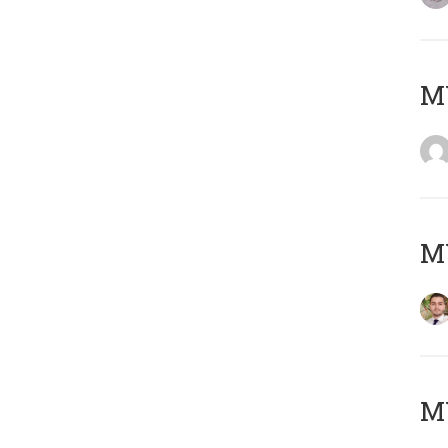
MY
MY
MY