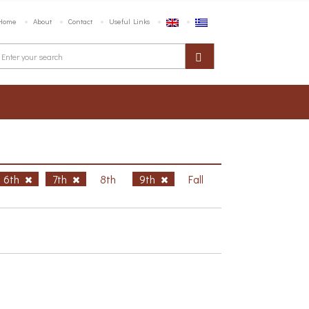
Home
About
Contact
Useful Links
6th
7th
8th
9th
Fall