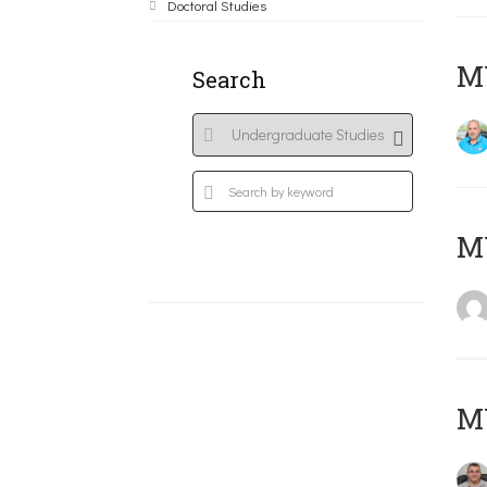
Doctoral Studies
M
Search
MY
M