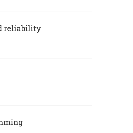
reliability
amming