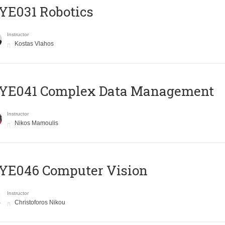
YE031 Robotics
Instructor
Kostas Vlahos
YE041 Complex Data Management
Instructor
Nikos Mamoulis
YE046 Computer Vision
Instructor
Christoforos Nikou