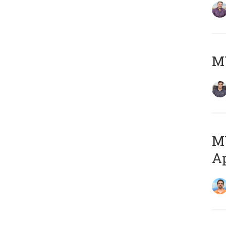
MY
MY
Ap