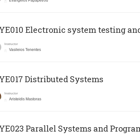
Evangelos Papapetrou
E010 Electronic system testing and 
Instructor
Vasileios Tenentes
E017 Distributed Systems
Instructor
Aristeidis Mastoras
E023 Parallel Systems and Progr