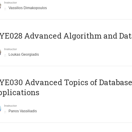
Instructor
Vassilios Dimakopoulos
E028 Advanced Algorithm and Data
Instructor
Loukas Georgiadis
E030 Advanced Topics of Database
plications
Instructor
Panos Vassiliadis