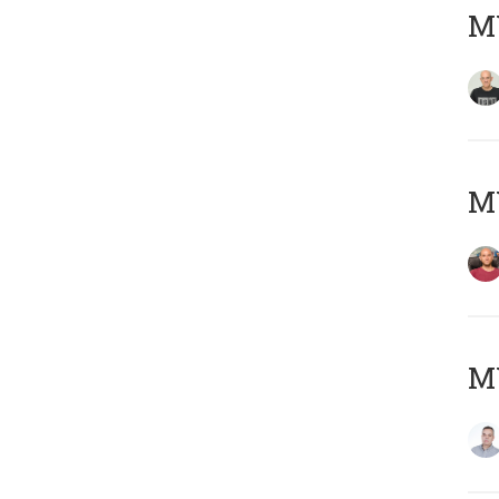
M
M
M