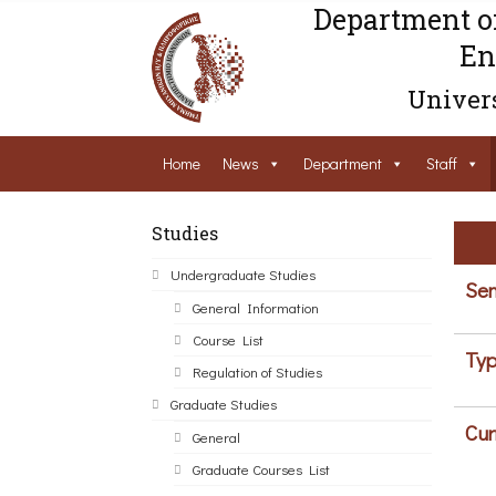
Department o
En
Univers
Home
News
Department
Staff
Studies
Undergraduate Studies
Sem
General Information
Course List
Typ
Regulation of Studies
Graduate Studies
Cur
General
Graduate Courses List