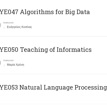
E047 Algorithms for Big Data
Instructor
Ευάγγελος Κοσίνας
E050 Teaching of Informatics
Instructor
Μαρία Χρόνη
Ε053 Natural Language Processing