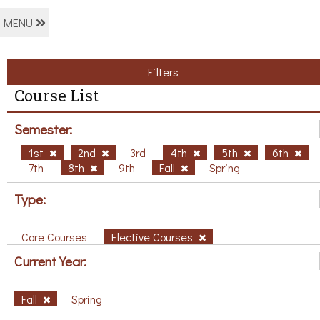
MENU
Filters
Course List
Semester:
1st
2nd
3rd
4th
5th
6th
7th
8th
9th
Fall
Spring
Type:
Core Courses
Elective Courses
Current Year:
Fall
Spring