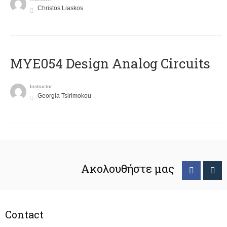
Christos Liaskos
MYE054 Design Analog Circuits
Instructor
Georgia Tsirimokou
Ακολουθήστε μας
Contact