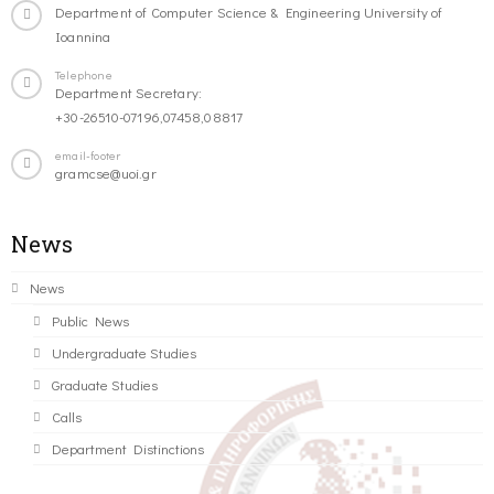
Department of Computer Science & Engineering University of
Ioannina
Telephone
Department Secretary:
+30-26510-07196,07458,08817
email-footer
gramcse@uoi.gr
News
News
Public News
Undergraduate Studies
Graduate Studies
Calls
Department Distinctions