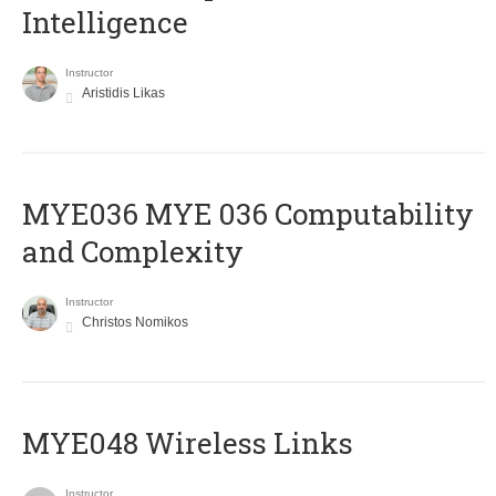
Intelligence
Instructor
Aristidis Likas
ΜΥΕ036 MYE 036 Computability
and Complexity
Instructor
Christos Nomikos
MYE048 Wireless Links
Instructor