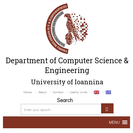
Department of Computer Science &
Engineering
University of Ioannina
Home
About
Contact
Useful Links
Search
MENU