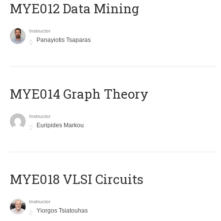
MYE012 Data Mining
Instructor
Panayiotis Tsaparas
ΜΥΕ014 Graph Theory
Instructor
Euripides Markou
MYE018 VLSI Circuits
Instructor
Yiorgos Tsiatouhas