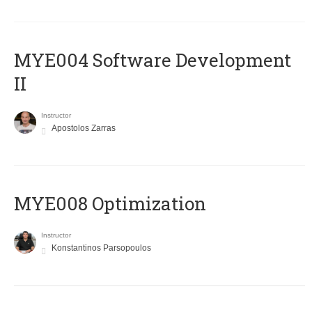
MYE004 Software Development
II
Instructor
Apostolos Zarras
MYE008 Optimization
Instructor
Konstantinos Parsopoulos