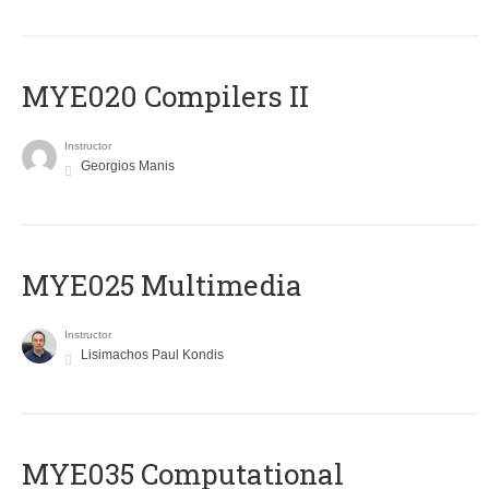
MYE020 Compilers II
Instructor
Georgios Manis
MYE025 Multimedia
Instructor
Lisimachos Paul Kondis
MYE035 Computational