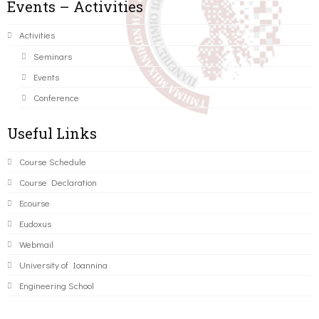
Events – Activities
Activities
Seminars
Events
Conference
Useful Links
Course Schedule
Course Declaration
Ecourse
Eudoxus
Webmail
University of Ioannina
Engineering School