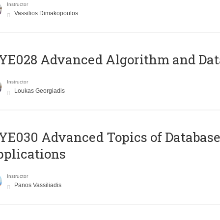
Instructor
Vassilios Dimakopoulos
E028 Advanced Algorithm and Data
Instructor
Loukas Georgiadis
E030 Advanced Topics of Database
plications
Instructor
Panos Vassiliadis