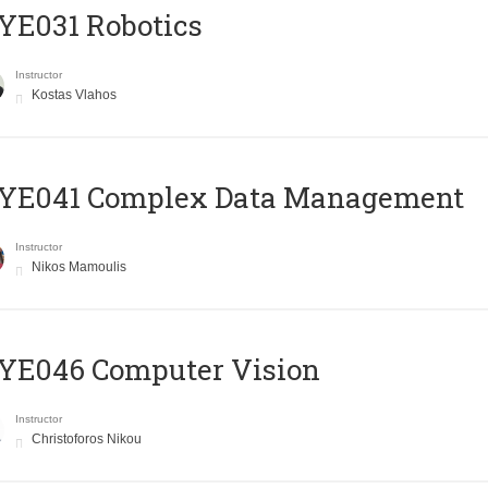
YE031 Robotics
Instructor
Kostas Vlahos
YE041 Complex Data Management
Instructor
Nikos Mamoulis
YE046 Computer Vision
Instructor
Christoforos Nikou