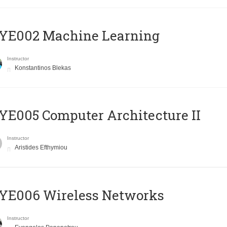
YE002 Machine Learning
Instructor
Konstantinos Blekas
E005 Computer Architecture II
Instructor
Aristides Efthymiou
YE006 Wireless Networks
Instructor