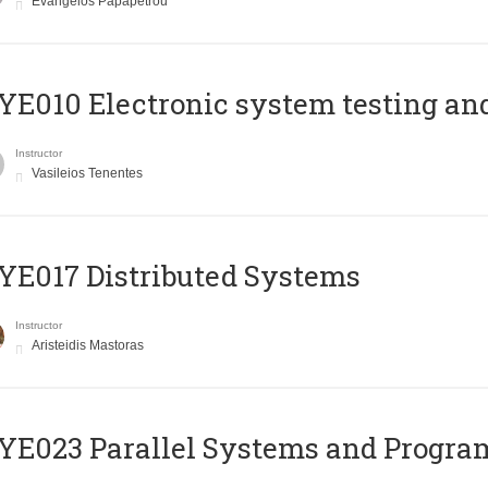
Evangelos Papapetrou
E010 Electronic system testing and 
Instructor
Vasileios Tenentes
E017 Distributed Systems
Instructor
Aristeidis Mastoras
E023 Parallel Systems and Progr