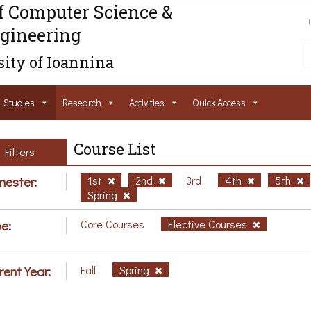
f Computer Science &
gineering
ity of Ioannina
Studies
Research
Activities
Ouick Access
Course List
Filters
ester:
1st
2nd
3rd
4th
5th
Spring
e:
Core Courses
Elective Courses
rent Year:
Fall
Spring