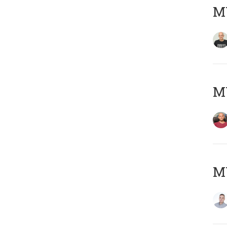
M
M
M