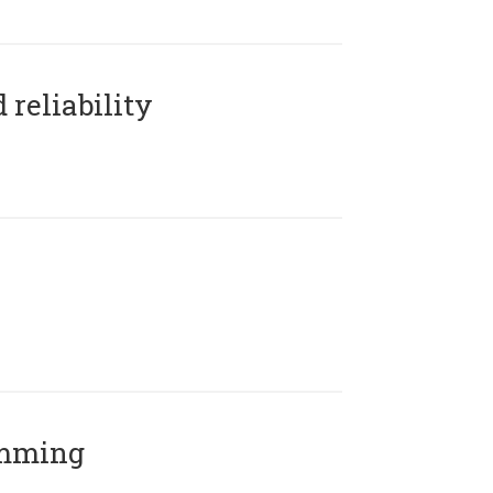
reliability
amming