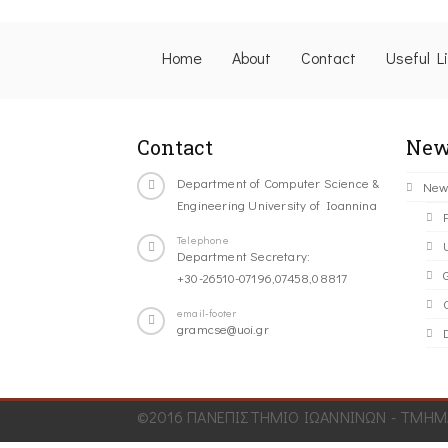
Home
About
Contact
Useful L
Contact
New
Department of Computer Science &
New
Engineering University of Ioannina
Telephone
Department Secretary:
+30-26510-07196,07458,08817
C
email-footer
gramcse@uoi.gr
©2016 ΠΑΝΕΠΙΣΤΗΜΙΟ ΙΩΑΝΝΙΝΩΝ - ΤΜΗΜΑ