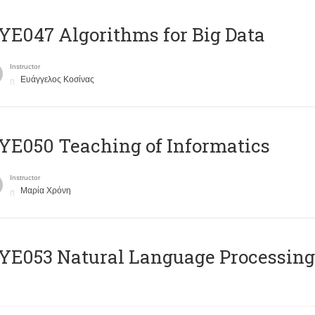
E047 Algorithms for Big Data
Instructor
Ευάγγελος Κοσίνας
E050 Teaching of Informatics
Instructor
Μαρία Χρόνη
Ε053 Natural Language Processing