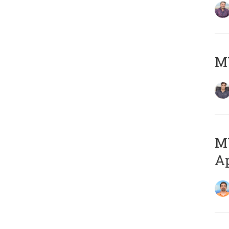
MY
MY
Ap