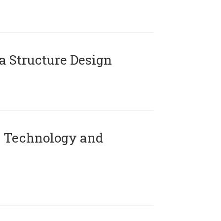
 Structure Design
 Technology and