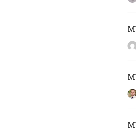
MY
MY
MY