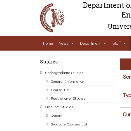
Department o
En
Univers
Home
News
Department
Staff
Studies
Undergraduate Studies
Sem
General Information
Course List
Typ
Regulation of Studies
Graduate Studies
Cur
General
Graduate Courses List