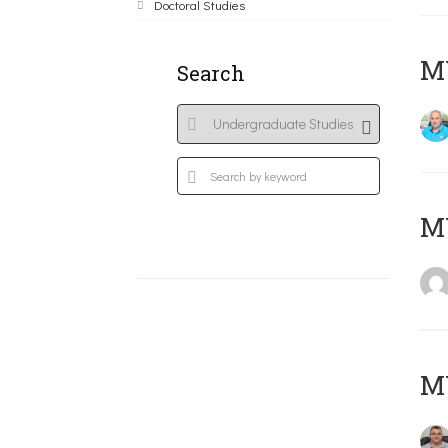
Doctoral Studies
M
Search
MY
M