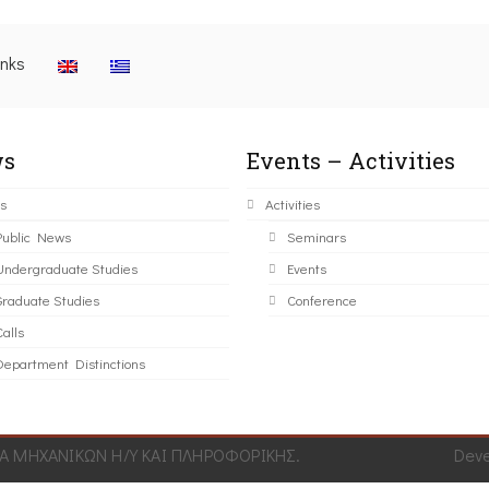
inks
s
Events – Activities
s
Activities
Public News
Seminars
Undergraduate Studies
Events
Graduate Studies
Conference
alls
Department Distinctions
 ΜΗΧΑΝΙΚΩΝ Η/Υ ΚΑΙ ΠΛΗΡΟΦΟΡΙΚΗΣ.
Dev