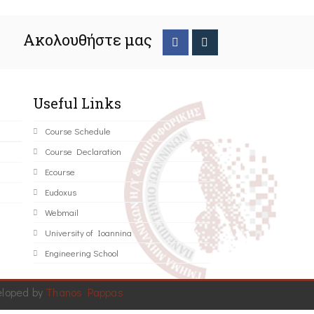
Ακολουθήστε μας
Useful Links
Course Schedule
Course Declaration
Ecourse
Eudoxus
Webmail
University of Ioannina
Engineering School
eloped by
Thanos Pappas