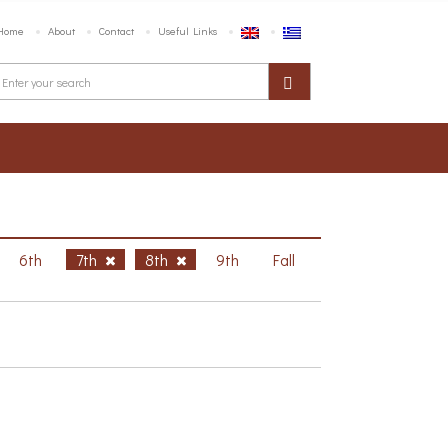
Home
About
Contact
Useful Links
6th
7th
8th
9th
Fall