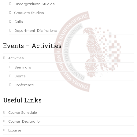
Undergraduate Studies
Graduate Studies
Calls
Department Distinctions
Events – Activities
Activities
Seminars
Events
Conference
Useful Links
Course Schedule
Course Declaration
Ecourse