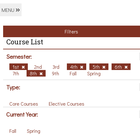
MENU
Filters
Course List
Semester:
1st
2nd
3rd
4th
5th
6th
7th
8th
9th
Fall
Spring
Type:
Core Courses
Elective Courses
Current Year:
Fall
Spring