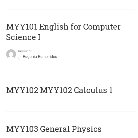
MYY101 English for Computer
Science I
Instructor
Eugenia Eumoiridou
ΜΥΥ102 MYY102 Calculus 1
MYY103 General Physics