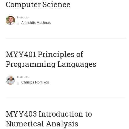
Computer Science
Instructor
Aristeidis Mastoras
MYY401 Principles of
Programming Languages
Instructor
Christos Nomikos
MYY403 Introduction to
Numerical Analysis