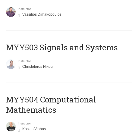
Instructor
Vassilios Dimakopoulos
MYY503 Signals and Systems
Instructor
Christoforos Nikou
MYY504 Computational
Mathematics
Instructor
Kostas Vlahos