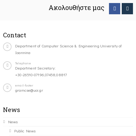
Ακολουθήστε μας
Contact
Department of Computer Science & Engineering University of
Ioannina
Telephone
Department Secretary:
+30-26510-07196,07458,08817
email-footer
gramcse@uoi.gr
News
News
Public News