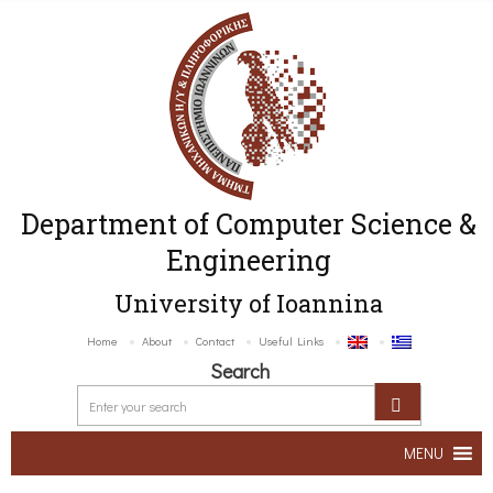
Department of Computer Science &
Engineering
University of Ioannina
Home
About
Contact
Useful Links
Search
MENU