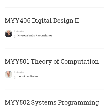
MYY406 Digital Design II
Instructor
Xrysovalantis Kavousianos
MYY501 Theory of Computation
Instructor
Leonidas Palios
MYY502 Systems Programming