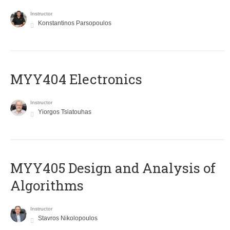
Instructor
Konstantinos Parsopoulos
MYY404 Electronics
Instructor
Yiorgos Tsiatouhas
MYY405 Design and Analysis of
Algorithms
Instructor
Stavros Nikolopoulos