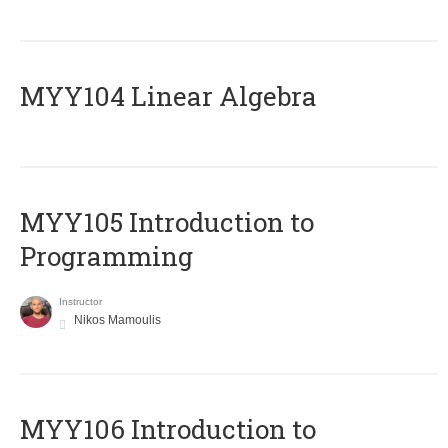
MYY104 Linear Algebra
MYY105 Introduction to
Programming
Instructor
Nikos Mamoulis
MYY106 Introduction to