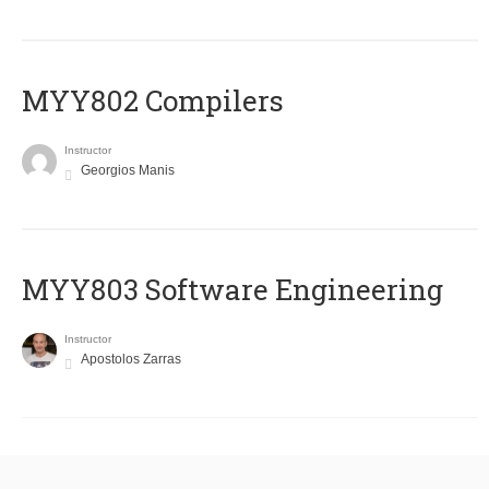
MYY802 Compilers
Instructor
Georgios Manis
MYY803 Software Engineering
Instructor
Apostolos Zarras