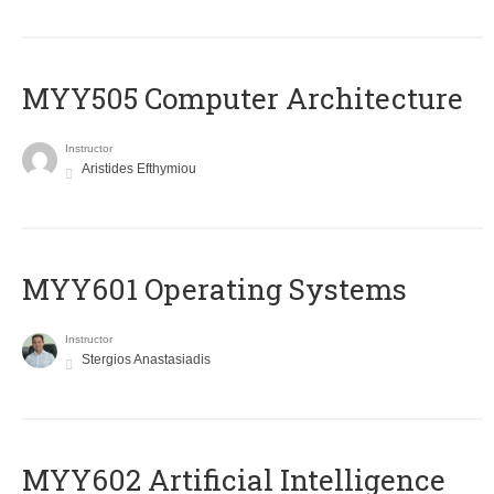
MYY505 Computer Architecture
Instructor
Aristides Efthymiou
MYY601 Operating Systems
Instructor
Stergios Anastasiadis
MYY602 Artificial Intelligence