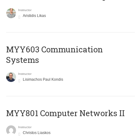
Instructor
Aristidis Likas
MYY603 Communication
Systems
Instructor
Lisimachos Paul Kondis
MYY801 Computer Networks II
Instructor
Christos Liaskos