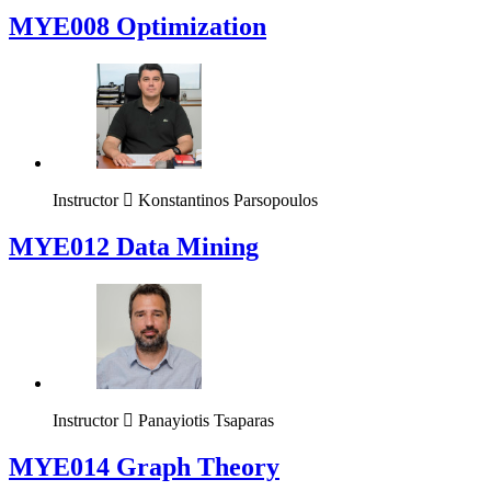
MYE008 Optimization
Instructor
Konstantinos Parsopoulos
MYE012 Data Mining
Instructor
Panayiotis Tsaparas
ΜΥΕ014 Graph Theory