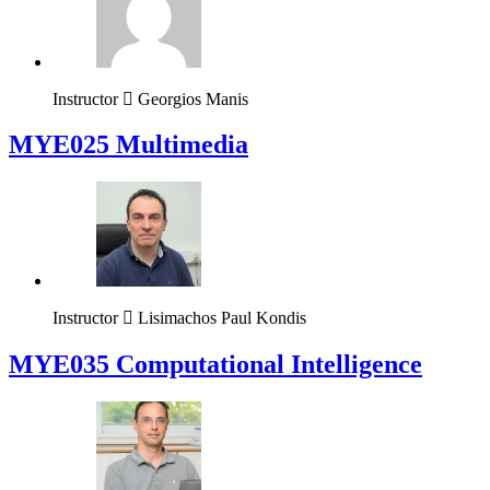
Instructor
Georgios Manis
MYE025 Multimedia
Instructor
Lisimachos Paul Kondis
MYE035 Computational Intelligence