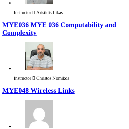
Instructor
Aristidis Likas
ΜΥΕ036 MYE 036 Computability and
Complexity
Instructor
Christos Nomikos
MYE048 Wireless Links