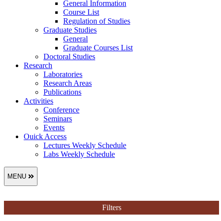
General Information
Course List
Regulation of Studies
Graduate Studies
General
Graduate Courses List
Doctoral Studies
Research
Laboratories
Research Areas
Publications
Activities
Conference
Seminars
Events
Ouick Access
Lectures Weekly Schedule
Labs Weekly Schedule
MENU
Filters