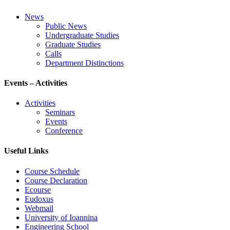
News
Public News
Undergraduate Studies
Graduate Studies
Calls
Department Distinctions
Events – Activities
Activities
Seminars
Events
Conference
Useful Links
Course Schedule
Course Declaration
Ecourse
Eudoxus
Webmail
University of Ioannina
Engineering School