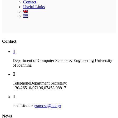
Contact
Useful Links
Ακολουθήστε μας
Contact
Department of Computer Science & Engineering University
of Ioannina
Telephone
Department Secretary:
+30-26510-07196,07458,08817
email-footer
gramcse@uoi.gr
News