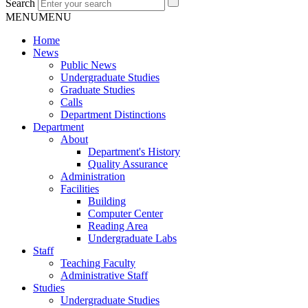
Search
MENU
MENU
Home
News
Public News
Undergraduate Studies
Graduate Studies
Calls
Department Distinctions
Department
About
Department's History
Quality Assurance
Administration
Facilities
Building
Computer Center
Reading Area
Undergraduate Labs
Staff
Teaching Faculty
Administrative Staff
Studies
Undergraduate Studies