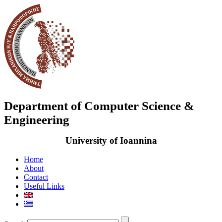
Department of Computer Science &
Engineering
University of Ioannina
Home
About
Contact
Useful Links