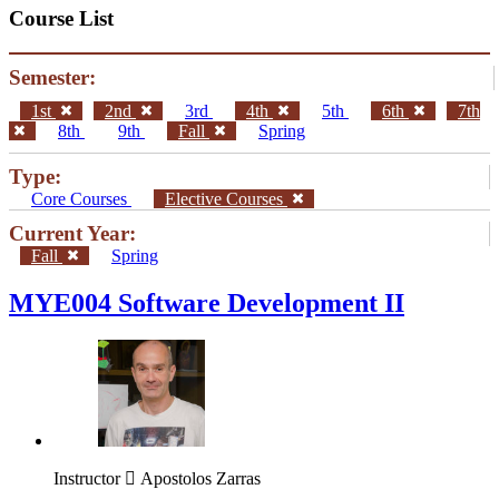
Course List
Semester:
1st
2nd
3rd
4th
5th
6th
7th
8th
9th
Fall
Spring
Type:
Core Courses
Elective Courses
Current Year:
Fall
Spring
MYE004 Software Development II
Instructor
Apostolos Zarras