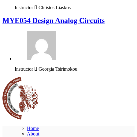
Instructor
Christos Liaskos
MYE054 Design Analog Circuits
Instructor
Georgia Tsirimokou
Home
About