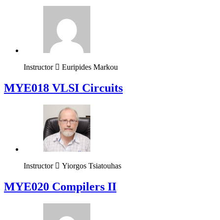
Instructor
Euripides Markou
MYE018 VLSI Circuits
Instructor
Yiorgos Tsiatouhas
MYE020 Compilers II