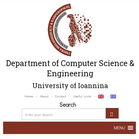
Department of Computer Science &
Engineering
University of Ioannina
Home
About
Contact
Useful Links
Search
MENU