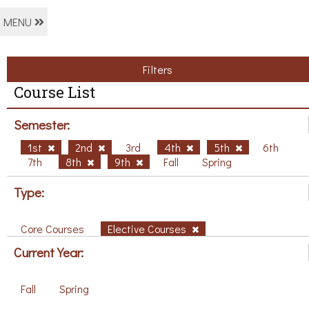
MENU
Filters
Course List
Semester:
1st
2nd
3rd
4th
5th
6th
7th
8th
9th
Fall
Spring
Type:
Core Courses
Elective Courses
Current Year:
Fall
Spring