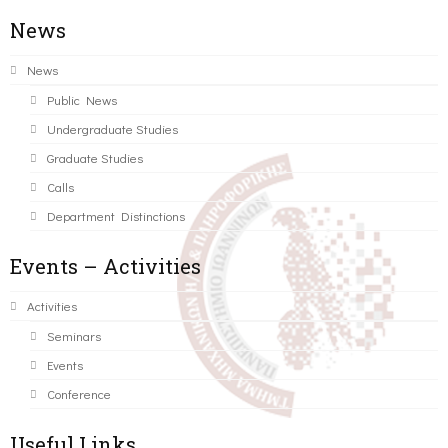
News
News
Public News
Undergraduate Studies
Graduate Studies
Calls
Department Distinctions
Events – Activities
Activities
Seminars
Events
Conference
Useful Links