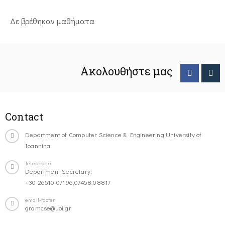
Δε βρέθηκαν μαθήματα
Ακολουθήστε μας
Contact
Department of Computer Science & Engineering University of
Ioannina
Telephone
Department Secretary:
+30-26510-07196,07458,08817
email-footer
gramcse@uoi.gr