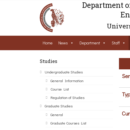
Department o
En
Univers
Home
News
Department
Staff
Studies
Undergraduate Studies
Sem
General Information
Course List
Typ
Regulation of Studies
Graduate Studies
Cur
General
Graduate Courses List