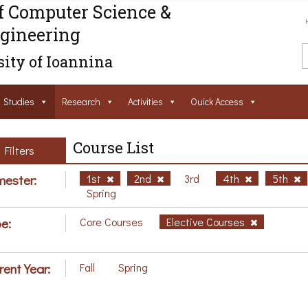
f Computer Science &
gineering
ity of Ioannina
Studies
Research
Activities
Ouick Access
Course List
Filters
ester:
1st
2nd
3rd
4th
5th
Spring
e:
Core Courses
Elective Courses
rent Year:
Fall
Spring