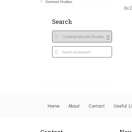
Doctoral Studies
Δε 
Search
Home
About
Contact
Useful L