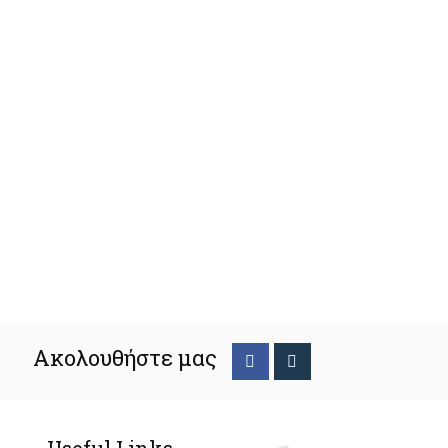
Ακολουθήστε μας