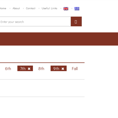
Home
About
Contact
Useful Links
6th
7th
8th
9th
Fall