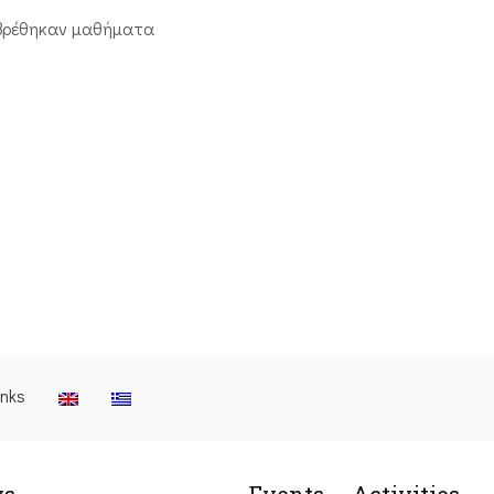
βρέθηκαν μαθήματα
inks