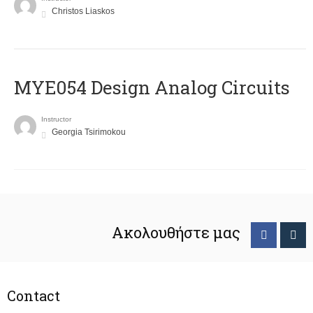
Christos Liaskos
MYE054 Design Analog Circuits
Instructor
Georgia Tsirimokou
Ακολουθήστε μας
Contact