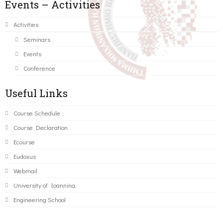
Events – Activities
Activities
Seminars
Events
Conference
Useful Links
Course Schedule
Course Declaration
Ecourse
Eudoxus
Webmail
University of Ioannina
Engineering School