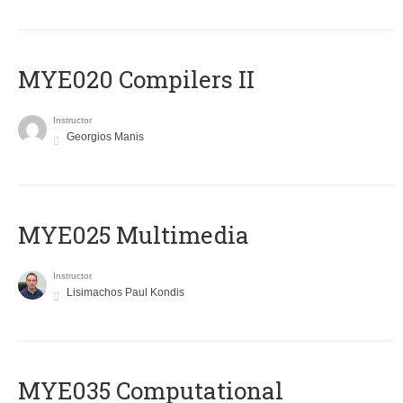
MYE020 Compilers II
Instructor
Georgios Manis
MYE025 Multimedia
Instructor
Lisimachos Paul Kondis
MYE035 Computational