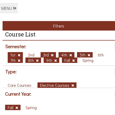
MENU
Filters
Course List
Semester:
1st
2nd
3rd
4th
5th
6th
7th
8th
9th
Fall
Spring
Type:
Core Courses
Elective Courses
Current Year:
Fall
Spring