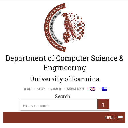
Department of Computer Science &
Engineering
University of Ioannina
Home
About
Contact
Useful Links
Search
MENU