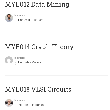
MYE012 Data Mining
Instructor
Panayiotis Tsaparas
ΜΥΕ014 Graph Theory
Instructor
Euripides Markou
MYE018 VLSI Circuits
Instructor
Yiorgos Tsiatouhas