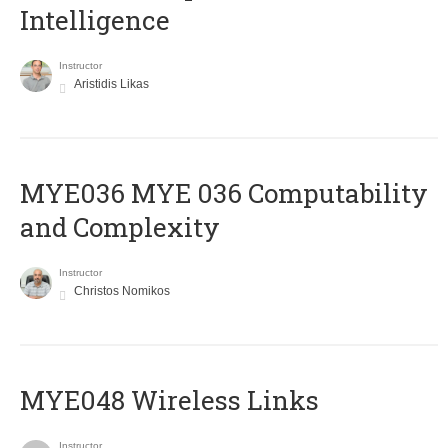
Intelligence
Instructor
Aristidis Likas
ΜΥΕ036 MYE 036 Computability
and Complexity
Instructor
Christos Nomikos
MYE048 Wireless Links
Instructor