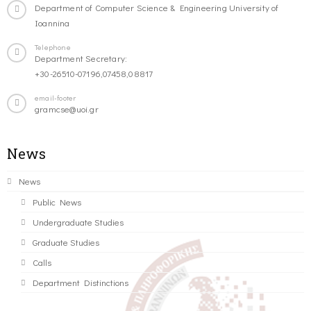
Department of Computer Science & Engineering University of
Ioannina
Telephone
Department Secretary:
+30-26510-07196,07458,08817
email-footer
gramcse@uoi.gr
News
News
Public News
Undergraduate Studies
Graduate Studies
Calls
Department Distinctions