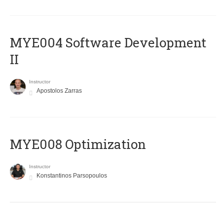
MYE004 Software Development
II
Instructor
Apostolos Zarras
MYE008 Optimization
Instructor
Konstantinos Parsopoulos