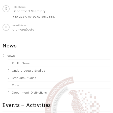
Telephone
Department Secretary:
+30-26510-07196,07458,08817
email-footer
gramcse@uoi.gr
News
News
Public News
Undergraduate Studies
Graduate Studies
Calls
Department Distinctions
Events – Activities