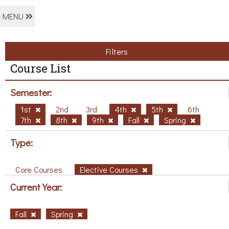
MENU
Filters
Course List
Semester:
1st
2nd
3rd
4th
5th
6th
7th
8th
9th
Fall
Spring
Type:
Core Courses
Elective Courses
Current Year:
Fall
Spring