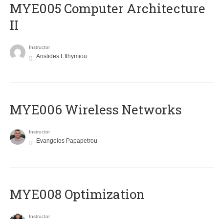
MYE005 Computer Architecture
II
Instructor
Aristides Efthymiou
MYE006 Wireless Networks
Instructor
Evangelos Papapetrou
MYE008 Optimization
Instructor