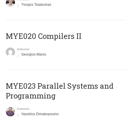
Yiorgos Tsiatouhas
MYE020 Compilers II
Instructor
Georgios Manis
MYE023 Parallel Systems and
Programming
Instructor
Vassilios Dimakopoulos