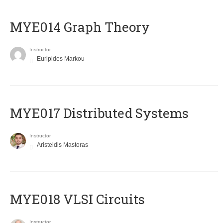
ΜΥΕ014 Graph Theory
Instructor
Euripides Markou
MYE017 Distributed Systems
Instructor
Aristeidis Mastoras
MYE018 VLSI Circuits
Instructor