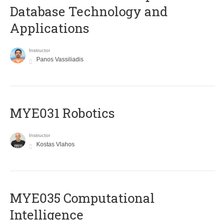
Database Technology and
Applications
Instructor
Panos Vassiliadis
MYE031 Robotics
Instructor
Kostas Vlahos
MYE035 Computational
Intelligence