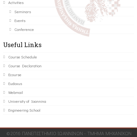
Activities
Seminars
Events
Conference
Useful Links
Course Schedule
Course Declaration
Ecourse
Eudoxus
Webmail
University of Ioannina
Engineering School
©2016 ΠΑΝΕΠΙΣΤΗΜΙΟ ΙΩΑΝΝΙΝΩΝ - ΤΜΗΜΑ ΜΗΧΑΝΙΚΩΝ