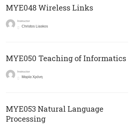
MYE048 Wireless Links
Instructor
Christos Liaskos
MYE050 Teaching of Informatics
Instructor
Μαρία Χρόνη
ΜΥΕ053 Natural Language
Processing