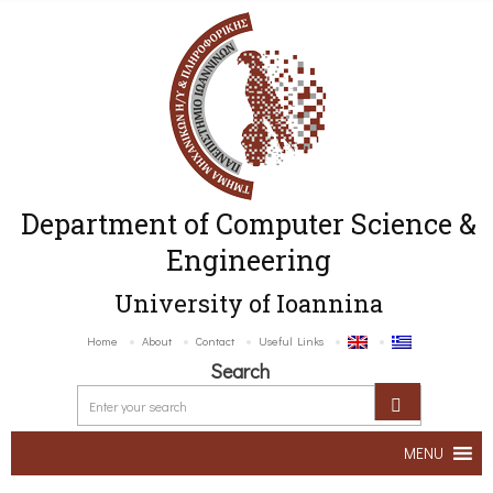
Department of Computer Science &
Engineering
University of Ioannina
Home
About
Contact
Useful Links
Search
MENU