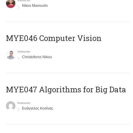
Instructor
Nikos Mamoulis
MYE046 Computer Vision
Instructor
Christoforos Nikou
MYE047 Algorithms for Big Data
Instructor
Ευάγγελος Κοσίνας