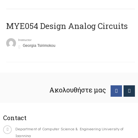
MYE054 Design Analog Circuits
Instructor
Georgia Tsirimokou
Ακολουθήστε μας
Contact
Department of Computer Science & Engineering University of
Ioannina