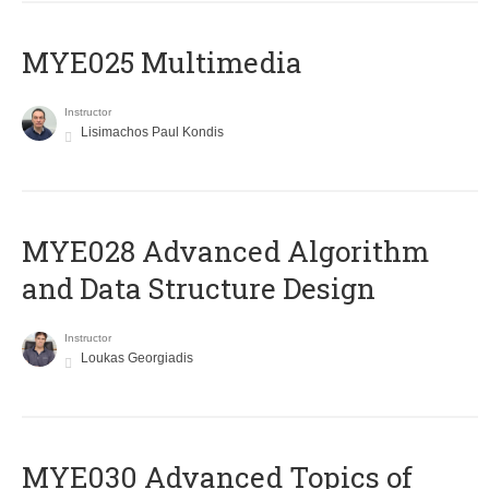
MYE025 Multimedia
Instructor
Lisimachos Paul Kondis
MYE028 Advanced Algorithm
and Data Structure Design
Instructor
Loukas Georgiadis
MYE030 Advanced Topics of