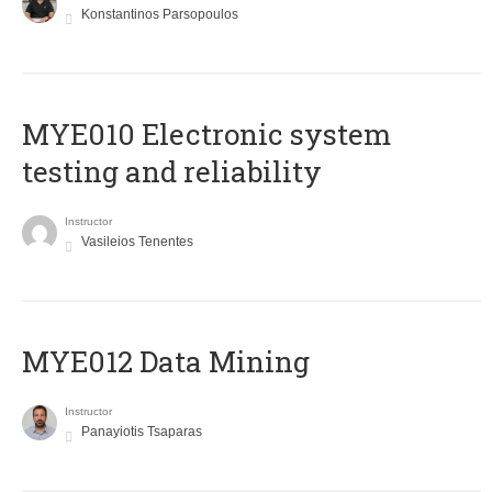
Konstantinos Parsopoulos
MYE010 Electronic system
testing and reliability
Instructor
Vasileios Tenentes
MYE012 Data Mining
Instructor
Panayiotis Tsaparas