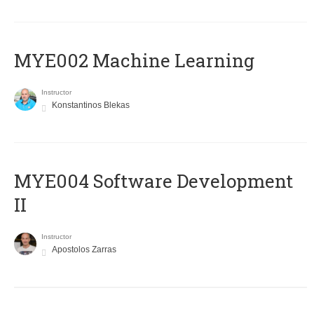
MYE002 Machine Learning
Instructor
Konstantinos Blekas
MYE004 Software Development
II
Instructor
Apostolos Zarras