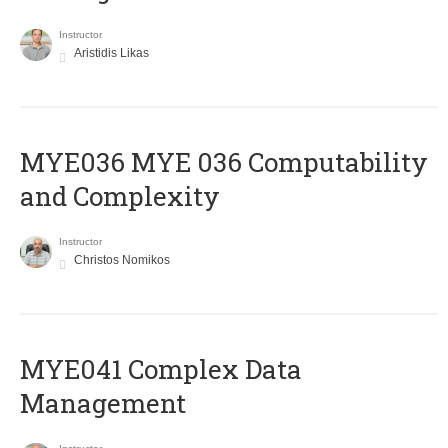
Instructor
Aristidis Likas
ΜΥΕ036 MYE 036 Computability
and Complexity
Instructor
Christos Nomikos
MYE041 Complex Data
Management