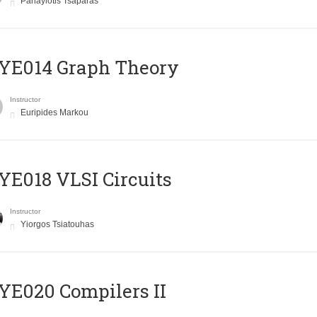
Panayiotis Tsaparas
ΥΕ014 Graph Theory
Instructor
Euripides Markou
E018 VLSI Circuits
Instructor
Yiorgos Tsiatouhas
E020 Compilers II