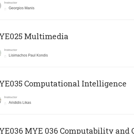
Instructor
Georgios Manis
YE025 Multimedia
Instructor
Lisimachos Paul Kondis
E035 Computational Intelligence
Instructor
Aristidis Likas
ΥΕ036 MYE 036 Computability and 