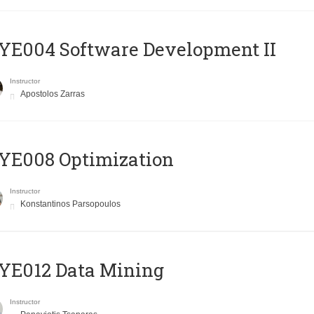
E004 Software Development II
Instructor
Apostolos Zarras
YE008 Optimization
Instructor
Konstantinos Parsopoulos
YE012 Data Mining
Instructor