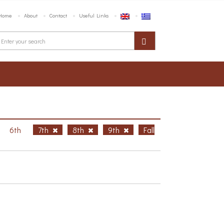
Home
About
Contact
Useful Links
6th
7th
8th
9th
Fall