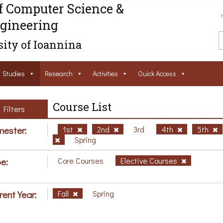
f Computer Science &
gineering
ity of Ioannina
Studies
Research
Activities
Ouick Access
Course List
Filters
ester:
1st
2nd
3rd
4th
5th
Spring
e:
Core Courses
Elective Courses
rent Year:
Fall
Spring