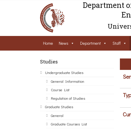
Department o
En
Univers
Home
News
Department
Staff
Studies
Undergraduate Studies
Sem
General Information
Course List
Typ
Regulation of Studies
Graduate Studies
Cur
General
Graduate Courses List