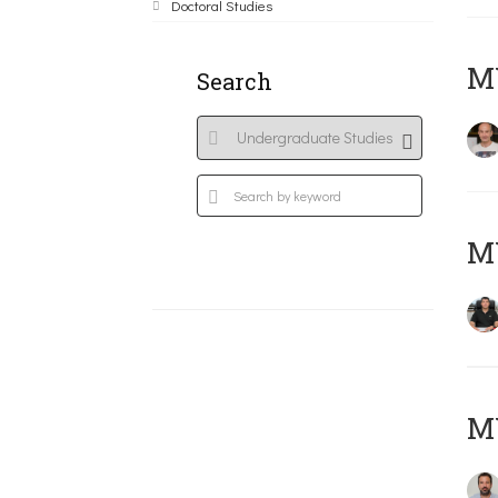
Doctoral Studies
MY
Search
M
M