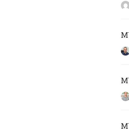
M
MY
Μ