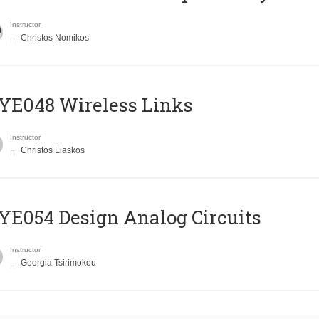
Instructor
Christos Nomikos
E048 Wireless Links
Instructor
Christos Liaskos
E054 Design Analog Circuits
Instructor
Georgia Tsirimokou