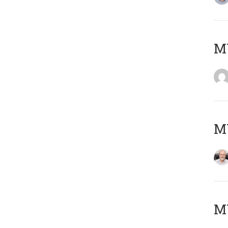
Μ
MY
MY