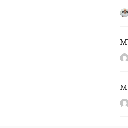
MY
MY