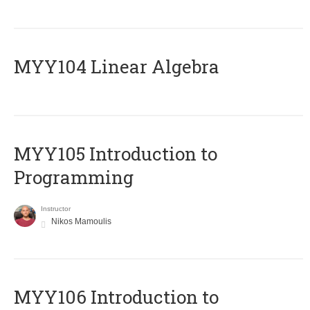
MYY104 Linear Algebra
MYY105 Introduction to
Programming
Instructor
Nikos Mamoulis
MYY106 Introduction to