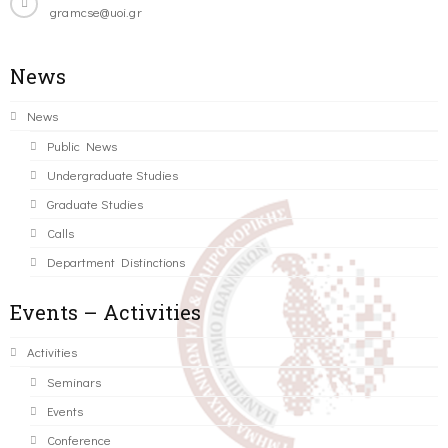
gramcse@uoi.gr
News
News
Public News
Undergraduate Studies
Graduate Studies
Calls
Department Distinctions
Events – Activities
Activities
Seminars
Events
Conference