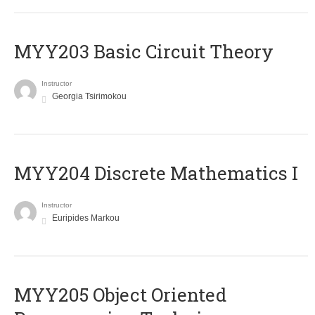
MYY203 Basic Circuit Theory
Instructor
Georgia Tsirimokou
MYY204 Discrete Mathematics I
Instructor
Euripides Markou
MYY205 Object Oriented