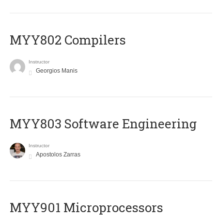
MYY802 Compilers
Instructor
Georgios Manis
MYY803 Software Engineering
Instructor
Apostolos Zarras
MYY901 Microprocessors