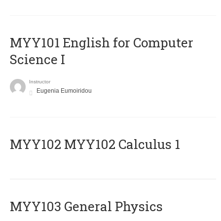
MYY101 English for Computer
Science I
Instructor
Eugenia Eumoiridou
ΜΥΥ102 MYY102 Calculus 1
MYY103 General Physics