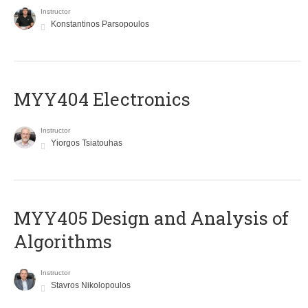
Instructor
Konstantinos Parsopoulos
MYY404 Electronics
Instructor
Yiorgos Tsiatouhas
MYY405 Design and Analysis of
Algorithms
Instructor
Stavros Nikolopoulos