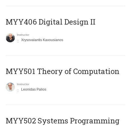
MYY406 Digital Design II
Instructor
Xrysovalantis Kavousianos
MYY501 Theory of Computation
Instructor
Leonidas Palios
MYY502 Systems Programming