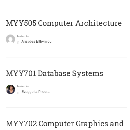
MYY505 Computer Architecture
Instructor
Aristides Efthymiou
MYY701 Database Systems
Instructor
Evaggelia Pitoura
MYY702 Computer Graphics and