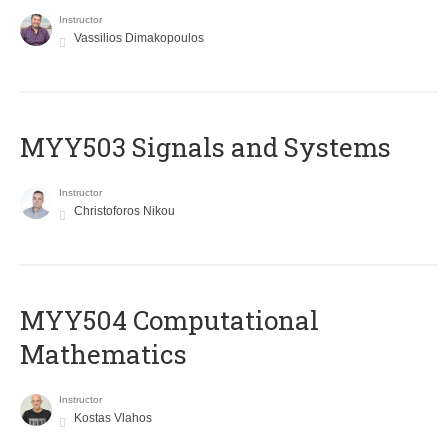
Instructor
Vassilios Dimakopoulos
MYY503 Signals and Systems
Instructor
Christoforos Nikou
MYY504 Computational
Mathematics
Instructor
Kostas Vlahos