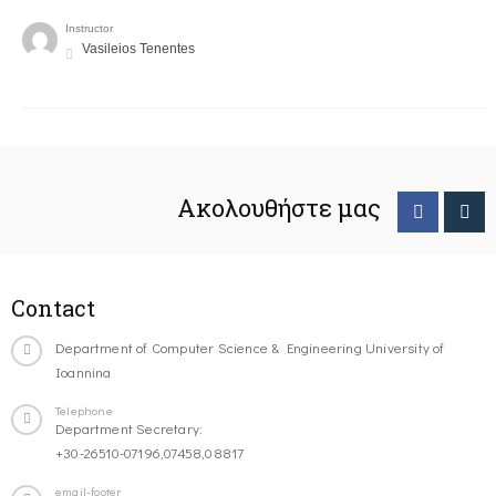
Instructor
Vasileios Tenentes
Ακολουθήστε μας
Contact
Department of Computer Science & Engineering University of
Ioannina
Telephone
Department Secretary:
+30-26510-07196,07458,08817
email-footer