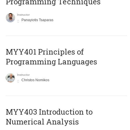
Programming Techniques
Instructor
Panayiotis Tsaparas
MYY401 Principles of
Programming Languages
Instructor
Christos Nomikos
MYY403 Introduction to
Numerical Analysis