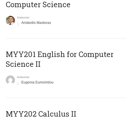
Computer Science
Instructor
Aristeidis Mastoras
ΜΥΥ201 English for Computer
Science II
Instructor
Eugenia Eumoiridou
MYY202 Calculus II