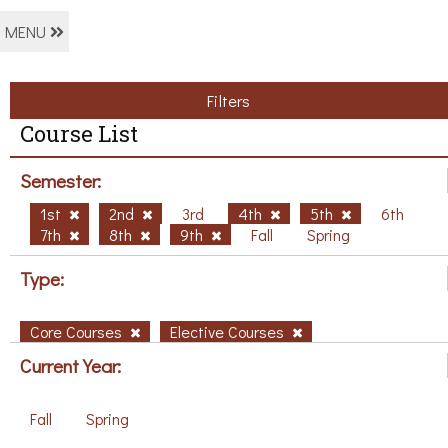
MENU
Filters
Course List
Semester:
1st
2nd
3rd
4th
5th
6th
7th
8th
9th
Fall
Spring
Type:
Core Courses
Elective Courses
Current Year:
Fall
Spring