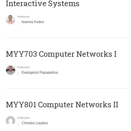
Interactive Systems
Instructor
Ioannis Fudos
MYY703 Computer Networks I
Instructor
Evangelos Papapetrou
MYY801 Computer Networks II
Instructor
Christos Liaskos