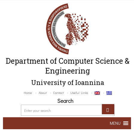
Department of Computer Science &
Engineering
University of Ioannina
Home
About
Contact
Useful Links
Search
MENU