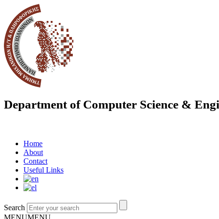
Department of Computer Science & Engi
Home
About
Contact
Useful Links
Search
MENU
MENU