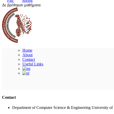
Fall
Spring
Δε βρέθηκαν μαθήματα
Home
About
Contact
Useful Links
Contact
Department of Computer Science & Engineering University of 