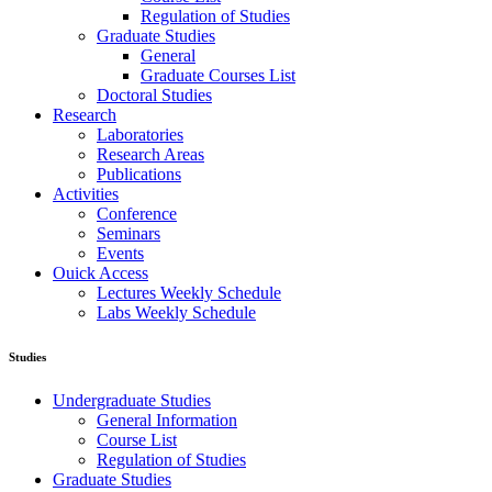
Regulation of Studies
Graduate Studies
General
Graduate Courses List
Doctoral Studies
Research
Laboratories
Research Areas
Publications
Activities
Conference
Seminars
Events
Ouick Access
Lectures Weekly Schedule
Labs Weekly Schedule
Studies
Undergraduate Studies
General Information
Course List
Regulation of Studies
Graduate Studies