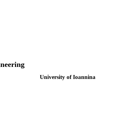
neering
University of Ioannina