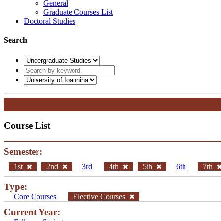
General
Graduate Courses List
Doctoral Studies
Search
Course List
Semester:
1st
2nd
3rd
4th
5th
6th
7th
Type:
Core Courses
Elective Courses
Current Year: