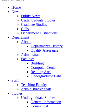
Home
News
Public News
Undergraduate Studies
Graduate Studies
Calls
Department Distinctions
Department
About
Department's History
Quality Assurance
Administration
Facilities
Building
Computer Center
Reading Area
Undergraduate Labs
Staff
Teaching Faculty
Administrative Staff
Studies
Undergraduate Studies
General Information
Course List