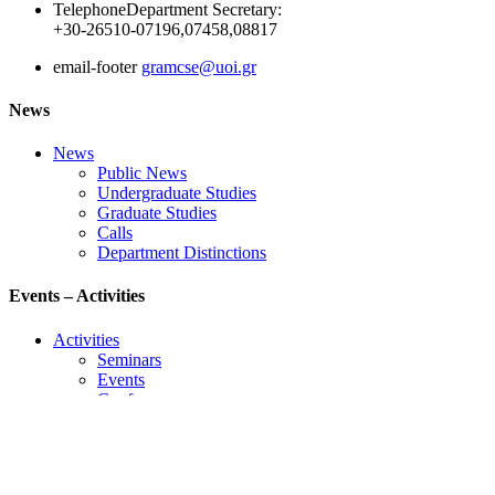
Telephone
Department Secretary:
+30-26510-07196,07458,08817
email-footer
gramcse@uoi.gr
News
News
Public News
Undergraduate Studies
Graduate Studies
Calls
Department Distinctions
Events – Activities
Activities
Seminars
Events
Conference
Useful Links
Course Schedule