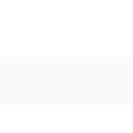
Ακολουθήστε μας