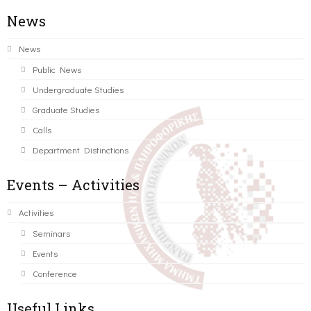
News
News
Public News
Undergraduate Studies
Graduate Studies
Calls
Department Distinctions
Events – Activities
Activities
Seminars
Events
Conference
Useful Links