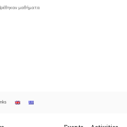
βρέθηκαν μαθήματα
inks