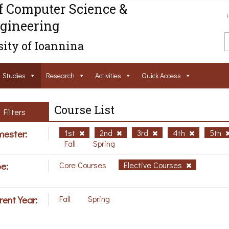
f Computer Science &
gineering
ity of Ioannina
Studies
Research
Activities
Ouick Access
Course List
Filters
ester:
1st
2nd
3rd
4th
5th
Fall
Spring
e:
Core Courses
Elective Courses
rent Year:
Fall
Spring