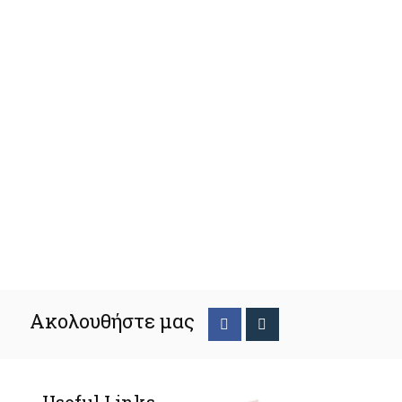
Ακολουθήστε μας