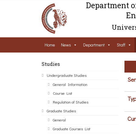
Department o
En
Univers
Home
News
Department
Staff
Studies
Undergraduate Studies
Sem
General Information
Course List
Typ
Regulation of Studies
Graduate Studies
Cur
General
Graduate Courses List