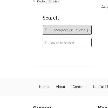
Doctoral Studies
Δε 
Search
Home
About
Contact
Useful L