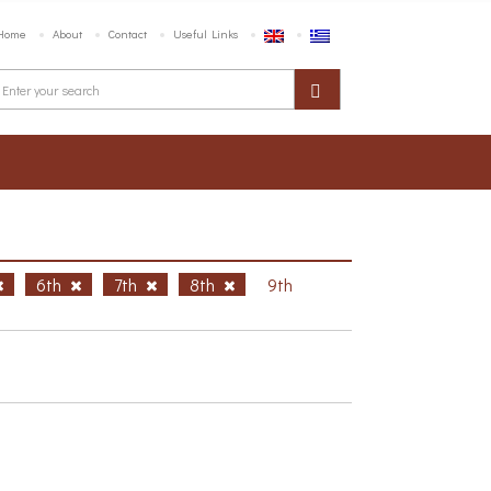
Home
About
Contact
Useful Links
6th
7th
8th
9th