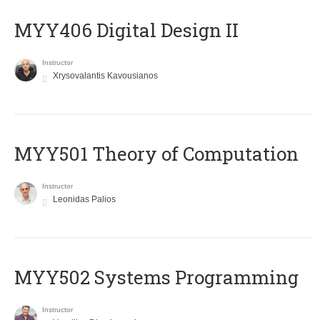
MYY406 Digital Design II
Instructor
Xrysovalantis Kavousianos
MYY501 Theory of Computation
Instructor
Leonidas Palios
MYY502 Systems Programming
Instructor