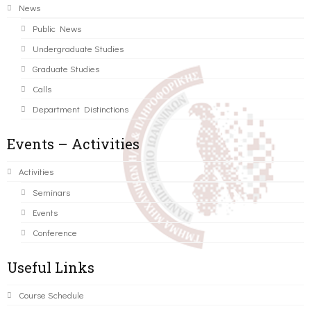
News
Public News
Undergraduate Studies
Graduate Studies
Calls
Department Distinctions
Events – Activities
Activities
Seminars
Events
Conference
Useful Links
Course Schedule