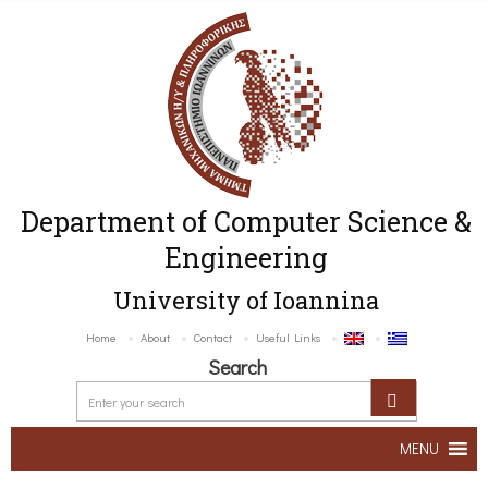
Department of Computer Science &
Engineering
University of Ioannina
Home
About
Contact
Useful Links
Search
MENU