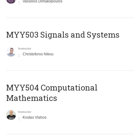
Vassilios Dimakopoulos
MYY503 Signals and Systems
Instructor
Christoforos Nikou
MYY504 Computational
Mathematics
Instructor
Kostas Vlahos