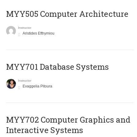
MYY505 Computer Architecture
Instructor
Aristides Efthymiou
MYY701 Database Systems
Instructor
Evaggelia Pitoura
MYY702 Computer Graphics and
Interactive Systems