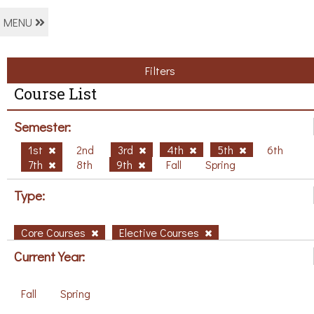
MENU
Filters
Course List
Semester:
1st
2nd
3rd
4th
5th
6th
7th
8th
9th
Fall
Spring
Type:
Core Courses
Elective Courses
Current Year:
Fall
Spring