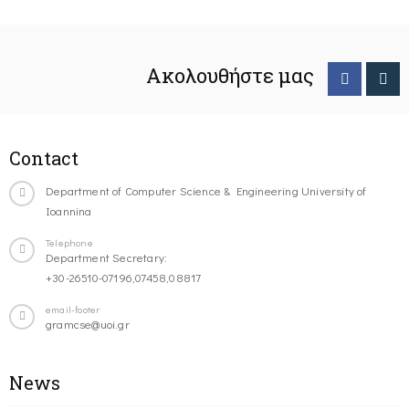
Ακολουθήστε μας
Contact
Department of Computer Science & Engineering University of
Ioannina
Telephone
Department Secretary:
+30-26510-07196,07458,08817
email-footer
gramcse@uoi.gr
News