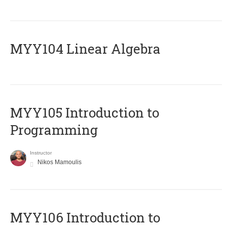
MYY104 Linear Algebra
MYY105 Introduction to
Programming
Instructor
Nikos Mamoulis
MYY106 Introduction to