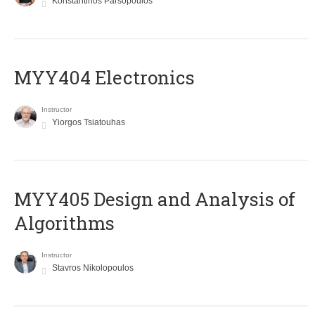
Konstantinos Parsopoulos
MYY404 Electronics
Instructor
Yiorgos Tsiatouhas
MYY405 Design and Analysis of
Algorithms
Instructor
Stavros Nikolopoulos