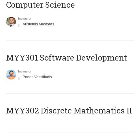
Computer Science
Instructor
Aristeidis Mastoras
MYY301 Software Development
Instructor
Panos Vassiliadis
MYY302 Discrete Mathematics II