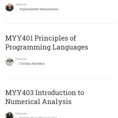
Instructor
Xrysovalantis Kavousianos
MYY401 Principles of
Programming Languages
Instructor
Christos Nomikos
MYY403 Introduction to
Numerical Analysis
Instructor