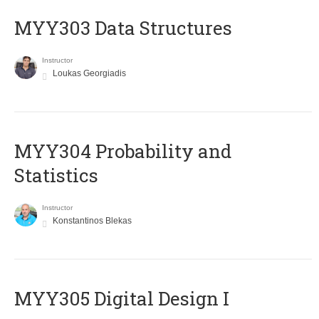
MYY303 Data Structures
Instructor
Loukas Georgiadis
MYY304 Probability and
Statistics
Instructor
Konstantinos Blekas
MYY305 Digital Design Ι