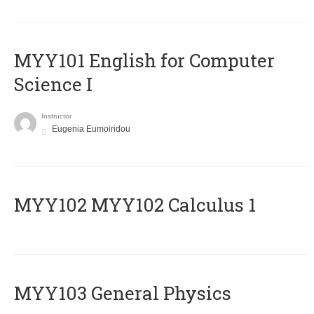
MYY101 English for Computer
Science I
Instructor
Eugenia Eumoiridou
ΜΥΥ102 MYY102 Calculus 1
MYY103 General Physics