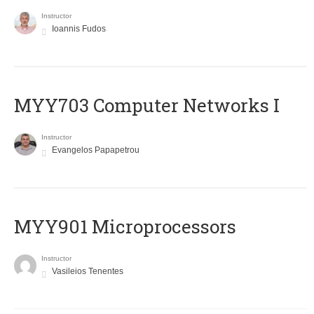
Instructor
Ioannis Fudos
MYY703 Computer Networks I
Instructor
Evangelos Papapetrou
MYY901 Microprocessors
Instructor
Vasileios Tenentes