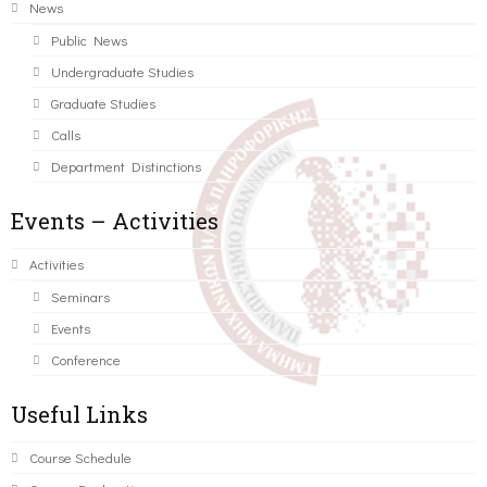
News
Public News
Undergraduate Studies
Graduate Studies
Calls
Department Distinctions
Events – Activities
Activities
Seminars
Events
Conference
Useful Links
Course Schedule