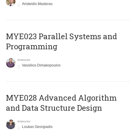
Aristeidis Mastoras
MYE023 Parallel Systems and
Programming
Instructor
Vassilios Dimakopoulos
MYE028 Advanced Algorithm
and Data Structure Design
Instructor
Loukas Georgiadis