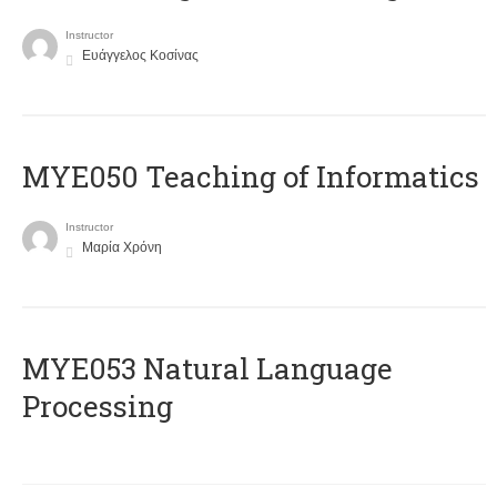
Instructor
Ευάγγελος Κοσίνας
MYE050 Teaching of Informatics
Instructor
Μαρία Χρόνη
ΜΥΕ053 Natural Language
Processing