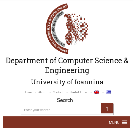
Department of Computer Science &
Engineering
University of Ioannina
Home
About
Contact
Useful Links
Search
MENU