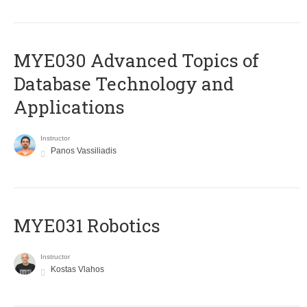
MYE030 Advanced Topics of
Database Technology and
Applications
Instructor
Panos Vassiliadis
MYE031 Robotics
Instructor
Kostas Vlahos