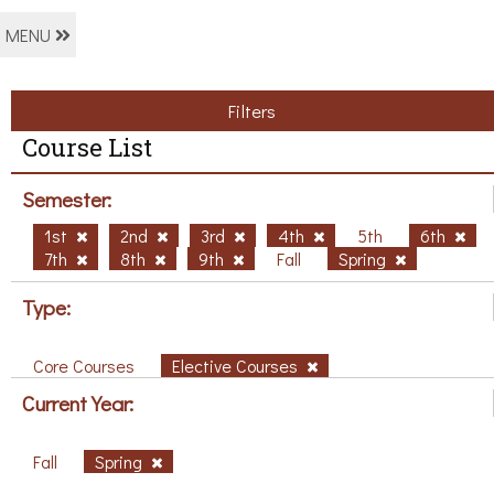
MENU
Filters
Course List
Semester:
1st
2nd
3rd
4th
5th
6th
7th
8th
9th
Fall
Spring
Type:
Core Courses
Elective Courses
Current Year:
Fall
Spring