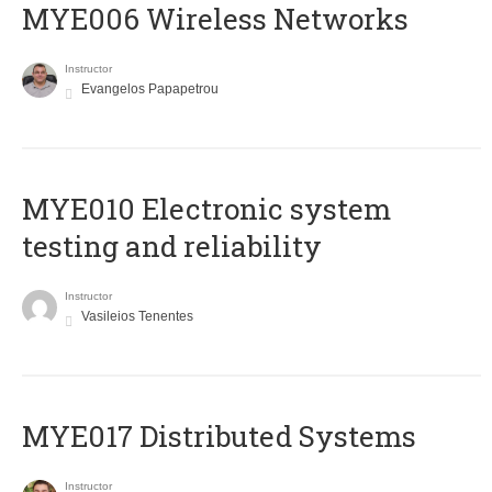
MYE006 Wireless Networks
Instructor
Evangelos Papapetrou
MYE010 Electronic system
testing and reliability
Instructor
Vasileios Tenentes
MYE017 Distributed Systems
Instructor