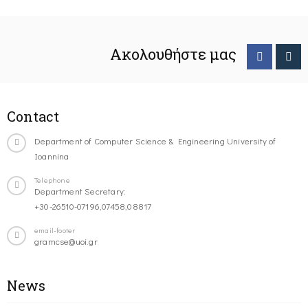
Ακολουθήστε μας
Contact
Department of Computer Science & Engineering University of
Ioannina
Telephone
Department Secretary:
+30-26510-07196,07458,08817
email-footer
gramcse@uoi.gr
News