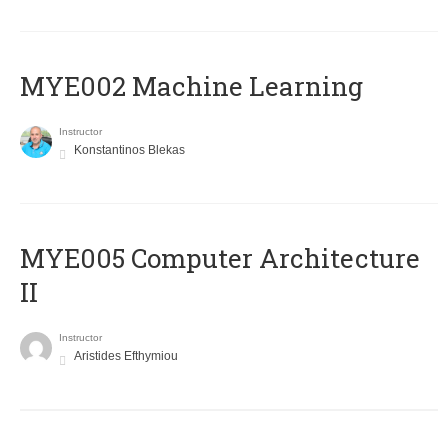
MYE002 Machine Learning
Instructor
Konstantinos Blekas
MYE005 Computer Architecture
II
Instructor
Aristides Efthymiou