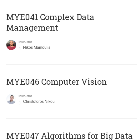
MYE041 Complex Data
Management
Instructor
Nikos Mamoulis
MYE046 Computer Vision
Instructor
Christoforos Nikou
MYE047 Algorithms for Big Data