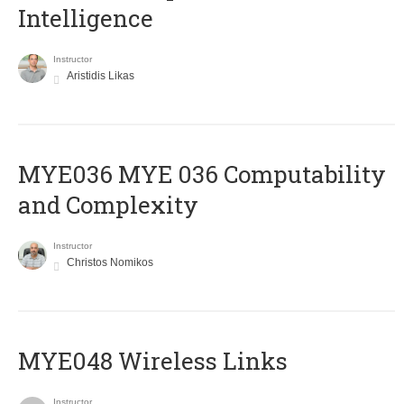
Intelligence
Instructor
Aristidis Likas
ΜΥΕ036 MYE 036 Computability
and Complexity
Instructor
Christos Nomikos
MYE048 Wireless Links
Instructor