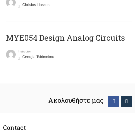
Christos Liaskos
MYE054 Design Analog Circuits
Instructor
Georgia Tsirimokou
Ακολουθήστε μας
Contact