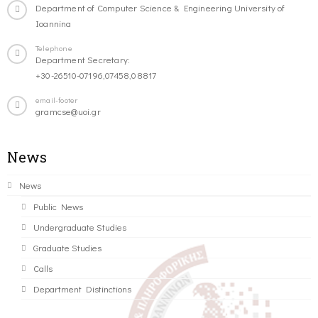
Department of Computer Science & Engineering University of
Ioannina
Telephone
Department Secretary:
+30-26510-07196,07458,08817
email-footer
gramcse@uoi.gr
News
News
Public News
Undergraduate Studies
Graduate Studies
Calls
Department Distinctions