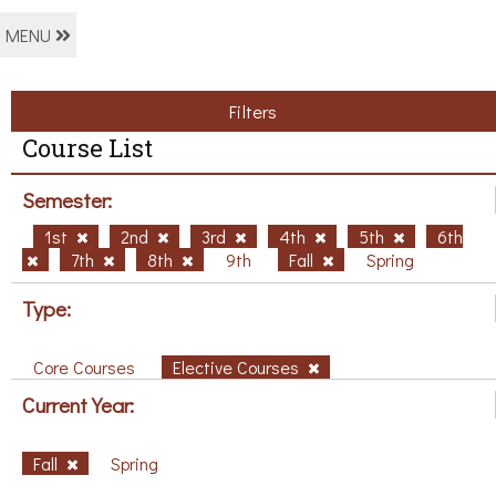
MENU
Filters
Course List
Semester:
1st
2nd
3rd
4th
5th
6th
7th
8th
9th
Fall
Spring
Type:
Core Courses
Elective Courses
Current Year:
Fall
Spring