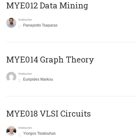
MYE012 Data Mining
Instructor
Panayiotis Tsaparas
ΜΥΕ014 Graph Theory
Instructor
Euripides Markou
MYE018 VLSI Circuits
Instructor
Yiorgos Tsiatouhas