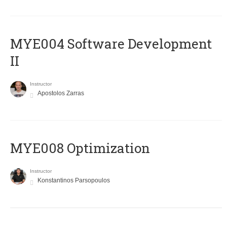
MYE004 Software Development
II
Instructor
Apostolos Zarras
MYE008 Optimization
Instructor
Konstantinos Parsopoulos