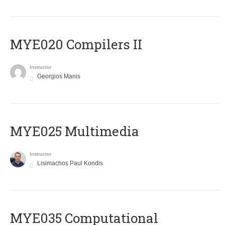
MYE020 Compilers II
Instructor
Georgios Manis
MYE025 Multimedia
Instructor
Lisimachos Paul Kondis
MYE035 Computational