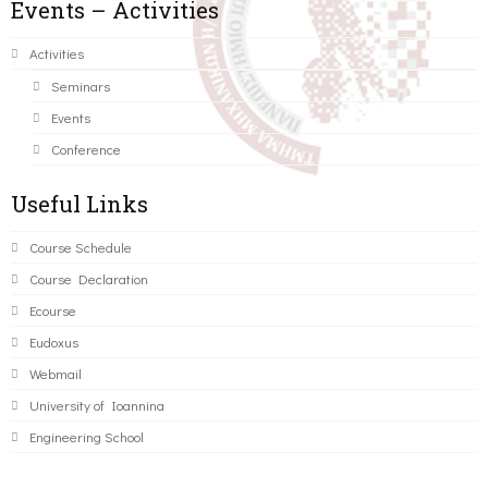
Events – Activities
Activities
Seminars
Events
Conference
Useful Links
Course Schedule
Course Declaration
Ecourse
Eudoxus
Webmail
University of Ioannina
Engineering School