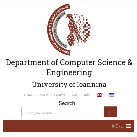
Department of Computer Science &
Engineering
University of Ioannina
Home
About
Contact
Useful Links
Search
MENU