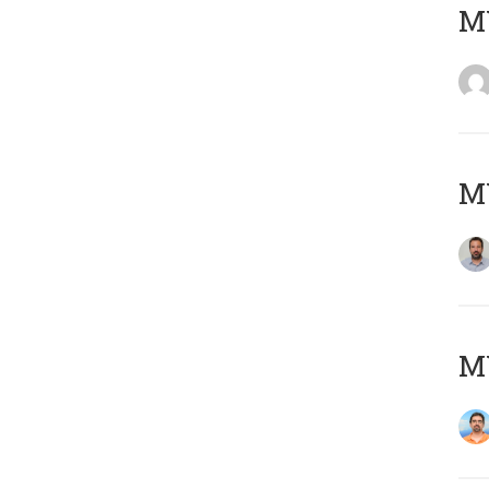
MY
MY
M