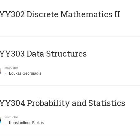
Y302 Discrete Mathematics II
Y303 Data Structures
Instructor
Loukas Georgiadis
Y304 Probability and Statistics
Instructor
Konstantinos Blekas