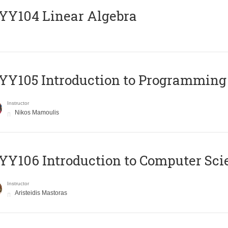
Y104 Linear Algebra
Y105 Introduction to Programming
Instructor
Nikos Mamoulis
Y106 Introduction to Computer Sci
Instructor
Aristeidis Mastoras