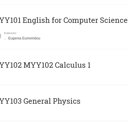
Y101 English for Computer Science
Instructor
Eugenia Eumoiridou
ΥΥ102 MYY102 Calculus 1
Y103 General Physics