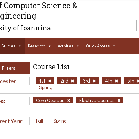
f Computer Science &
gineering
ity of Ioannina
Studies
Research
Activities
Ouick Access
Course List
Filters
ester:
1st
2nd
3rd
4th
5th
Spring
e:
Core Courses
Elective Courses
rent Year:
Fall
Spring