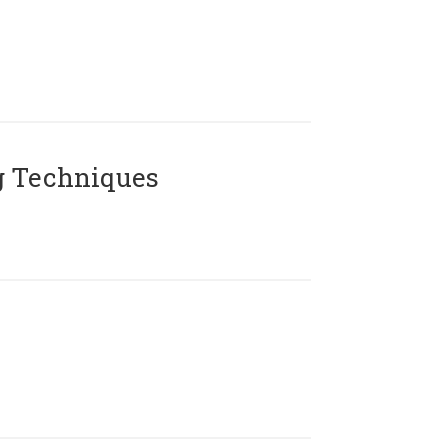
g Techniques