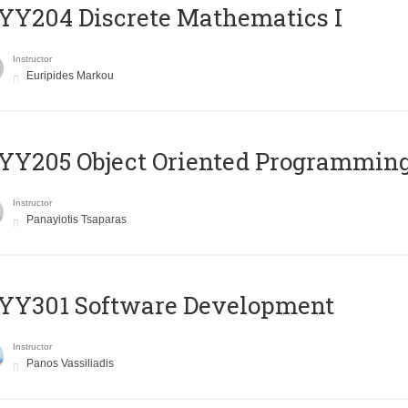
Y204 Discrete Mathematics I
Instructor
Euripides Markou
Y205 Object Oriented Programmin
Instructor
Panayiotis Tsaparas
YY301 Software Development
Instructor
Panos Vassiliadis