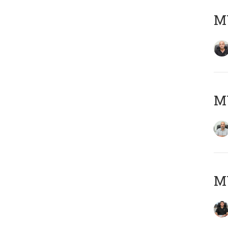
MY
MY
MY