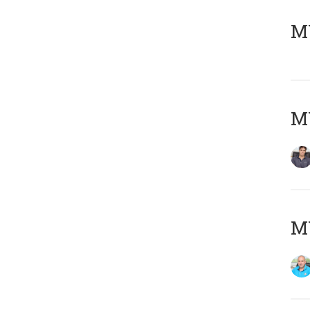
MY
MY
MY