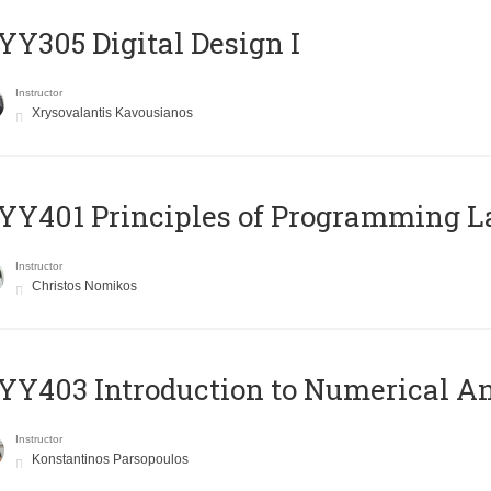
Y305 Digital Design Ι
Instructor
Xrysovalantis Kavousianos
Y401 Principles of Programming 
Instructor
Christos Nomikos
Y403 Introduction to Numerical An
Instructor
Konstantinos Parsopoulos