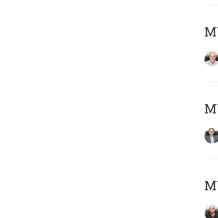
M
MY
MY