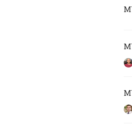
MY
MY
MY