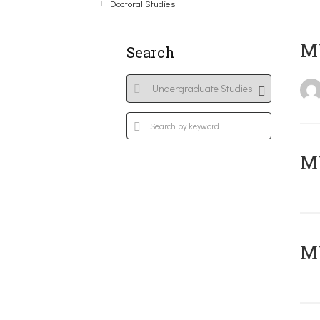
Doctoral Studies
MY
Search
Μ
MY