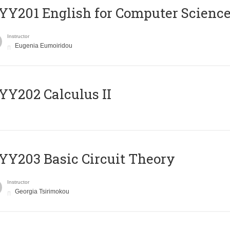
Υ201 English for Computer Science 
Instructor
Eugenia Eumoiridou
Y202 Calculus II
Y203 Basic Circuit Theory
Instructor
Georgia Tsirimokou