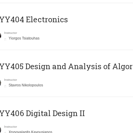
YY404 Electronics
Instructor
Yiorgos Tsiatouhas
Y405 Design and Analysis of Algo
Instructor
Stavros Nikolopoulos
Y406 Digital Design II
Instructor
Xrysovalantis Kavousianos