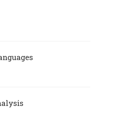
Languages
alysis