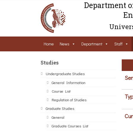
Department o
En
Univers
Home
News
Department
Staff
Studies
Undergraduate Studies
Sem
General Information
Course List
Typ
Regulation of Studies
Graduate Studies
Cur
General
Graduate Courses List