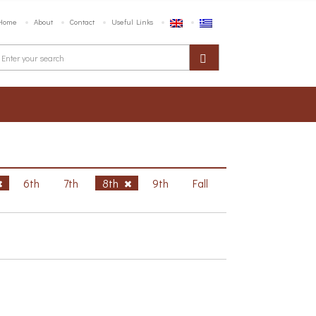
Home
About
Contact
Useful Links
6th
7th
8th
9th
Fall