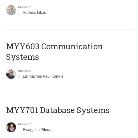
Instructor
Aristidis Likas
MYY603 Communication
Systems
Instructor
Lisimachos Paul Kondis
MYY701 Database Systems
Instructor
Evaggelia Pitoura