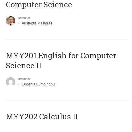
Computer Science
Instructor
Aristeidis Mastoras
ΜΥΥ201 English for Computer
Science II
Instructor
Eugenia Eumoiridou
MYY202 Calculus II