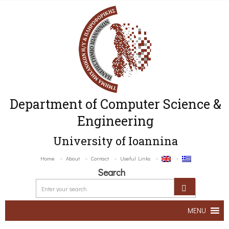
Department of Computer Science &
Engineering
University of Ioannina
Home
About
Contact
Useful Links
Search
MENU