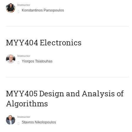
Instructor
Konstantinos Parsopoulos
MYY404 Electronics
Instructor
Yiorgos Tsiatouhas
MYY405 Design and Analysis of
Algorithms
Instructor
Stavros Nikolopoulos