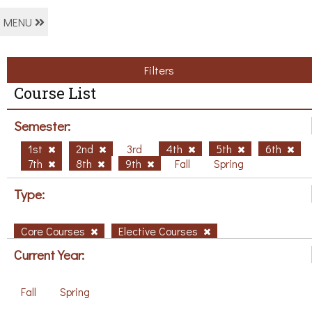
MENU
Filters
Course List
Semester:
1st
2nd
3rd
4th
5th
6th
7th
8th
9th
Fall
Spring
Type:
Core Courses
Elective Courses
Current Year:
Fall
Spring