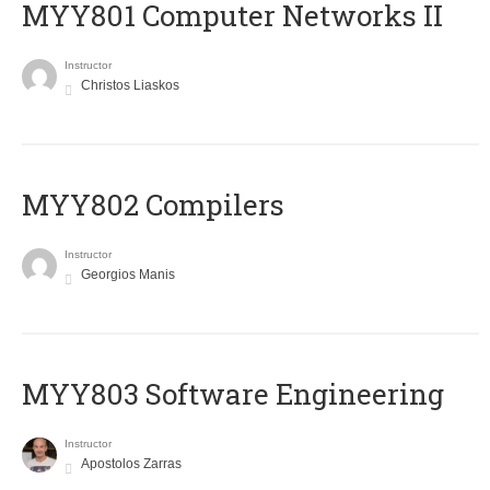
MYY801 Computer Networks II
Instructor
Christos Liaskos
MYY802 Compilers
Instructor
Georgios Manis
MYY803 Software Engineering
Instructor
Apostolos Zarras