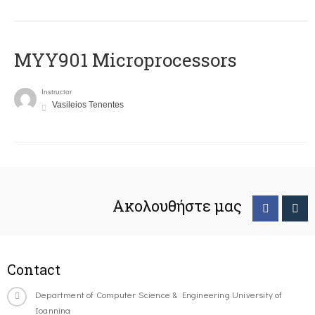
MYY901 Microprocessors
Instructor
Vasileios Tenentes
Ακολουθήστε μας
Contact
Department of Computer Science & Engineering University of
Ioannina