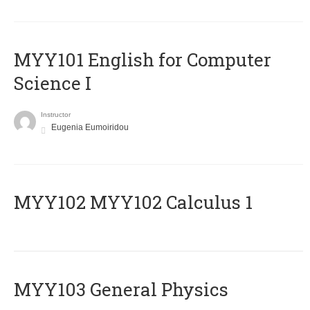
MYY101 English for Computer
Science I
Instructor
Eugenia Eumoiridou
ΜΥΥ102 MYY102 Calculus 1
MYY103 General Physics