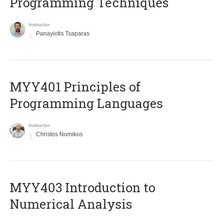
Programming Techniques
Instructor
Panayiotis Tsaparas
MYY401 Principles of
Programming Languages
Instructor
Christos Nomikos
MYY403 Introduction to
Numerical Analysis