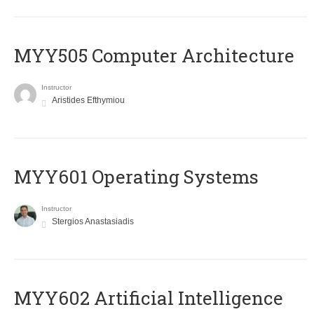
MYY505 Computer Architecture
Instructor
Aristides Efthymiou
MYY601 Operating Systems
Instructor
Stergios Anastasiadis
MYY602 Artificial Intelligence