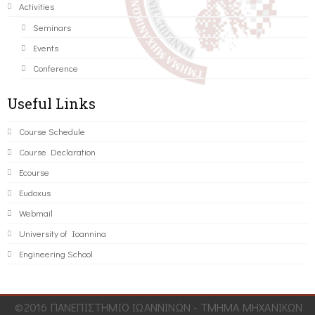
Activities
Seminars
Events
Conference
Useful Links
Course Schedule
Course Declaration
Ecourse
Eudoxus
Webmail
University of Ioannina
Engineering School
©2016 ΠΑΝΕΠΙΣΤΗΜΙΟ ΙΩΑΝΝΙΝΩΝ - ΤΜΗΜΑ ΜΗΧΑΝΙΚΩΝ