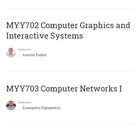
MYY702 Computer Graphics and
Interactive Systems
Instructor
Ioannis Fudos
MYY703 Computer Networks I
Instructor
Evangelos Papapetrou