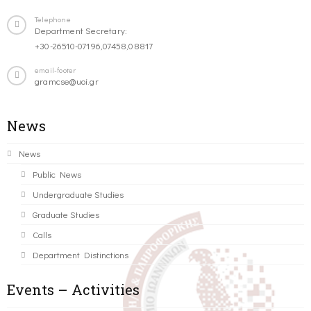
Telephone
Department Secretary:
+30-26510-07196,07458,08817
email-footer
gramcse@uoi.gr
News
News
Public News
Undergraduate Studies
Graduate Studies
Calls
Department Distinctions
Events – Activities