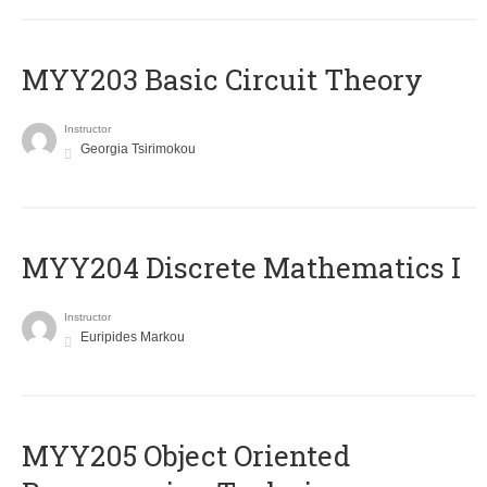
MYY203 Basic Circuit Theory
Instructor
Georgia Tsirimokou
MYY204 Discrete Mathematics I
Instructor
Euripides Markou
MYY205 Object Oriented