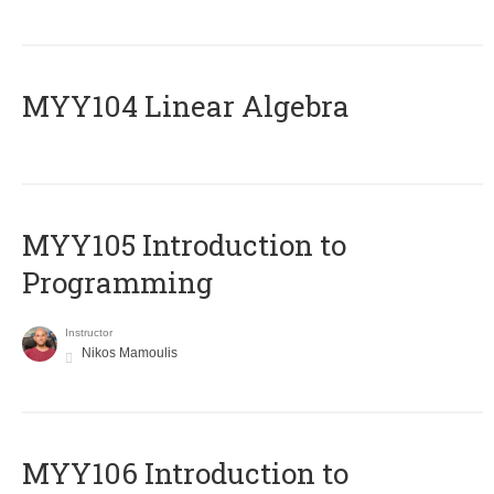
MYY104 Linear Algebra
MYY105 Introduction to
Programming
Instructor
Nikos Mamoulis
MYY106 Introduction to