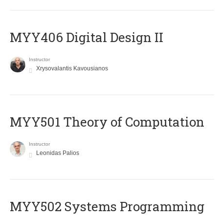
MYY406 Digital Design II
Instructor
Xrysovalantis Kavousianos
MYY501 Theory of Computation
Instructor
Leonidas Palios
MYY502 Systems Programming