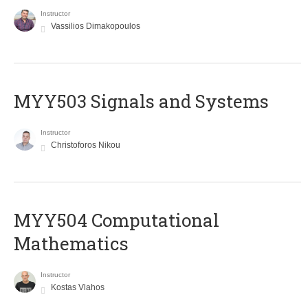
Instructor
Vassilios Dimakopoulos
MYY503 Signals and Systems
Instructor
Christoforos Nikou
MYY504 Computational
Mathematics
Instructor
Kostas Vlahos