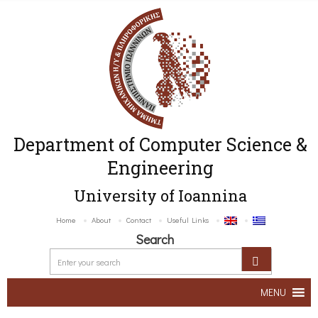
Department of Computer Science &
Engineering
University of Ioannina
Home
About
Contact
Useful Links
Search
MENU