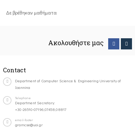
Δε βρέθηκαν μαθήματα
Ακολουθήστε μας
Contact
Department of Computer Science & Engineering University of
Ioannina
Telephone
Department Secretary:
+30-26510-07196,07458,08817
email-footer
gramcse@uoi.gr