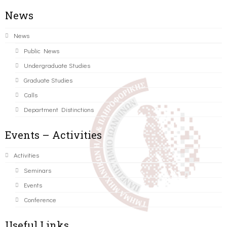
News
News
Public News
Undergraduate Studies
Graduate Studies
Calls
Department Distinctions
Events – Activities
Activities
Seminars
Events
Conference
Useful Links