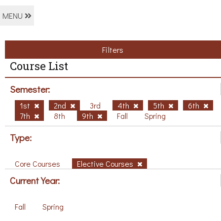
MENU
Filters
Course List
Semester:
1st
2nd
3rd
4th
5th
6th
7th
8th
9th
Fall
Spring
Type:
Core Courses
Elective Courses
Current Year:
Fall
Spring