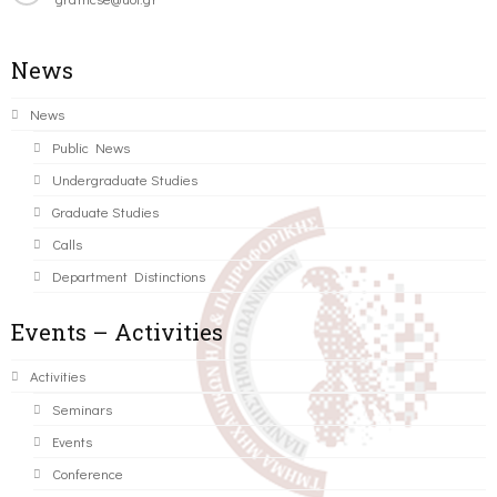
News
News
Public News
Undergraduate Studies
Graduate Studies
Calls
Department Distinctions
Events – Activities
Activities
Seminars
Events
Conference