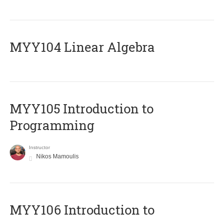
MYY104 Linear Algebra
MYY105 Introduction to
Programming
Instructor
Nikos Mamoulis
MYY106 Introduction to