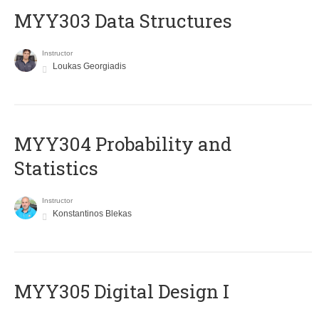
MYY303 Data Structures
Instructor
Loukas Georgiadis
MYY304 Probability and
Statistics
Instructor
Konstantinos Blekas
MYY305 Digital Design Ι