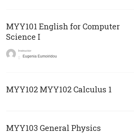
MYY101 English for Computer
Science I
Instructor
Eugenia Eumoiridou
ΜΥΥ102 MYY102 Calculus 1
MYY103 General Physics