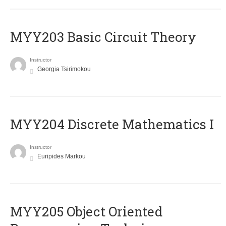
MYY203 Basic Circuit Theory
Instructor
Georgia Tsirimokou
MYY204 Discrete Mathematics I
Instructor
Euripides Markou
MYY205 Object Oriented