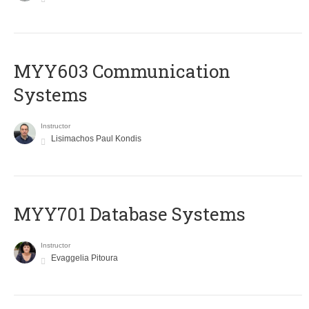
MYY603 Communication
Systems
Instructor
Lisimachos Paul Kondis
MYY701 Database Systems
Instructor
Evaggelia Pitoura