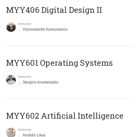
MYY406 Digital Design II
Instructor
Xrysovalantis Kavousianos
MYY601 Operating Systems
Instructor
Stergios Anastasiadis
MYY602 Artificial Intelligence
Instructor
Aristidis Likas