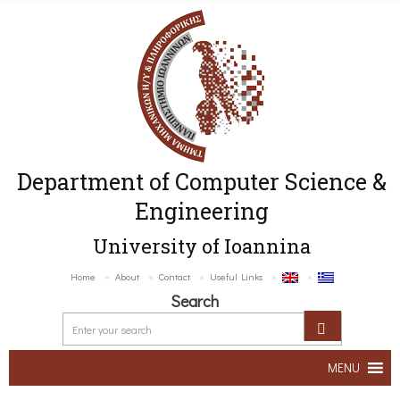
Department of Computer Science &
Engineering
University of Ioannina
Home
About
Contact
Useful Links
Search
MENU