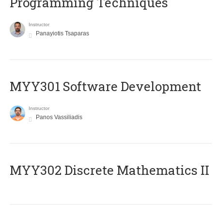
Programming Techniques
Instructor
Panayiotis Tsaparas
MYY301 Software Development
Instructor
Panos Vassiliadis
MYY302 Discrete Mathematics II