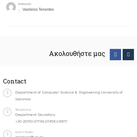
Instructor
Vasileios Tenentes
Ακολουθήστε μας
Contact
Department of Computer Science & Engineering University of
Ioannina
Telephone
Department Secretary:
+30-26510-07196,07458,08817
email-footer
gramcse@uoi.gr