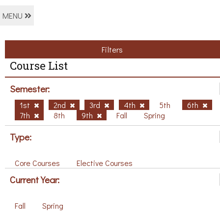
MENU
Filters
Course List
Semester:
1st
2nd
3rd
4th
5th
6th
7th
8th
9th
Fall
Spring
Type:
Core Courses
Elective Courses
Current Year:
Fall
Spring