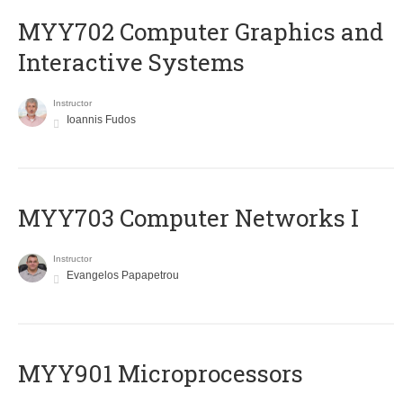
MYY702 Computer Graphics and
Interactive Systems
Instructor
Ioannis Fudos
MYY703 Computer Networks I
Instructor
Evangelos Papapetrou
MYY901 Microprocessors