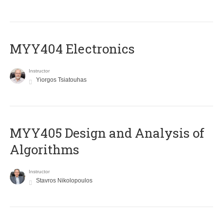
MYY404 Electronics
Instructor
Yiorgos Tsiatouhas
MYY405 Design and Analysis of
Algorithms
Instructor
Stavros Nikolopoulos