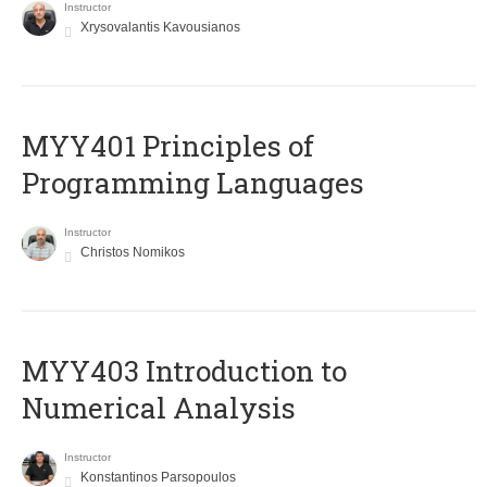
Instructor
Xrysovalantis Kavousianos
MYY401 Principles of
Programming Languages
Instructor
Christos Nomikos
MYY403 Introduction to
Numerical Analysis
Instructor
Konstantinos Parsopoulos