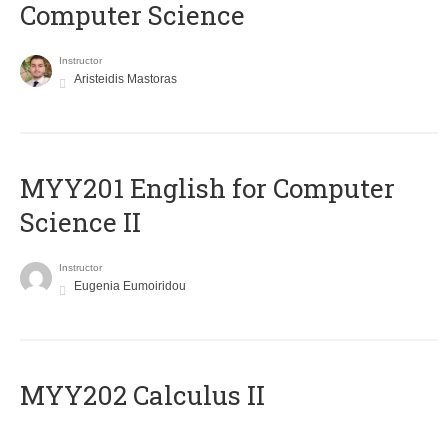
Computer Science
Instructor
Aristeidis Mastoras
ΜΥΥ201 English for Computer
Science II
Instructor
Eugenia Eumoiridou
MYY202 Calculus II