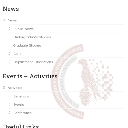
News
News
Public News
Undergraduate Studies
Graduate Studies
Calls
Department Distinctions
Events – Activities
Activities
Seminars
Events
Conference
Useful Links