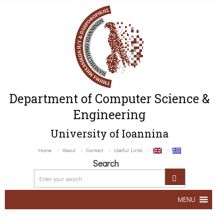
Department of Computer Science &
Engineering
University of Ioannina
Home
About
Contact
Useful Links
Search
MENU