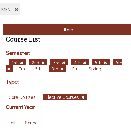
MENU
Filters
Course List
Semester:
1st
2nd
3rd
4th
5th
6th
7th
8th
9th
Fall
Spring
Type:
Core Courses
Elective Courses
Current Year:
Fall
Spring