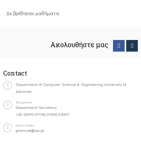
Δε βρέθηκαν μαθήματα
Ακολουθήστε μας
Contact
Department of Computer Science & Engineering University of
Ioannina
Telephone
Department Secretary:
+30-26510-07196,07458,08817
email-footer
gramcse@uoi.gr