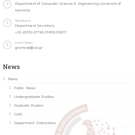
Department of Computer Science & Engineering University of
Ioannina
Telephone
Department Secretary:
+30-26510-07196,07458,08817
email-footer
gramcse@uoi.gr
News
News
Public News
Undergraduate Studies
Graduate Studies
Calls
Department Distinctions