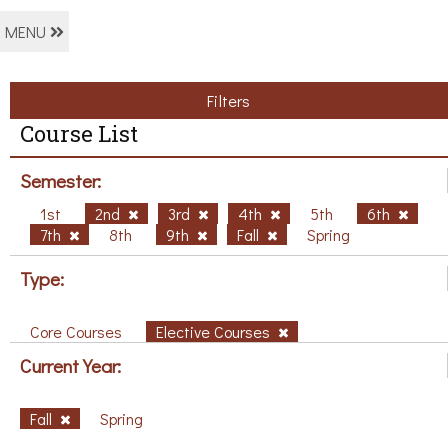
MENU
Filters
Course List
Semester:
1st
2nd
3rd
4th
5th
6th
7th
8th
9th
Fall
Spring
Type:
Core Courses
Elective Courses
Current Year:
Fall
Spring