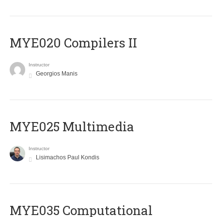
MYE020 Compilers II
Instructor
Georgios Manis
MYE025 Multimedia
Instructor
Lisimachos Paul Kondis
MYE035 Computational