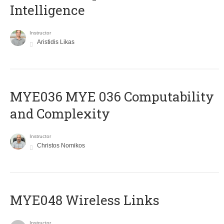
Intelligence
Instructor
Aristidis Likas
ΜΥΕ036 MYE 036 Computability
and Complexity
Instructor
Christos Nomikos
MYE048 Wireless Links
Instructor