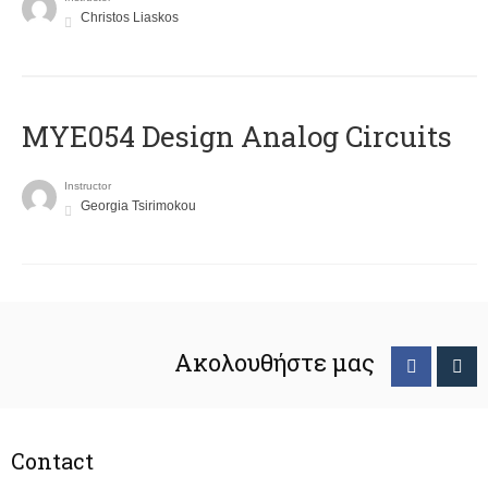
Christos Liaskos
MYE054 Design Analog Circuits
Instructor
Georgia Tsirimokou
Ακολουθήστε μας
Contact