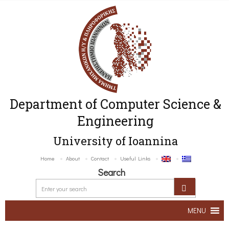
Department of Computer Science &
Engineering
University of Ioannina
Home
About
Contact
Useful Links
Search
MENU