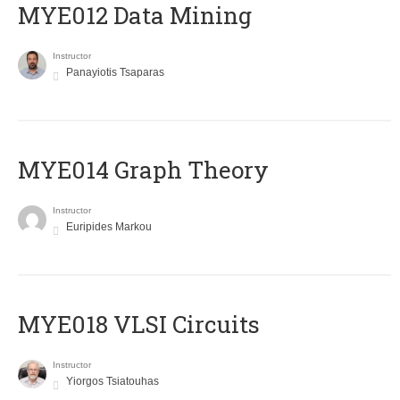
MYE012 Data Mining
Instructor
Panayiotis Tsaparas
ΜΥΕ014 Graph Theory
Instructor
Euripides Markou
MYE018 VLSI Circuits
Instructor
Yiorgos Tsiatouhas