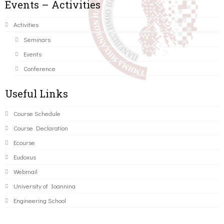
Events – Activities
Activities
Seminars
Events
Conference
Useful Links
Course Schedule
Course Declaration
Ecourse
Eudoxus
Webmail
University of Ioannina
Engineering School