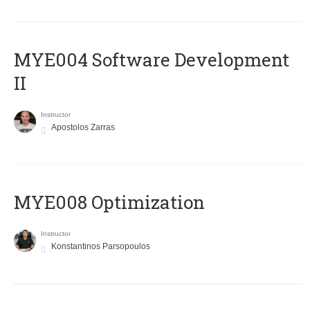
MYE004 Software Development
II
Instructor
Apostolos Zarras
MYE008 Optimization
Instructor
Konstantinos Parsopoulos