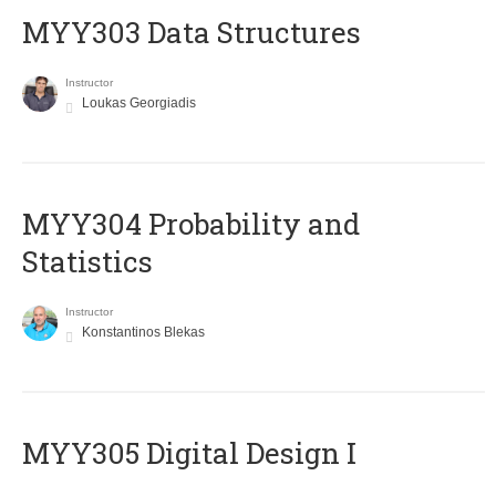
MYY303 Data Structures
Instructor
Loukas Georgiadis
MYY304 Probability and
Statistics
Instructor
Konstantinos Blekas
MYY305 Digital Design Ι