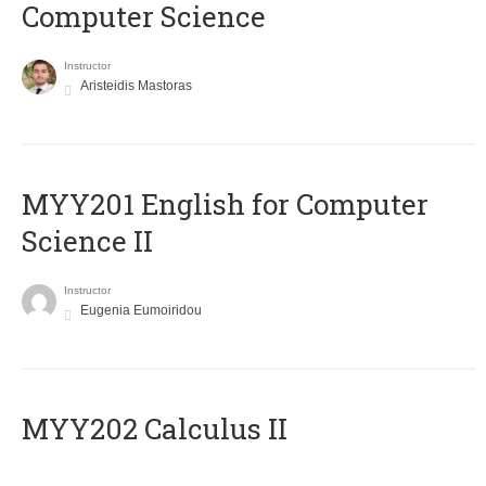
Computer Science
Instructor
Aristeidis Mastoras
ΜΥΥ201 English for Computer
Science II
Instructor
Eugenia Eumoiridou
MYY202 Calculus II