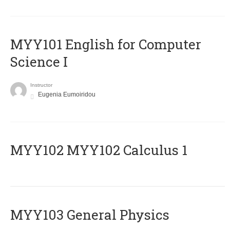
MYY101 English for Computer
Science I
Instructor
Eugenia Eumoiridou
ΜΥΥ102 MYY102 Calculus 1
MYY103 General Physics