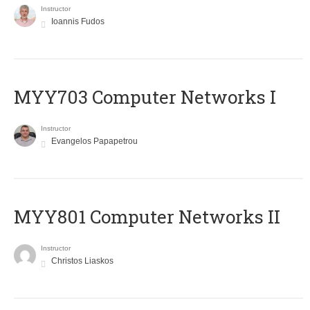
Instructor
Ioannis Fudos
MYY703 Computer Networks I
Instructor
Evangelos Papapetrou
MYY801 Computer Networks II
Instructor
Christos Liaskos