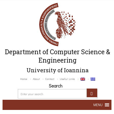
Department of Computer Science &
Engineering
University of Ioannina
Home
About
Contact
Useful Links
Search
MENU