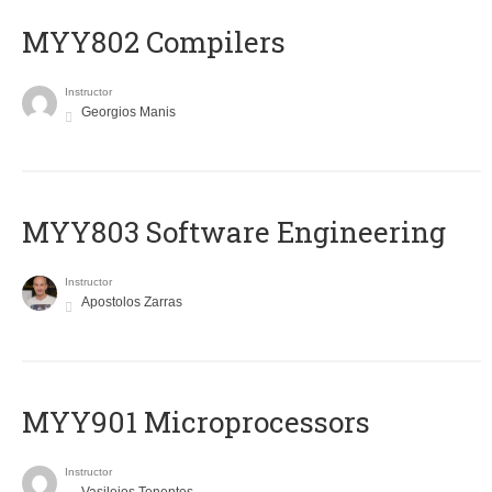
MYY802 Compilers
Instructor
Georgios Manis
MYY803 Software Engineering
Instructor
Apostolos Zarras
MYY901 Microprocessors
Instructor