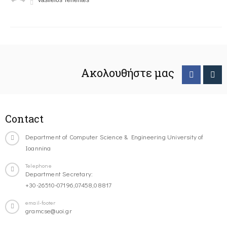
Vasileios Tenentes
Ακολουθήστε μας
Contact
Department of Computer Science & Engineering University of
Ioannina
Telephone
Department Secretary:
+30-26510-07196,07458,08817
email-footer
gramcse@uoi.gr