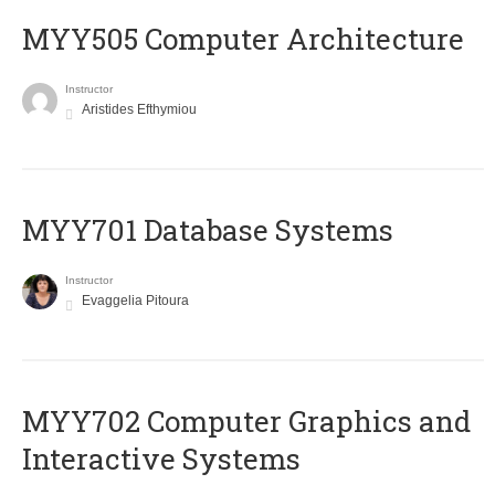
MYY505 Computer Architecture
Instructor
Aristides Efthymiou
MYY701 Database Systems
Instructor
Evaggelia Pitoura
MYY702 Computer Graphics and
Interactive Systems