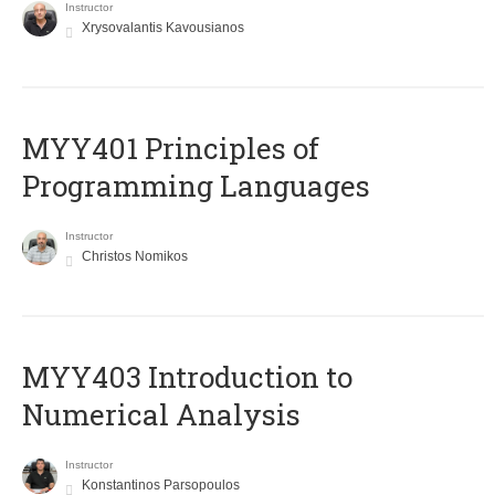
Instructor
Xrysovalantis Kavousianos
MYY401 Principles of
Programming Languages
Instructor
Christos Nomikos
MYY403 Introduction to
Numerical Analysis
Instructor
Konstantinos Parsopoulos