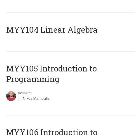
MYY104 Linear Algebra
MYY105 Introduction to
Programming
Instructor
Nikos Mamoulis
MYY106 Introduction to