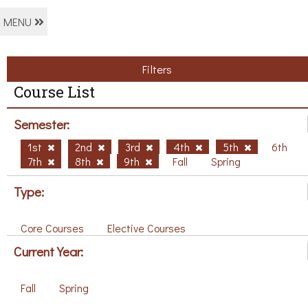
MENU
Filters
Course List
Semester:
1st
2nd
3rd
4th
5th
6th
7th
8th
9th
Fall
Spring
Type:
Core Courses
Elective Courses
Current Year:
Fall
Spring