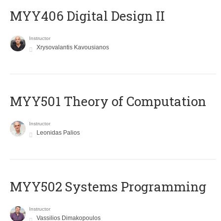
MYY406 Digital Design II
Instructor
Xrysovalantis Kavousianos
MYY501 Theory of Computation
Instructor
Leonidas Palios
MYY502 Systems Programming
Instructor
Vassilios Dimakopoulos