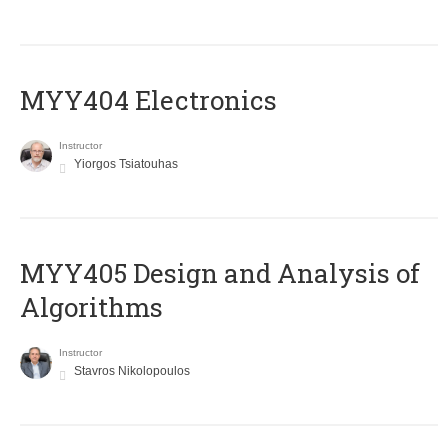
MYY404 Electronics
Instructor
Yiorgos Tsiatouhas
MYY405 Design and Analysis of
Algorithms
Instructor
Stavros Nikolopoulos