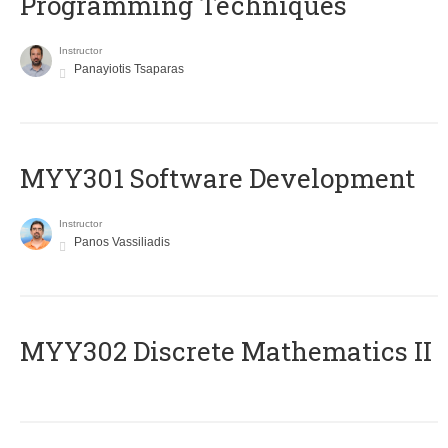
Programming Techniques
Instructor
Panayiotis Tsaparas
MYY301 Software Development
Instructor
Panos Vassiliadis
MYY302 Discrete Mathematics II