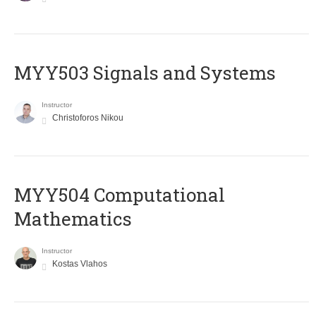
MYY503 Signals and Systems
Instructor
Christoforos Nikou
MYY504 Computational
Mathematics
Instructor
Kostas Vlahos