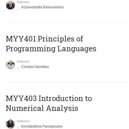
Instructor
Xrysovalantis Kavousianos
MYY401 Principles of
Programming Languages
Instructor
Christos Nomikos
MYY403 Introduction to
Numerical Analysis
Instructor
Konstantinos Parsopoulos