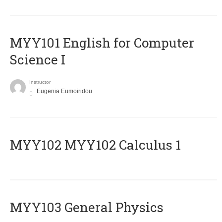
MYY101 English for Computer
Science I
Instructor
Eugenia Eumoiridou
ΜΥΥ102 MYY102 Calculus 1
MYY103 General Physics