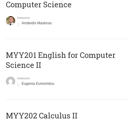
Computer Science
Instructor
Aristeidis Mastoras
ΜΥΥ201 English for Computer
Science II
Instructor
Eugenia Eumoiridou
MYY202 Calculus II