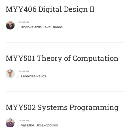
MYY406 Digital Design II
Instructor
Xrysovalantis Kavousianos
MYY501 Theory of Computation
Instructor
Leonidas Palios
MYY502 Systems Programming
Instructor
Vassilios Dimakopoulos