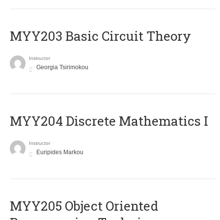
MYY203 Basic Circuit Theory
Instructor
Georgia Tsirimokou
MYY204 Discrete Mathematics I
Instructor
Euripides Markou
MYY205 Object Oriented