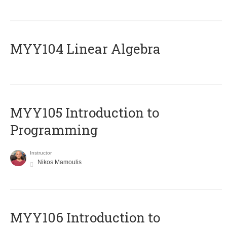
MYY104 Linear Algebra
MYY105 Introduction to
Programming
Instructor
Nikos Mamoulis
MYY106 Introduction to