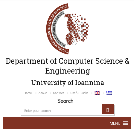
Department of Computer Science &
Engineering
University of Ioannina
Home
About
Contact
Useful Links
Search
MENU