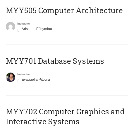
MYY505 Computer Architecture
Instructor
Aristides Efthymiou
MYY701 Database Systems
Instructor
Evaggelia Pitoura
MYY702 Computer Graphics and
Interactive Systems