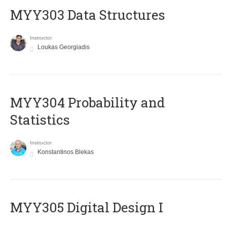
MYY303 Data Structures
Instructor
Loukas Georgiadis
MYY304 Probability and
Statistics
Instructor
Konstantinos Blekas
MYY305 Digital Design Ι