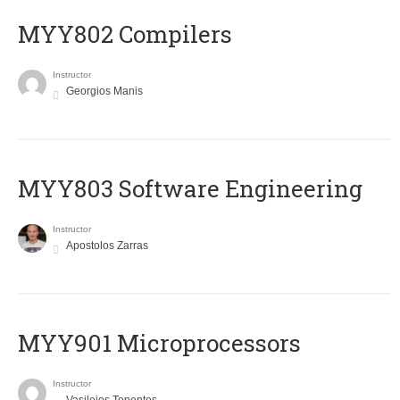
MYY802 Compilers
Instructor
Georgios Manis
MYY803 Software Engineering
Instructor
Apostolos Zarras
MYY901 Microprocessors
Instructor