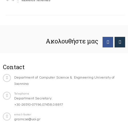
Vasileios Tenentes
Ακολουθήστε μας
Contact
Department of Computer Science & Engineering University of
Ioannina
Telephone
Department Secretary:
+30-26510-07196,07458,08817
email-footer
gramcse@uoi.gr