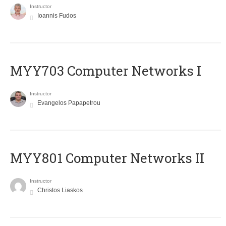
Instructor
Ioannis Fudos
MYY703 Computer Networks I
Instructor
Evangelos Papapetrou
MYY801 Computer Networks II
Instructor
Christos Liaskos