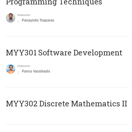
Programming Techniques
Instructor
Panayiotis Tsaparas
MYY301 Software Development
Instructor
Panos Vassiliadis
MYY302 Discrete Mathematics II