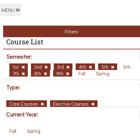
MENU
Filters
Course List
Semester:
1st
2nd
3rd
4th
5th
6th
7th
8th
9th
Fall
Spring
Type:
Core Courses
Elective Courses
Current Year:
Fall
Spring