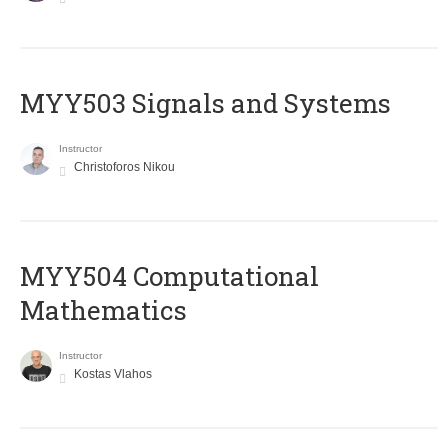
MYY503 Signals and Systems
Instructor
Christoforos Nikou
MYY504 Computational
Mathematics
Instructor
Kostas Vlahos