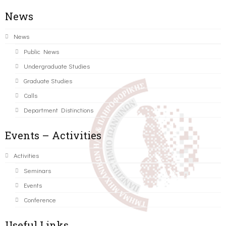
News
News
Public News
Undergraduate Studies
Graduate Studies
Calls
Department Distinctions
Events – Activities
Activities
Seminars
Events
Conference
Useful Links