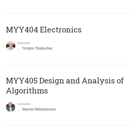
MYY404 Electronics
Instructor
Yiorgos Tsiatouhas
MYY405 Design and Analysis of
Algorithms
Instructor
Stavros Nikolopoulos