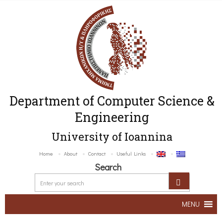
Department of Computer Science &
Engineering
University of Ioannina
Home
About
Contact
Useful Links
Search
MENU