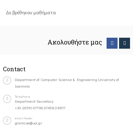
Δε βρέθηκαν μαθήματα
Ακολουθήστε μας
Contact
Department of Computer Science & Engineering University of
Ioannina
Telephone
Department Secretary:
+30-26510-07196,07458,08817
email-footer
gramcse@uoi.gr