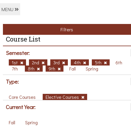
MENU
Filters
Course List
Semester:
1st
2nd
3rd
4th
5th
6th
7th
8th
9th
Fall
Spring
Type:
Core Courses
Elective Courses
Current Year:
Fall
Spring