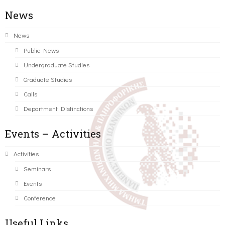
News
News
Public News
Undergraduate Studies
Graduate Studies
Calls
Department Distinctions
Events – Activities
Activities
Seminars
Events
Conference
Useful Links