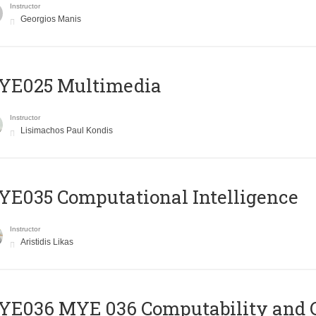
Instructor
Georgios Manis
YE025 Multimedia
Instructor
Lisimachos Paul Kondis
E035 Computational Intelligence
Instructor
Aristidis Likas
ΥΕ036 MYE 036 Computability and 