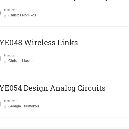
Instructor
Christos Nomikos
E048 Wireless Links
Instructor
Christos Liaskos
E054 Design Analog Circuits
Instructor
Georgia Tsirimokou