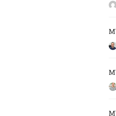
M
MY
Μ