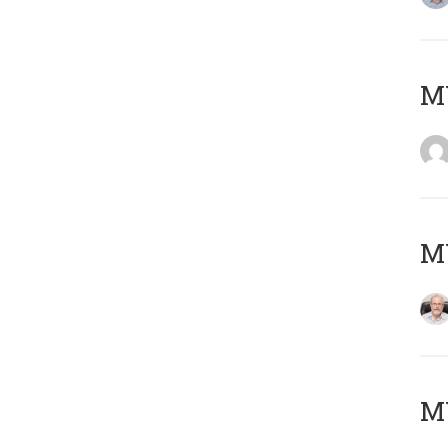
Μ
MY
MY