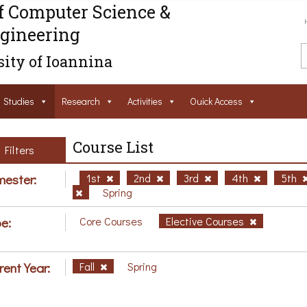
f Computer Science &
gineering
ity of Ioannina
Studies
Research
Activities
Ouick Access
Course List
Filters
ester:
1st
2nd
3rd
4th
5th
Spring
e:
Core Courses
Elective Courses
rent Year:
Fall
Spring