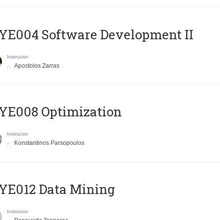
E004 Software Development II
Instructor
Apostolos Zarras
YE008 Optimization
Instructor
Konstantinos Parsopoulos
YE012 Data Mining
Instructor