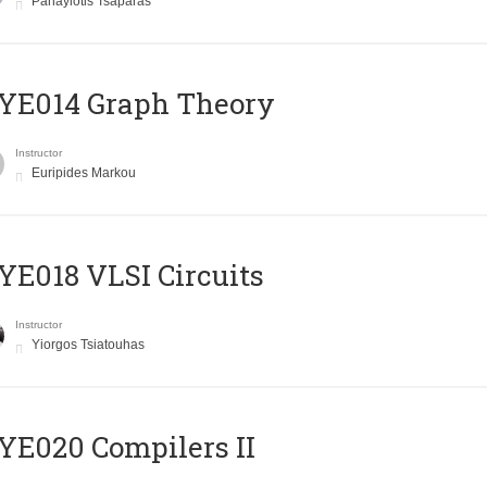
Panayiotis Tsaparas
ΥΕ014 Graph Theory
Instructor
Euripides Markou
E018 VLSI Circuits
Instructor
Yiorgos Tsiatouhas
E020 Compilers II