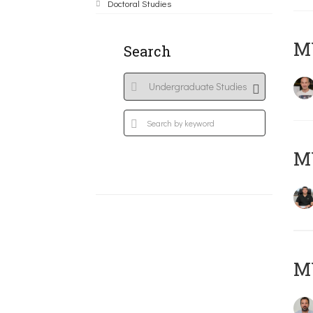
Doctoral Studies
MY
Search
M
M