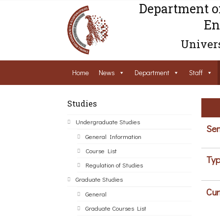
Department o
En
Univers
Home
News
Department
Staff
Studies
Undergraduate Studies
Sem
General Information
Course List
Typ
Regulation of Studies
Graduate Studies
Cur
General
Graduate Courses List