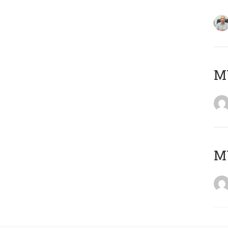
MY
MY