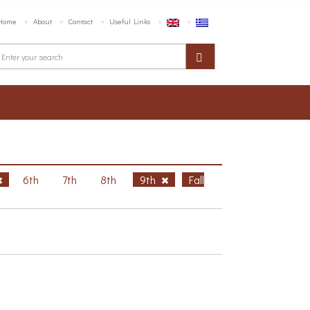
Home
About
Contact
Useful Links
6th
7th
8th
9th
Fall