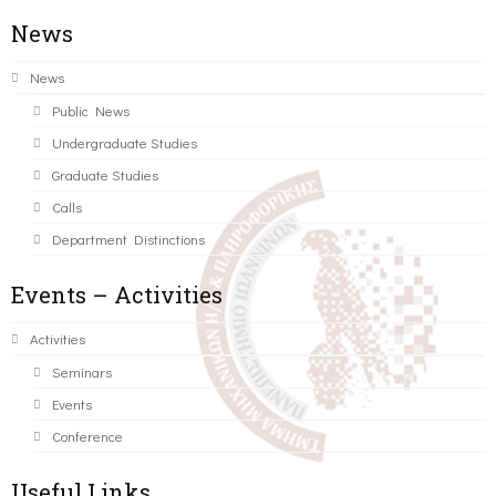
News
News
Public News
Undergraduate Studies
Graduate Studies
Calls
Department Distinctions
Events – Activities
Activities
Seminars
Events
Conference
Useful Links