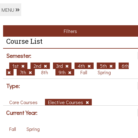
MENU
Filters
Course List
Semester:
1st
2nd
3rd
4th
5th
6th
7th
8th
9th
Fall
Spring
Type:
Core Courses
Elective Courses
Current Year:
Fall
Spring