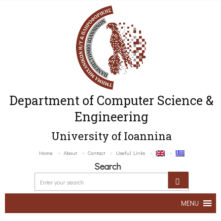
Department of Computer Science &
Engineering
University of Ioannina
Home
About
Contact
Useful Links
Search
MENU