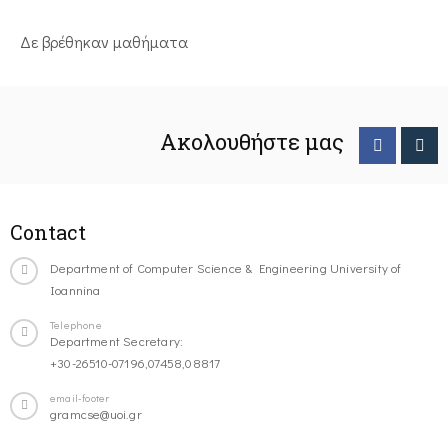
Δε βρέθηκαν μαθήματα
Ακολουθήστε μας
Contact
Department of Computer Science & Engineering University of
Ioannina
Telephone
Department Secretary:
+30-26510-07196,07458,08817
email-footer
gramcse@uoi.gr