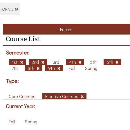
MENU
Filters
Course List
Semester:
1st
2nd
3rd
4th
5th
6th
7th
8th
9th
Fall
Spring
Type:
Core Courses
Elective Courses
Current Year:
Fall
Spring