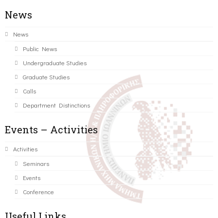
News
News
Public News
Undergraduate Studies
Graduate Studies
Calls
Department Distinctions
Events – Activities
Activities
Seminars
Events
Conference
Useful Links