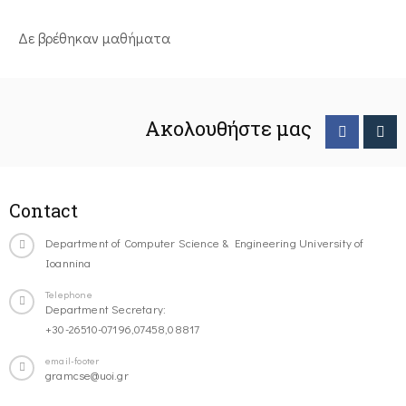
Δε βρέθηκαν μαθήματα
Ακολουθήστε μας
Contact
Department of Computer Science & Engineering University of
Ioannina
Telephone
Department Secretary:
+30-26510-07196,07458,08817
email-footer
gramcse@uoi.gr