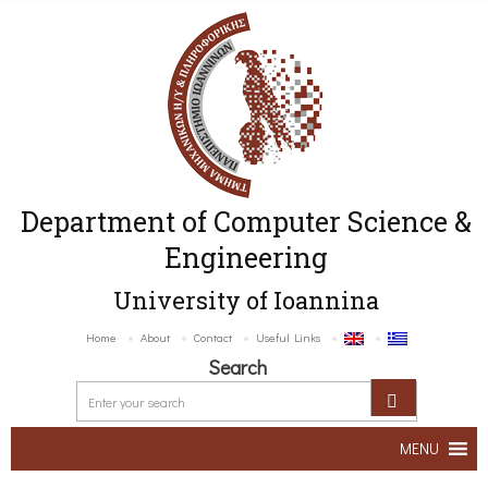
Department of Computer Science &
Engineering
University of Ioannina
Home
About
Contact
Useful Links
Search
MENU