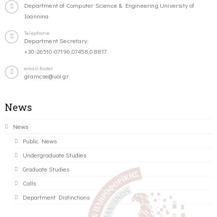
Department of Computer Science & Engineering University of
Ioannina
Telephone
Department Secretary:
+30-26510-07196,07458,08817
email-footer
gramcse@uoi.gr
News
News
Public News
Undergraduate Studies
Graduate Studies
Calls
Department Distinctions