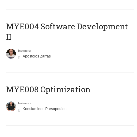
MYE004 Software Development
II
Instructor
Apostolos Zarras
MYE008 Optimization
Instructor
Konstantinos Parsopoulos