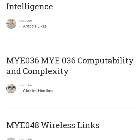
Intelligence
Instructor
Aristidis Likas
ΜΥΕ036 MYE 036 Computability
and Complexity
Instructor
Christos Nomikos
MYE048 Wireless Links
Instructor