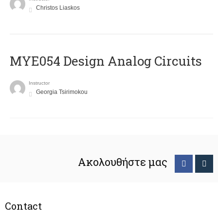
Christos Liaskos
MYE054 Design Analog Circuits
Instructor
Georgia Tsirimokou
Ακολουθήστε μας
Contact