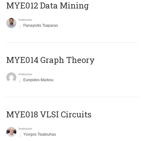
MYE012 Data Mining
Instructor
Panayiotis Tsaparas
ΜΥΕ014 Graph Theory
Instructor
Euripides Markou
MYE018 VLSI Circuits
Instructor
Yiorgos Tsiatouhas