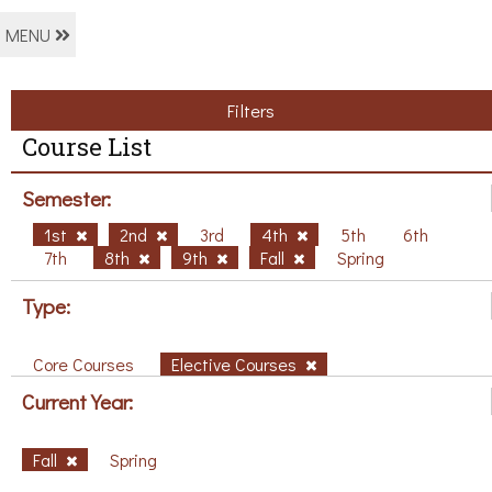
MENU
Filters
Course List
Semester:
1st
2nd
3rd
4th
5th
6th
7th
8th
9th
Fall
Spring
Type:
Core Courses
Elective Courses
Current Year:
Fall
Spring