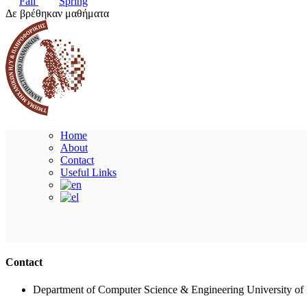
Fall
Spring
Δε βρέθηκαν μαθήματα
Home
About
Contact
Useful Links
Contact
Department of Computer Science & Engineering University of 