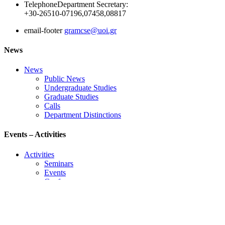
Telephone
Department Secretary:
+30-26510-07196,07458,08817
email-footer
gramcse@uoi.gr
News
News
Public News
Undergraduate Studies
Graduate Studies
Calls
Department Distinctions
Events – Activities
Activities
Seminars
Events
Conference
Useful Links
Course Schedule