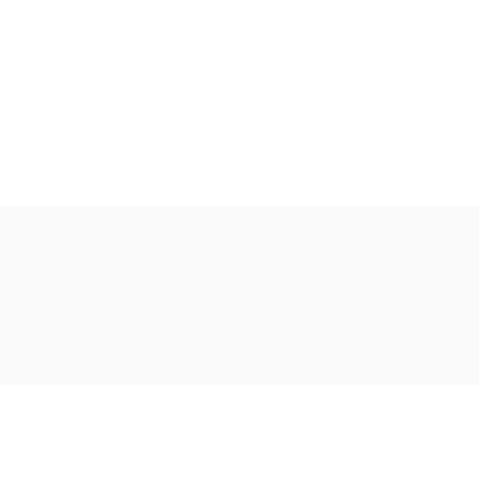
Ακολουθήστε μας