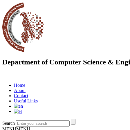
Department of Computer Science & Engi
Home
About
Contact
Useful Links
Search
MENU
MENU