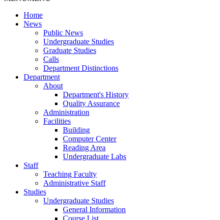
Home
News
Public News
Undergraduate Studies
Graduate Studies
Calls
Department Distinctions
Department
About
Department's History
Quality Assurance
Administration
Facilities
Building
Computer Center
Reading Area
Undergraduate Labs
Staff
Teaching Faculty
Administrative Staff
Studies
Undergraduate Studies
General Information
Course List