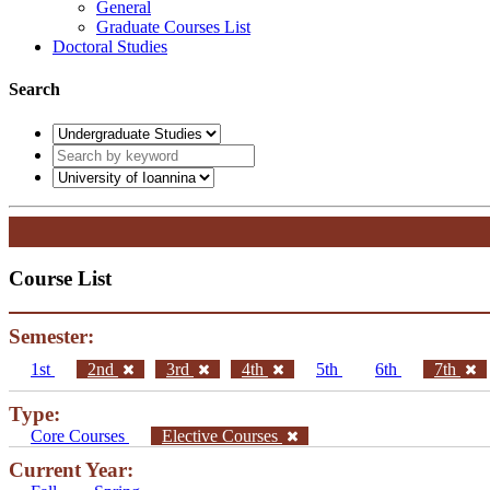
General
Graduate Courses List
Doctoral Studies
Search
Course List
Semester:
1st
2nd
3rd
4th
5th
6th
7th
Type:
Core Courses
Elective Courses
Current Year: