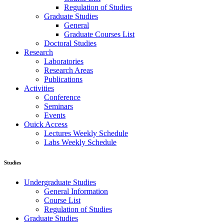
Regulation of Studies
Graduate Studies
General
Graduate Courses List
Doctoral Studies
Research
Laboratories
Research Areas
Publications
Activities
Conference
Seminars
Events
Ouick Access
Lectures Weekly Schedule
Labs Weekly Schedule
Studies
Undergraduate Studies
General Information
Course List
Regulation of Studies
Graduate Studies