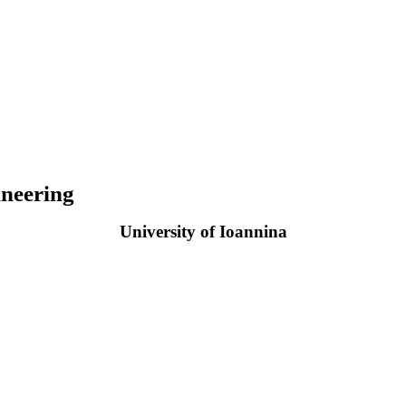
neering
University of Ioannina