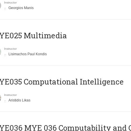
Instructor
Georgios Manis
YE025 Multimedia
Instructor
Lisimachos Paul Kondis
E035 Computational Intelligence
Instructor
Aristidis Likas
ΥΕ036 MYE 036 Computability and 