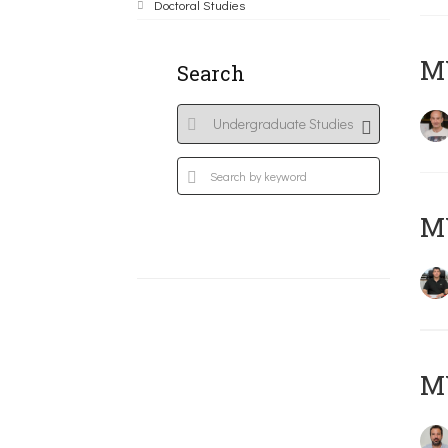
Doctoral Studies
MY
Search
M
M