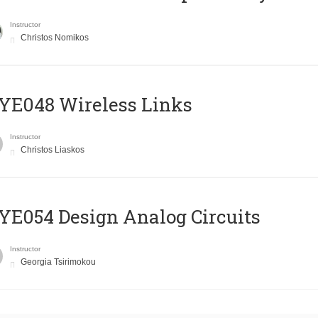
Instructor
Christos Nomikos
E048 Wireless Links
Instructor
Christos Liaskos
E054 Design Analog Circuits
Instructor
Georgia Tsirimokou