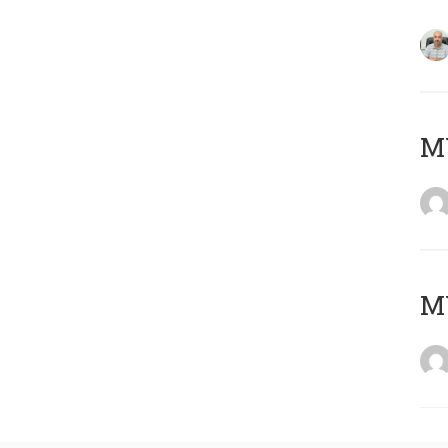
MY
MY