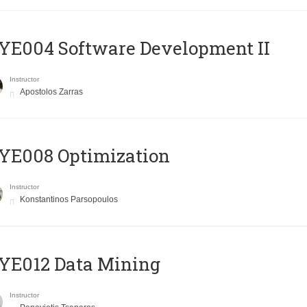
E004 Software Development II
Instructor
Apostolos Zarras
YE008 Optimization
Instructor
Konstantinos Parsopoulos
YE012 Data Mining
Instructor