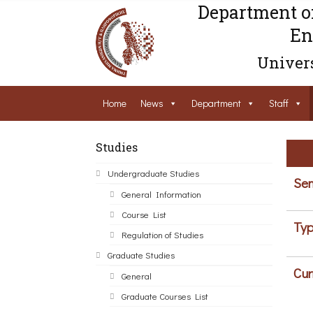
Department o
En
Univers
Home
News
Department
Staff
Studies
Undergraduate Studies
Sem
General Information
Course List
Typ
Regulation of Studies
Graduate Studies
Cur
General
Graduate Courses List