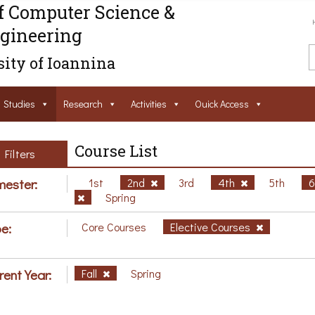
f Computer Science &
gineering
ity of Ioannina
Studies
Research
Activities
Ouick Access
Course List
Filters
ester:
1st
2nd
3rd
4th
5th
Spring
e:
Core Courses
Elective Courses
rent Year:
Fall
Spring