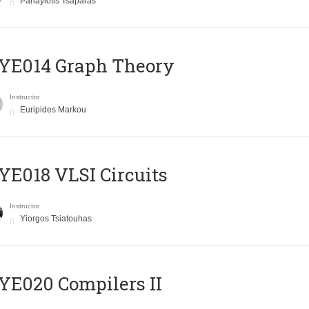
Panayiotis Tsaparas
ΥΕ014 Graph Theory
Instructor
Euripides Markou
E018 VLSI Circuits
Instructor
Yiorgos Tsiatouhas
E020 Compilers II