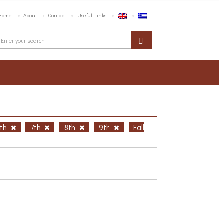
Home
About
Contact
Useful Links
6th
7th
8th
9th
Fall