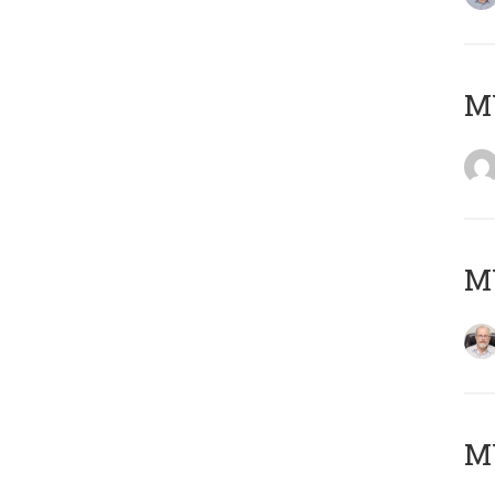
Μ
MY
MY