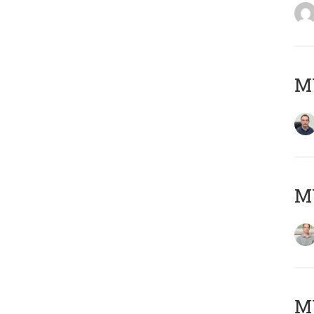
M
MY
Μ