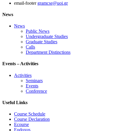
email-footer
gramcse@uoi.gr
News
News
Public News
Undergraduate Studies
Graduate Studies
Calls
Department Distinctions
Events – Activities
Activities
Seminars
Events
Conference
Useful Links
Course Schedule
Course Declaration
Ecourse
Eudoxus