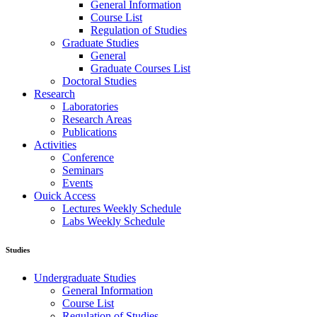
General Information
Course List
Regulation of Studies
Graduate Studies
General
Graduate Courses List
Doctoral Studies
Research
Laboratories
Research Areas
Publications
Activities
Conference
Seminars
Events
Ouick Access
Lectures Weekly Schedule
Labs Weekly Schedule
Studies
Undergraduate Studies
General Information
Course List
Regulation of Studies