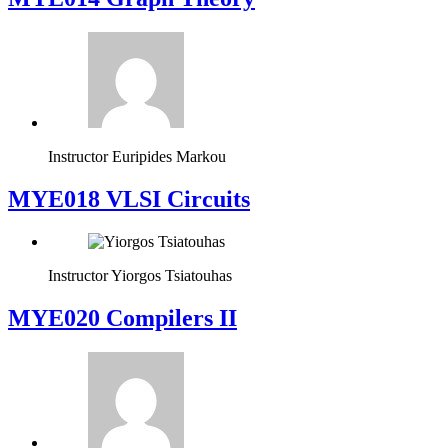
Instructor
Euripides Markou
MYE018 VLSI Circuits
Instructor
Yiorgos Tsiatouhas
MYE020 Compilers II