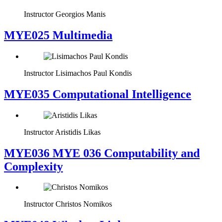
Instructor
Georgios Manis
MYE025 Multimedia
Instructor
Lisimachos Paul Kondis
MYE035 Computational Intelligence
Instructor
Aristidis Likas
ΜΥΕ036 MYE 036 Computability and
Complexity
Instructor
Christos Nomikos