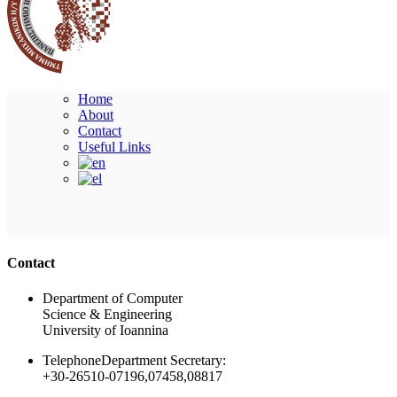
Home
About
Contact
Useful Links
Ακολουθήστε μας
Contact
Department of Computer
Science & Engineering
University of Ioannina
Telephone
Department Secretary:
+30-26510-07196,07458,08817