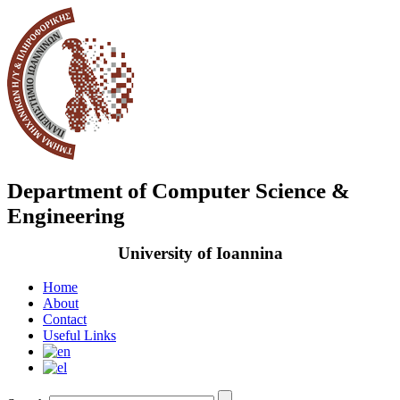
Department of Computer Science &
Engineering
University of Ioannina
Home
About
Contact
Useful Links