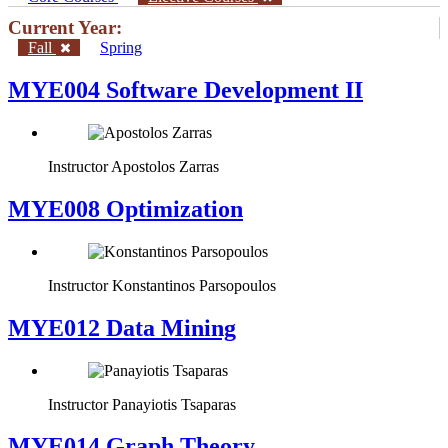
Current Year:
Fall
Spring
MYE004 Software Development II
Instructor
Apostolos Zarras
MYE008 Optimization
Instructor
Konstantinos Parsopoulos
MYE012 Data Mining
Instructor
Panayiotis Tsaparas
ΜΥΕ014 Graph Theory