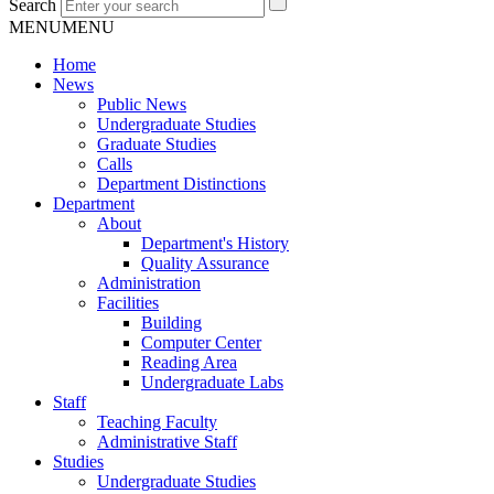
Search
MENU
MENU
Home
News
Public News
Undergraduate Studies
Graduate Studies
Calls
Department Distinctions
Department
About
Department's History
Quality Assurance
Administration
Facilities
Building
Computer Center
Reading Area
Undergraduate Labs
Staff
Teaching Faculty
Administrative Staff
Studies
Undergraduate Studies