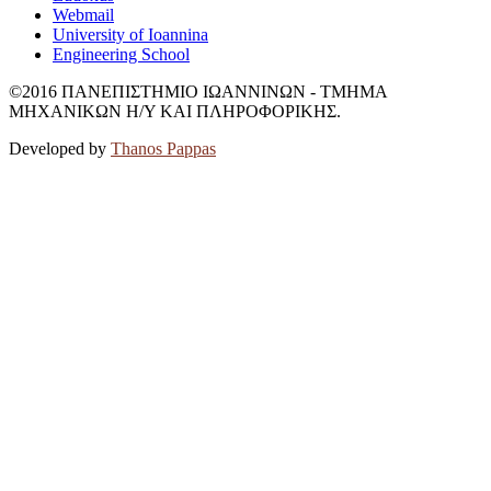
Webmail
University of Ioannina
Engineering School
©2016 ΠΑΝΕΠΙΣΤΗΜΙΟ ΙΩΑΝΝΙΝΩΝ - ΤΜΗΜΑ
ΜΗΧΑΝΙΚΩΝ Η/Υ ΚΑΙ ΠΛΗΡΟΦΟΡΙΚΗΣ.
Developed by
Thanos Pappas