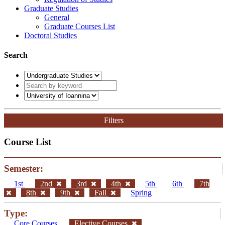
Graduate Studies
General
Graduate Courses List
Doctoral Studies
Search
Filters
Course List
Semester:
1st
2nd
3rd
4th
5th
6th
7th
8th
9th
Fall
Spring
Type:
Core Courses
Elective Courses