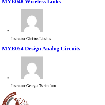
MYE048 Wireless Links
Instructor
Christos Liaskos
MYE054 Design Analog Circuits
Instructor
Georgia Tsirimokou