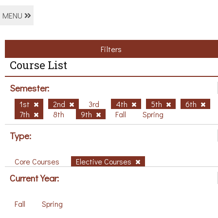
MENU
Filters
Course List
Semester:
1st
2nd
3rd
4th
5th
6th
7th
8th
9th
Fall
Spring
Type:
Core Courses
Elective Courses
Current Year:
Fall
Spring