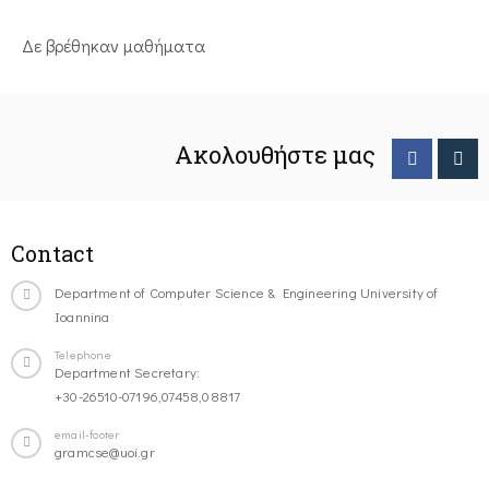
Δε βρέθηκαν μαθήματα
Ακολουθήστε μας
Contact
Department of Computer Science & Engineering University of
Ioannina
Telephone
Department Secretary:
+30-26510-07196,07458,08817
email-footer
gramcse@uoi.gr