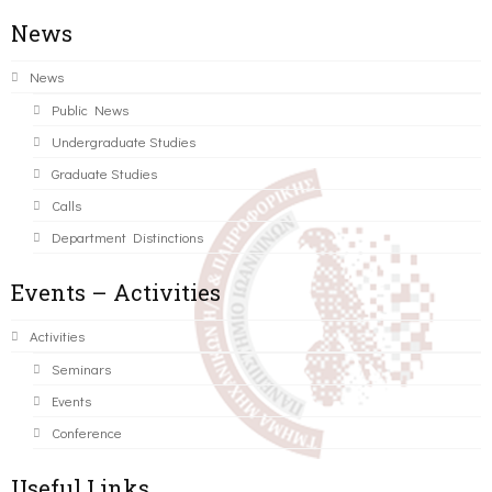
News
News
Public News
Undergraduate Studies
Graduate Studies
Calls
Department Distinctions
Events – Activities
Activities
Seminars
Events
Conference
Useful Links