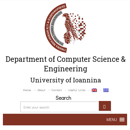
Department of Computer Science &
Engineering
University of Ioannina
Home
About
Contact
Useful Links
Search
MENU