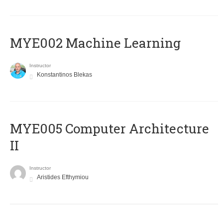
MYE002 Machine Learning
Instructor
Konstantinos Blekas
MYE005 Computer Architecture
II
Instructor
Aristides Efthymiou