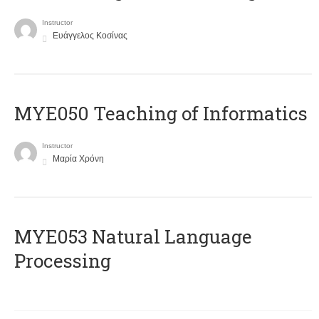
Instructor
Ευάγγελος Κοσίνας
MYE050 Teaching of Informatics
Instructor
Μαρία Χρόνη
ΜΥΕ053 Natural Language
Processing