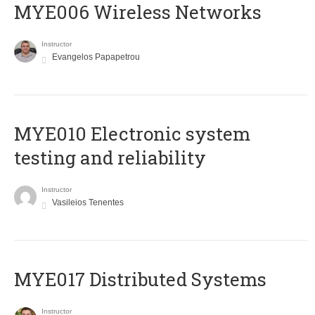
MYE006 Wireless Networks
Instructor
Evangelos Papapetrou
MYE010 Electronic system
testing and reliability
Instructor
Vasileios Tenentes
MYE017 Distributed Systems
Instructor