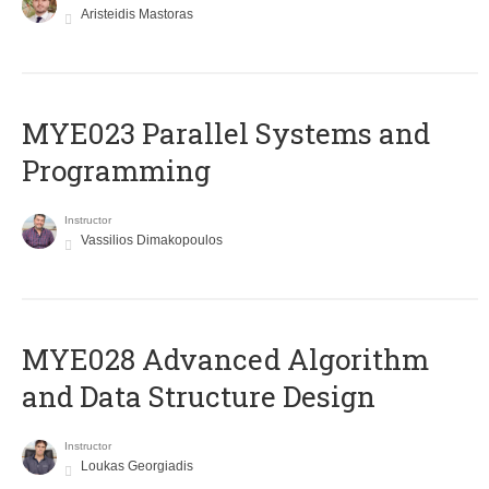
Aristeidis Mastoras
MYE023 Parallel Systems and
Programming
Instructor
Vassilios Dimakopoulos
MYE028 Advanced Algorithm
and Data Structure Design
Instructor
Loukas Georgiadis