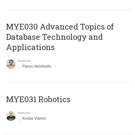
MYE030 Advanced Topics of
Database Technology and
Applications
Instructor
Panos Vassiliadis
MYE031 Robotics
Instructor
Kostas Vlahos