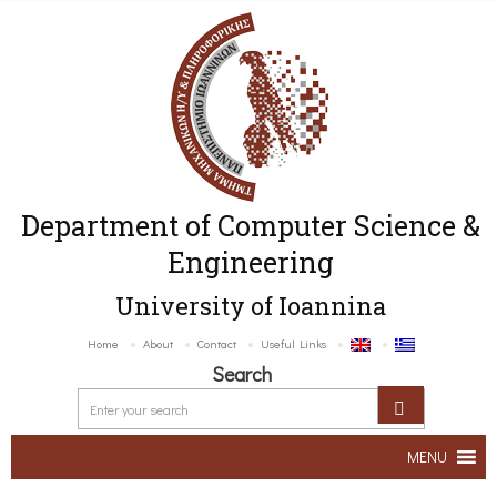
Department of Computer Science &
Engineering
University of Ioannina
Home
About
Contact
Useful Links
Search
MENU