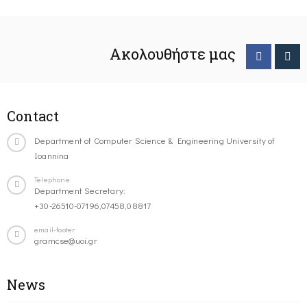
Ακολουθήστε μας
Contact
Department of Computer Science & Engineering University of
Ioannina
Telephone
Department Secretary:
+30-26510-07196,07458,08817
email-footer
gramcse@uoi.gr
News