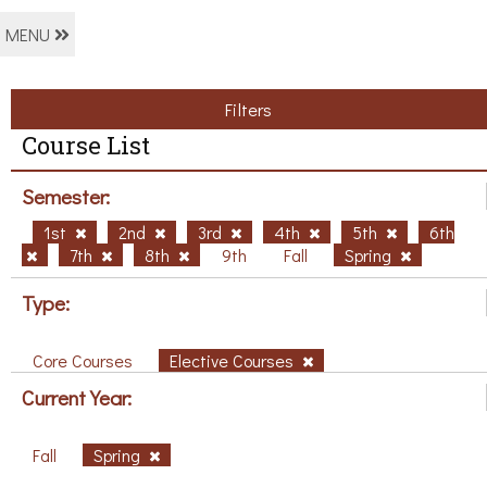
MENU
Filters
Course List
Semester:
1st
2nd
3rd
4th
5th
6th
7th
8th
9th
Fall
Spring
Type:
Core Courses
Elective Courses
Current Year:
Fall
Spring