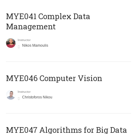
MYE041 Complex Data
Management
Instructor
Nikos Mamoulis
MYE046 Computer Vision
Instructor
Christoforos Nikou
MYE047 Algorithms for Big Data