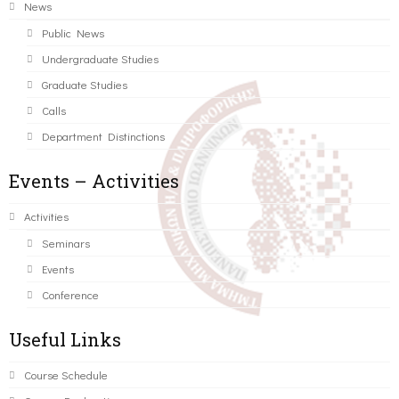
News
Public News
Undergraduate Studies
Graduate Studies
Calls
Department Distinctions
Events – Activities
Activities
Seminars
Events
Conference
Useful Links
Course Schedule