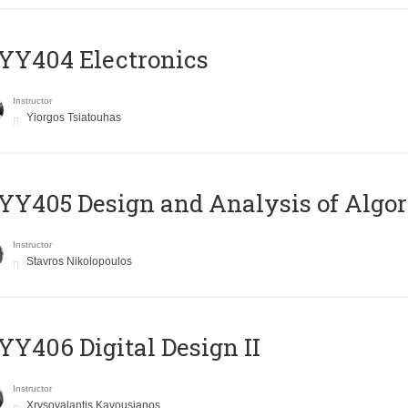
YY404 Electronics
Instructor
Yiorgos Tsiatouhas
Y405 Design and Analysis of Algo
Instructor
Stavros Nikolopoulos
Y406 Digital Design II
Instructor
Xrysovalantis Kavousianos