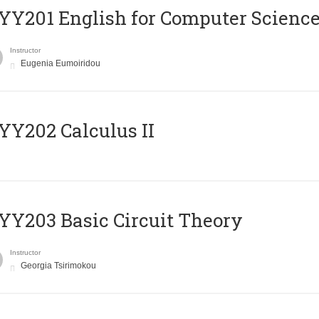
Υ201 English for Computer Science 
Instructor
Eugenia Eumoiridou
Y202 Calculus II
Y203 Basic Circuit Theory
Instructor
Georgia Tsirimokou