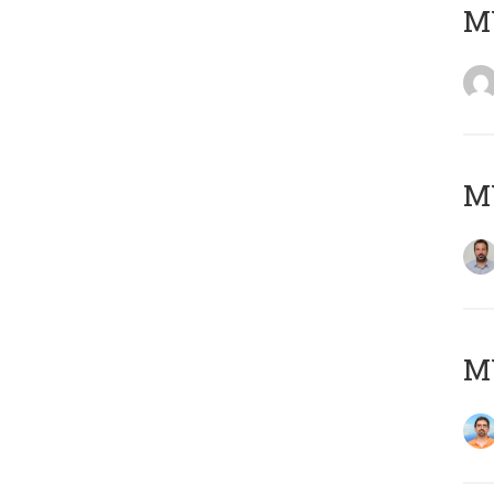
MY
MY
M