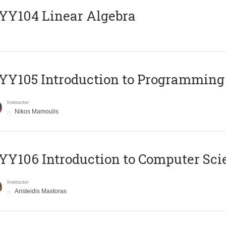
Y104 Linear Algebra
Y105 Introduction to Programming
Instructor
Nikos Mamoulis
Y106 Introduction to Computer Sci
Instructor
Aristeidis Mastoras