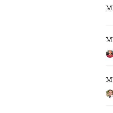
MY
MY
MY