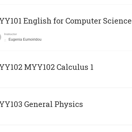
Y101 English for Computer Science
Instructor
Eugenia Eumoiridou
ΥΥ102 MYY102 Calculus 1
Y103 General Physics