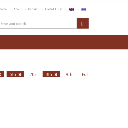
Home
About
Contact
Useful Links
6th
7th
8th
9th
Fall