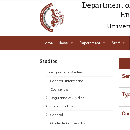
Department o
En
Univers
Home
News
Department
Staff
Studies
Undergraduate Studies
Sem
General Information
Course List
Typ
Regulation of Studies
Graduate Studies
Cur
General
Graduate Courses List