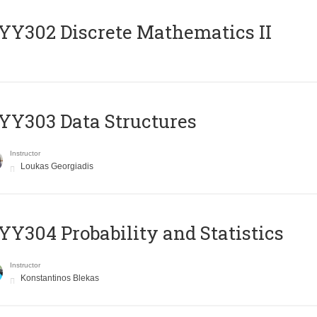
Y302 Discrete Mathematics II
Y303 Data Structures
Instructor
Loukas Georgiadis
Y304 Probability and Statistics
Instructor
Konstantinos Blekas