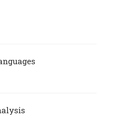
Languages
alysis