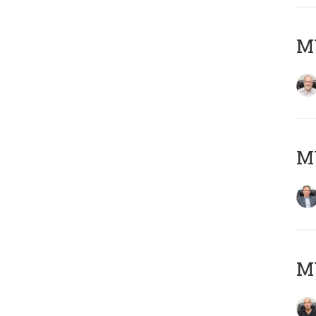
M
MY
MY