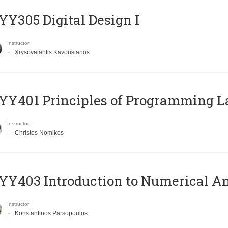
Y305 Digital Design Ι
Instructor
Xrysovalantis Kavousianos
Y401 Principles of Programming 
Instructor
Christos Nomikos
Y403 Introduction to Numerical An
Instructor
Konstantinos Parsopoulos