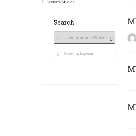
Doctoral Studies
MY
Search
Μ
MY