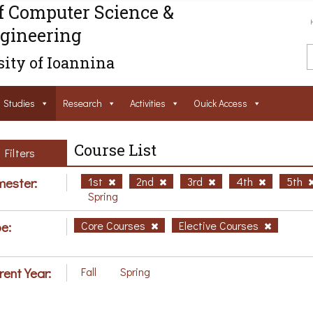
f Computer Science &
gineering
ity of Ioannina
Studies
Research
Activities
Ouick Access
Course List
Filters
ester:
1st
2nd
3rd
4th
5th
Spring
e:
Core Courses
Elective Courses
rent Year:
Fall
Spring