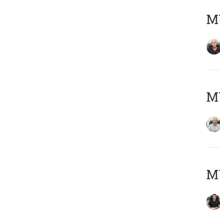
MY
MY
MY