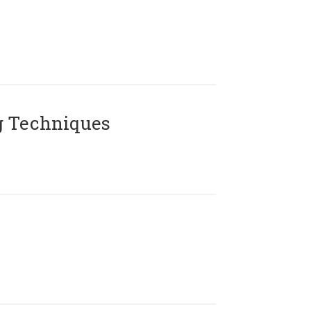
g Techniques