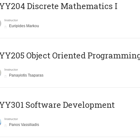
Y204 Discrete Mathematics I
Instructor
Euripides Markou
Y205 Object Oriented Programmin
Instructor
Panayiotis Tsaparas
YY301 Software Development
Instructor
Panos Vassiliadis