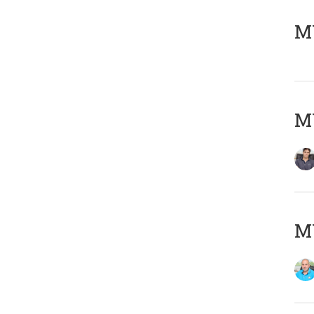
MY
MY
MY