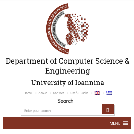
Department of Computer Science &
Engineering
University of Ioannina
Home
About
Contact
Useful Links
Search
MENU