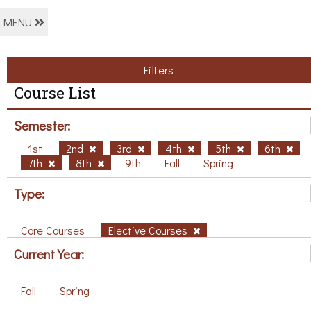
MENU
Filters
Course List
Semester:
1st
2nd
3rd
4th
5th
6th
7th
8th
9th
Fall
Spring
Type:
Core Courses
Elective Courses
Current Year:
Fall
Spring