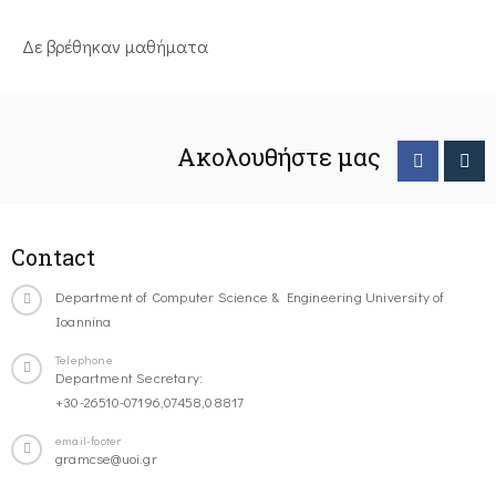
Δε βρέθηκαν μαθήματα
Ακολουθήστε μας
Contact
Department of Computer Science & Engineering University of
Ioannina
Telephone
Department Secretary:
+30-26510-07196,07458,08817
email-footer
gramcse@uoi.gr