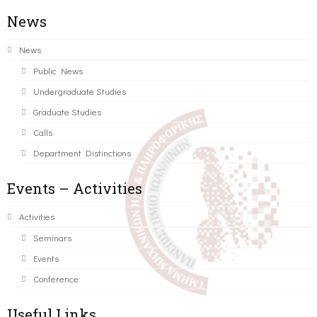
News
News
Public News
Undergraduate Studies
Graduate Studies
Calls
Department Distinctions
Events – Activities
Activities
Seminars
Events
Conference
Useful Links