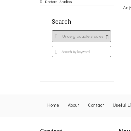
Doctoral Studies
Δε 
Search
Home
About
Contact
Useful L