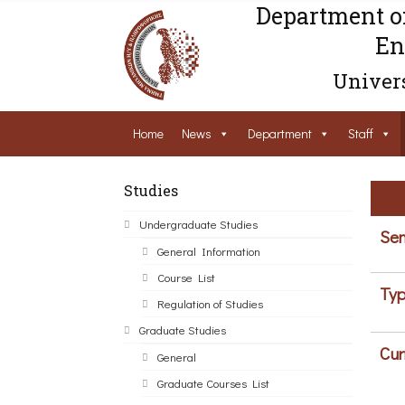
Department o
En
Univers
Home
News
Department
Staff
Studies
Undergraduate Studies
Sem
General Information
Course List
Typ
Regulation of Studies
Graduate Studies
Cur
General
Graduate Courses List