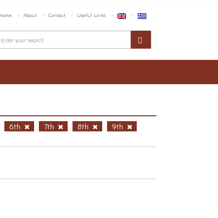
Home
About
Contact
Useful Links
6th
7th
8th
9th