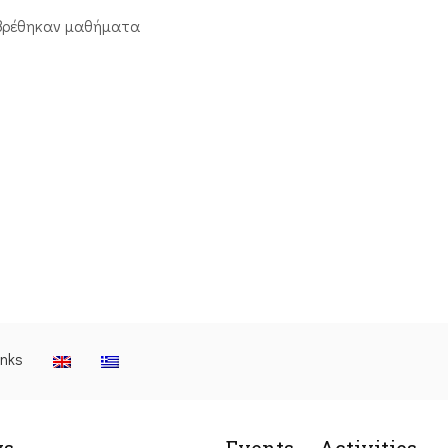
βρέθηκαν μαθήματα
inks