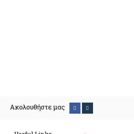
Ακολουθήστε μας