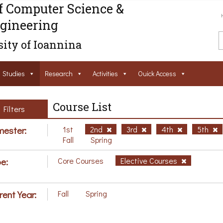
f Computer Science &
gineering
ity of Ioannina
Studies
Research
Activities
Ouick Access
Course List
Filters
ester:
1st
2nd
3rd
4th
5th
Fall
Spring
e:
Core Courses
Elective Courses
rent Year:
Fall
Spring