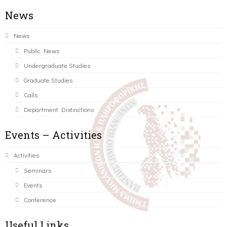
News
News
Public News
Undergraduate Studies
Graduate Studies
Calls
Department Distinctions
Events – Activities
Activities
Seminars
Events
Conference
Useful Links