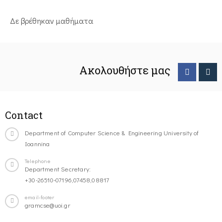
Δε βρέθηκαν μαθήματα
Ακολουθήστε μας
Contact
Department of Computer Science & Engineering University of
Ioannina
Telephone
Department Secretary:
+30-26510-07196,07458,08817
email-footer
gramcse@uoi.gr