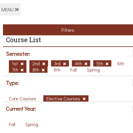
MENU
Filters
Course List
Semester:
1st
2nd
3rd
4th
5th
6th
7th
8th
9th
Fall
Spring
Type:
Core Courses
Elective Courses
Current Year:
Fall
Spring