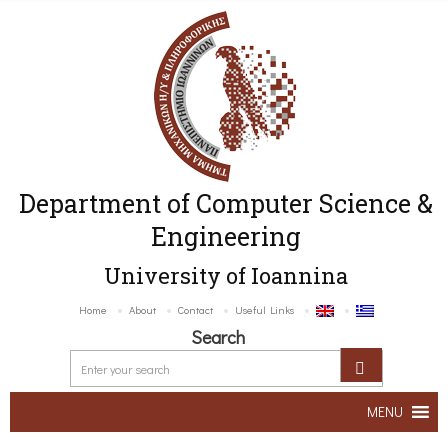
Department of Computer Science &
Engineering
University of Ioannina
Home
About
Contact
Useful Links
Search
MENU