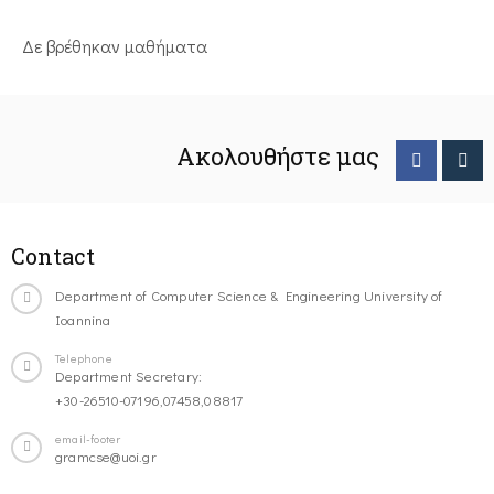
Δε βρέθηκαν μαθήματα
Ακολουθήστε μας
Contact
Department of Computer Science & Engineering University of
Ioannina
Telephone
Department Secretary:
+30-26510-07196,07458,08817
email-footer
gramcse@uoi.gr