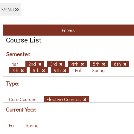
MENU
Filters
Course List
Semester:
1st
2nd
3rd
4th
5th
6th
7th
8th
9th
Fall
Spring
Type:
Core Courses
Elective Courses
Current Year:
Fall
Spring