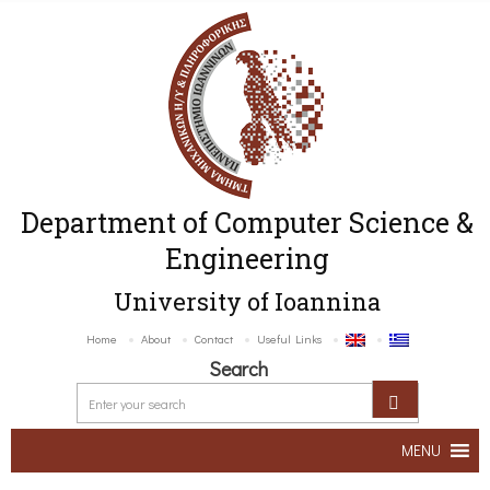
Department of Computer Science &
Engineering
University of Ioannina
Home
About
Contact
Useful Links
Search
MENU