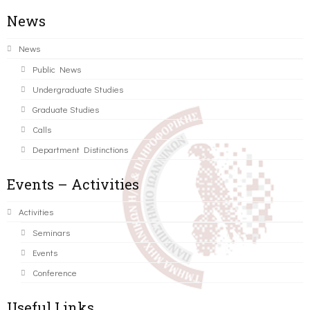
News
News
Public News
Undergraduate Studies
Graduate Studies
Calls
Department Distinctions
Events – Activities
Activities
Seminars
Events
Conference
Useful Links