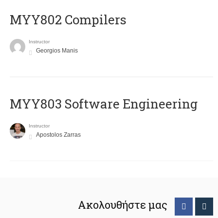
MYY802 Compilers
Instructor
Georgios Manis
MYY803 Software Engineering
Instructor
Apostolos Zarras
Ακολουθήστε μας