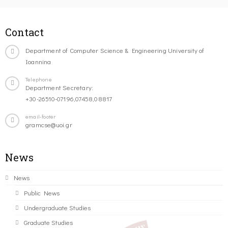
Contact
Department of Computer Science & Engineering University of
Ioannina
Telephone
Department Secretary:
+30-26510-07196,07458,08817
email-footer
gramcse@uoi.gr
News
News
Public News
Undergraduate Studies
Graduate Studies