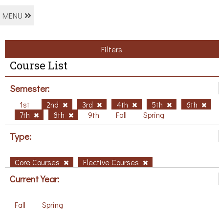
MENU
Filters
Course List
Semester:
1st
2nd
3rd
4th
5th
6th
7th
8th
9th
Fall
Spring
Type:
Core Courses
Elective Courses
Current Year:
Fall
Spring