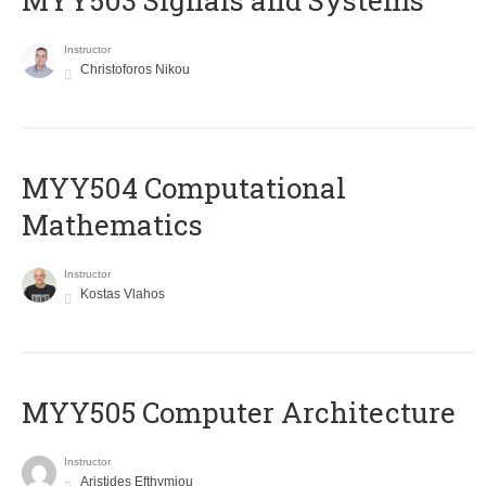
MYY503 Signals and Systems
Instructor
Christoforos Nikou
MYY504 Computational
Mathematics
Instructor
Kostas Vlahos
MYY505 Computer Architecture
Instructor
Aristides Efthymiou