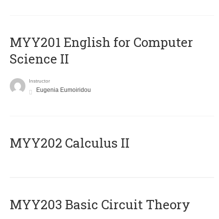
ΜΥΥ201 English for Computer
Science II
Instructor
Eugenia Eumoiridou
MYY202 Calculus II
MYY203 Basic Circuit Theory