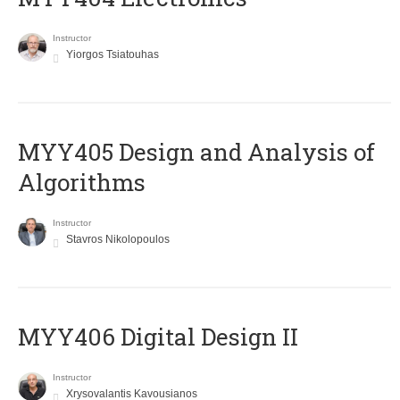
Instructor
Yiorgos Tsiatouhas
MYY405 Design and Analysis of
Algorithms
Instructor
Stavros Nikolopoulos
MYY406 Digital Design II
Instructor
Xrysovalantis Kavousianos