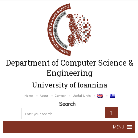
Department of Computer Science &
Engineering
University of Ioannina
Home
About
Contact
Useful Links
Search
MENU