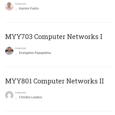
Instructor
Ioannis Fudos
MYY703 Computer Networks I
Instructor
Evangelos Papapetrou
MYY801 Computer Networks II
Instructor
Christos Liaskos