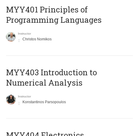
MYY401 Principles of
Programming Languages
Instructor
Christos Nomikos
MYY403 Introduction to
Numerical Analysis
Instructor
Konstantinos Parsopoulos
MYY404 Electronics