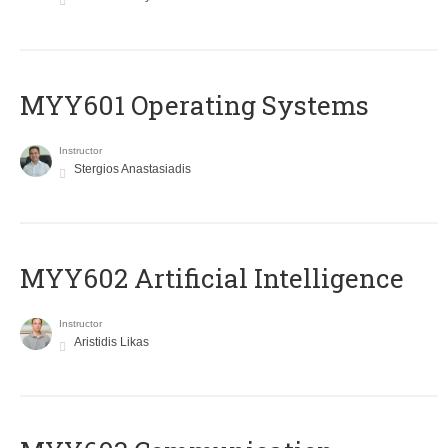
MYY601 Operating Systems
Instructor
Stergios Anastasiadis
MYY602 Artificial Intelligence
Instructor
Aristidis Likas