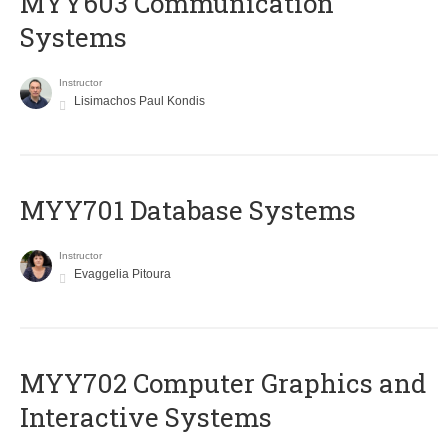
MYY603 Communication
Systems
Instructor
Lisimachos Paul Kondis
MYY701 Database Systems
Instructor
Evaggelia Pitoura
MYY702 Computer Graphics and
Interactive Systems