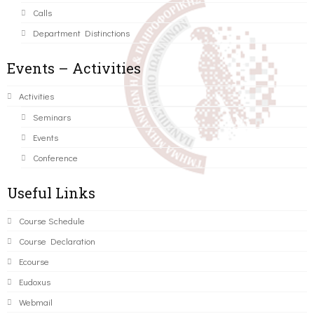
Calls
Department Distinctions
Events – Activities
Activities
Seminars
Events
Conference
Useful Links
Course Schedule
Course Declaration
Ecourse
Eudoxus
Webmail