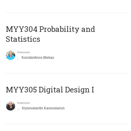
MYY304 Probability and
Statistics
Instructor
Konstantinos Blekas
MYY305 Digital Design Ι
Instructor
Xrysovalantis Kavousianos