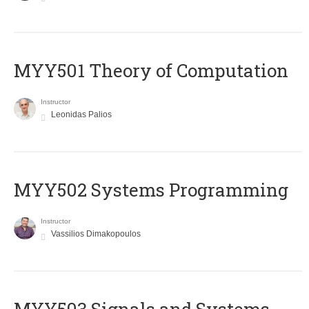
MYY501 Theory of Computation
Instructor
Leonidas Palios
MYY502 Systems Programming
Instructor
Vassilios Dimakopoulos