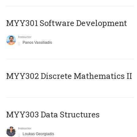
MYY301 Software Development
Instructor
Panos Vassiliadis
MYY302 Discrete Mathematics II
MYY303 Data Structures
Instructor
Loukas Georgiadis