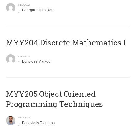
Instructor
Georgia Tsirimokou
MYY204 Discrete Mathematics I
Instructor
Euripides Markou
MYY205 Object Oriented
Programming Techniques
Instructor
Panayiotis Tsaparas