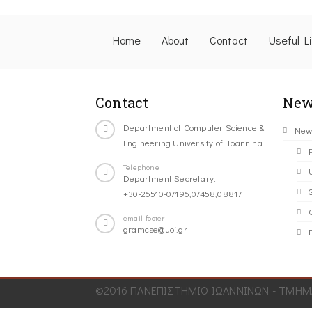
Home
About
Contact
Useful L
Contact
New
Department of Computer Science &
New
Engineering University of Ioannina
Telephone
Department Secretary:
+30-26510-07196,07458,08817
C
email-footer
gramcse@uoi.gr
©2016 ΠΑΝΕΠΙΣΤΗΜΙΟ ΙΩΑΝΝΙΝΩΝ - ΤΜΗΜΑ