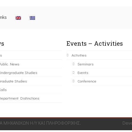
inks
s
Events – Activities
s
Activities
Public News
Seminars
Undergraduate Studies
Events
Graduate Studies
Conference
alls
Department Distinctions
 ΜΗΧΑΝΙΚΩΝ Η/Υ ΚΑΙ ΠΛΗΡΟΦΟΡΙΚΗΣ.
Dev