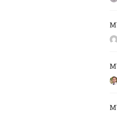
MY
MY
MY