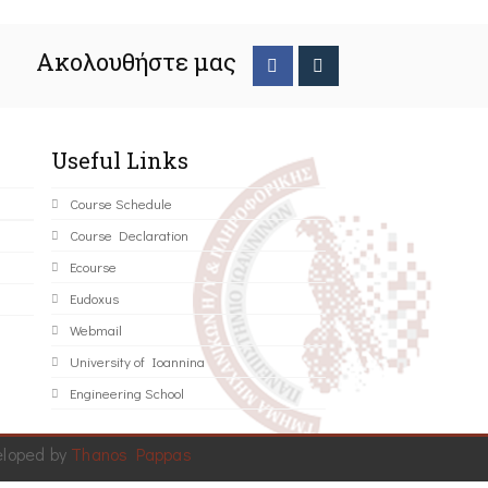
Ακολουθήστε μας
Useful Links
Course Schedule
Course Declaration
Ecourse
Eudoxus
Webmail
University of Ioannina
Engineering School
eloped by
Thanos Pappas