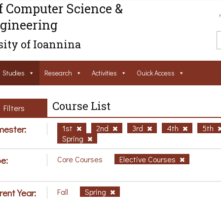
f Computer Science &
gineering
ity of Ioannina
Studies
Research
Activities
Ouick Access
Course List
Filters
ester:
1st
2nd
3rd
4th
5th
Spring
e:
Core Courses
Elective Courses
rent Year:
Fall
Spring