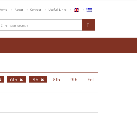
Home
About
Contact
Useful Links
6th
7th
8th
9th
Fall