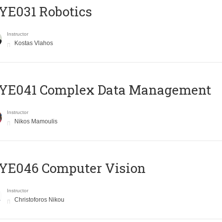
YE031 Robotics
Instructor
Kostas Vlahos
YE041 Complex Data Management
Instructor
Nikos Mamoulis
YE046 Computer Vision
Instructor
Christoforos Nikou