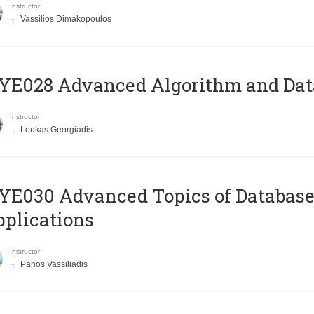
Instructor
Vassilios Dimakopoulos
E028 Advanced Algorithm and Data
Instructor
Loukas Georgiadis
E030 Advanced Topics of Database
plications
Instructor
Panos Vassiliadis