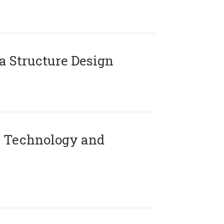
 Structure Design
 Technology and