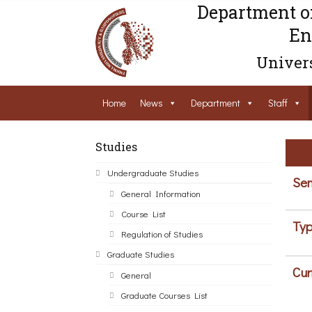
Department o
En
Univers
Home
News
Department
Staff
Studies
Undergraduate Studies
Sem
General Information
Course List
Typ
Regulation of Studies
Graduate Studies
Cur
General
Graduate Courses List