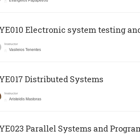
Evangelos Papapetrou
E010 Electronic system testing and 
Instructor
Vasileios Tenentes
E017 Distributed Systems
Instructor
Aristeidis Mastoras
E023 Parallel Systems and Progr