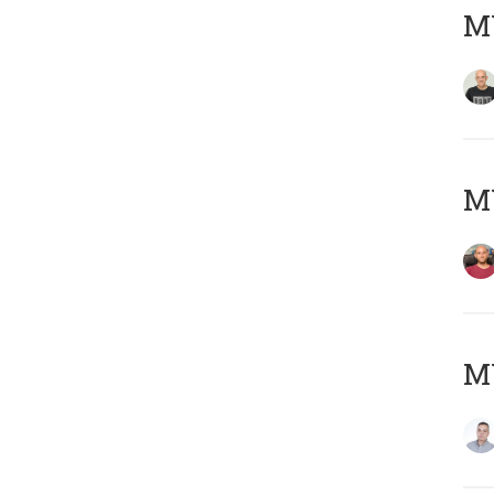
M
M
M