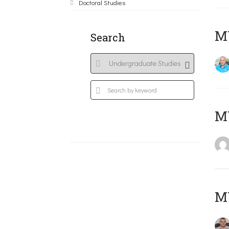
Doctoral Studies
M
Search
MY
M