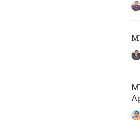
MY
MY
Ap