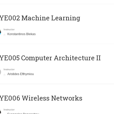
YE002 Machine Learning
Instructor
Konstantinos Blekas
E005 Computer Architecture II
Instructor
Aristides Efthymiou
YE006 Wireless Networks
Instructor