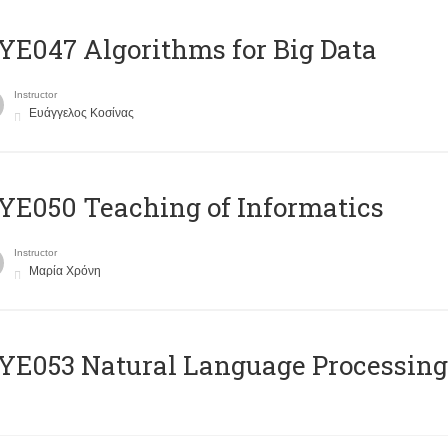
E047 Algorithms for Big Data
Instructor
Ευάγγελος Κοσίνας
E050 Teaching of Informatics
Instructor
Μαρία Χρόνη
Ε053 Natural Language Processing