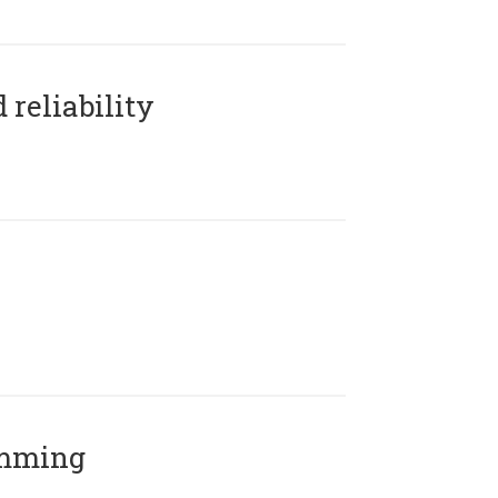
reliability
amming