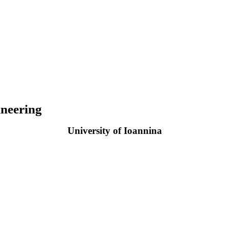
neering
University of Ioannina