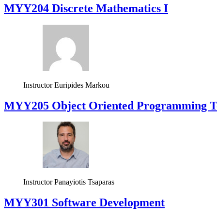
MYY204 Discrete Mathematics I
Instructor
Euripides Markou
MYY205 Object Oriented Programming T
Instructor
Panayiotis Tsaparas
MYY301 Software Development