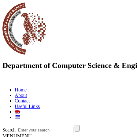
Department of Computer Science & Engi
Home
About
Contact
Useful Links
Search
MENU
MENU