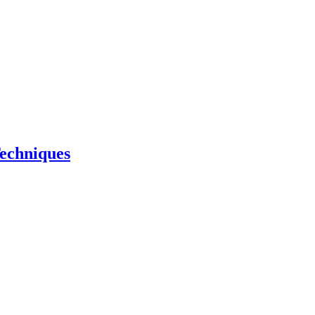
echniques