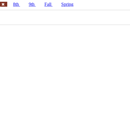
h
8th
9th
Fall
Spring