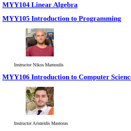
MYY104 Linear Algebra
MYY105 Introduction to Programming
Instructor
Nikos Mamoulis
MYY106 Introduction to Computer Scienc
Instructor
Aristeidis Mastoras