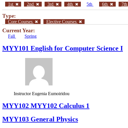
1st
2nd
3rd
4th
5th
6th
7t
Type:
Core Courses
Elective Courses
Current Year:
Fall
Spring
MYY101 English for Computer Science I
Instructor
Eugenia Eumoiridou
ΜΥΥ102 MYY102 Calculus 1
MYY103 General Physics