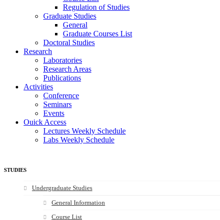
Regulation of Studies
Graduate Studies
General
Graduate Courses List
Doctoral Studies
Research
Laboratories
Research Areas
Publications
Activities
Conference
Seminars
Events
Ouick Access
Lectures Weekly Schedule
Labs Weekly Schedule
STUDIES
Undergraduate Studies
General Information
Course List