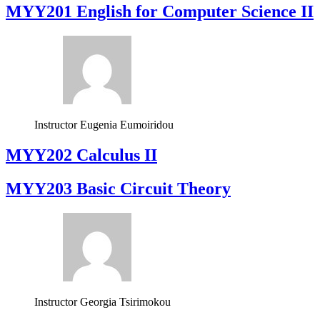
ΜΥΥ201 English for Computer Science II
Instructor
Eugenia Eumoiridou
MYY202 Calculus II
MYY203 Basic Circuit Theory
Instructor
Georgia Tsirimokou