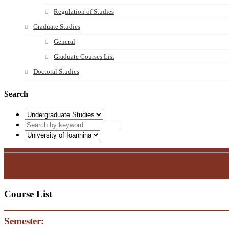
Regulation of Studies
Graduate Studies
General
Graduate Courses List
Doctoral Studies
Search
Course List
Semester: