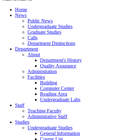
Home
News
Public News
Undergraduate Studies
Graduate Studies
Calls
Department Distinctions
Department
About
Department's History
Quality Assurance
Administration
Facilities
Building
Computer Center
Reading Area
Undergraduate Labs
Staff
Teaching Faculty
Administrative Staff
Studies
Undergraduate Studies
General Information
Course List