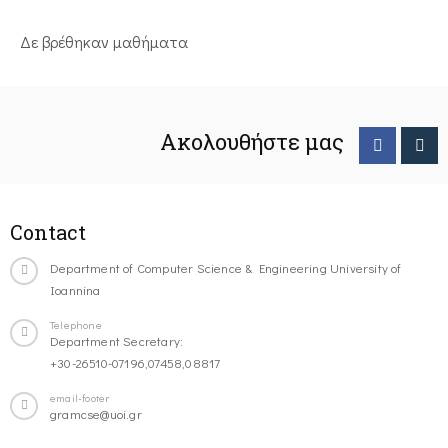
Δε βρέθηκαν μαθήματα
Ακολουθήστε μας
Contact
Department of Computer Science & Engineering University of
Ioannina
Telephone
Department Secretary:
+30-26510-07196,07458,08817
email-footer
gramcse@uoi.gr