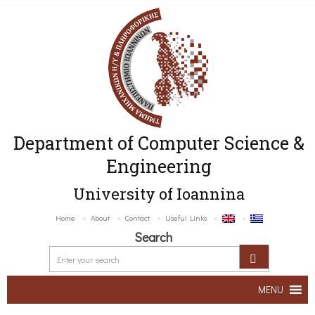
Department of Computer Science &
Engineering
University of Ioannina
Home
About
Contact
Useful Links
Search
MENU