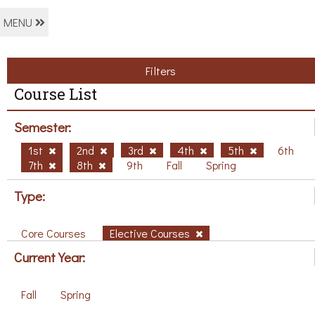
MENU
Filters
Course List
Semester:
1st
2nd
3rd
4th
5th
6th
7th
8th
9th
Fall
Spring
Type:
Core Courses
Elective Courses
Current Year:
Fall
Spring