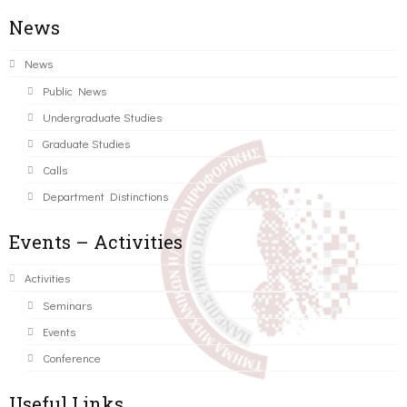
News
News
Public News
Undergraduate Studies
Graduate Studies
Calls
Department Distinctions
Events – Activities
Activities
Seminars
Events
Conference
Useful Links