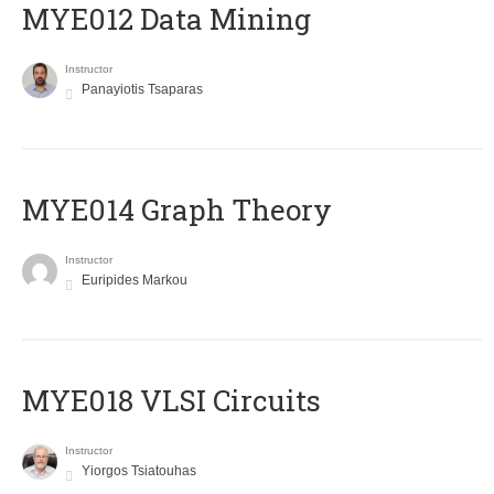
MYE012 Data Mining
Instructor
Panayiotis Tsaparas
ΜΥΕ014 Graph Theory
Instructor
Euripides Markou
MYE018 VLSI Circuits
Instructor
Yiorgos Tsiatouhas