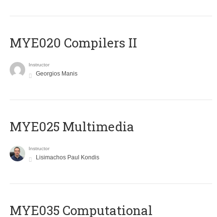
MYE020 Compilers II
Instructor
Georgios Manis
MYE025 Multimedia
Instructor
Lisimachos Paul Kondis
MYE035 Computational