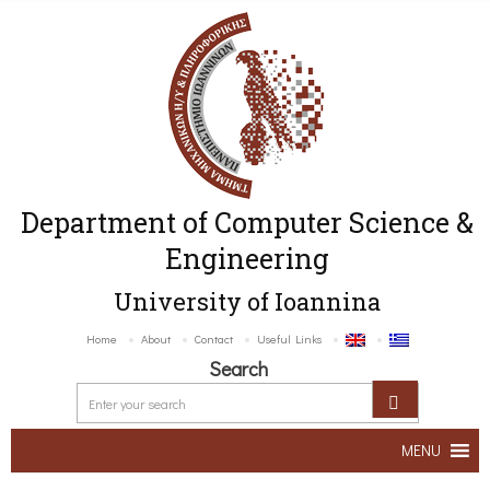
Department of Computer Science &
Engineering
University of Ioannina
Home
About
Contact
Useful Links
Search
MENU