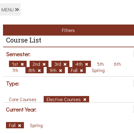
MENU
Filters
Course List
Semester:
1st
2nd
3rd
4th
5th
6th
7th
8th
9th
Fall
Spring
Type:
Core Courses
Elective Courses
Current Year:
Fall
Spring