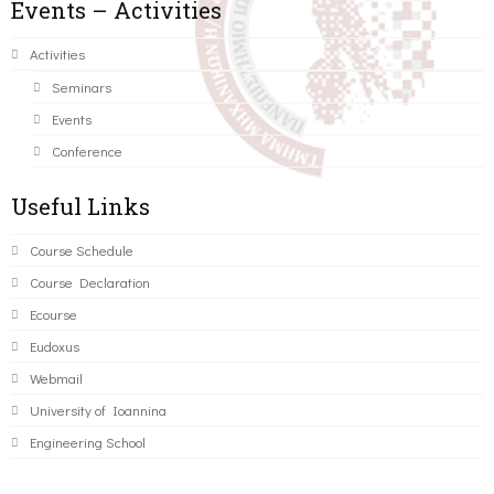
Events – Activities
Activities
Seminars
Events
Conference
Useful Links
Course Schedule
Course Declaration
Ecourse
Eudoxus
Webmail
University of Ioannina
Engineering School