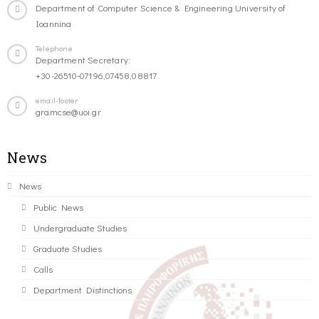
Department of Computer Science & Engineering University of
Ioannina
Telephone
Department Secretary:
+30-26510-07196,07458,08817
email-footer
gramcse@uoi.gr
News
News
Public News
Undergraduate Studies
Graduate Studies
Calls
Department Distinctions