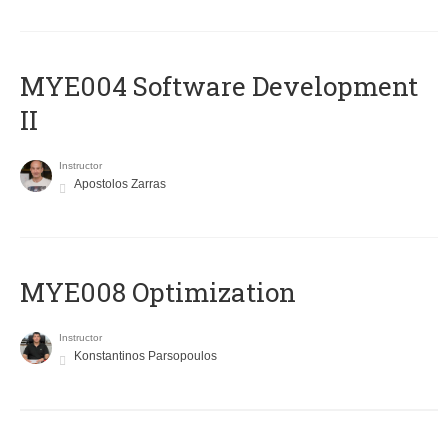
MYE004 Software Development
II
Instructor
Apostolos Zarras
MYE008 Optimization
Instructor
Konstantinos Parsopoulos