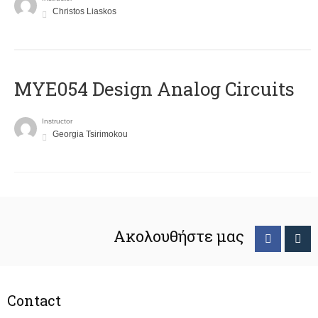
Christos Liaskos
MYE054 Design Analog Circuits
Instructor
Georgia Tsirimokou
Ακολουθήστε μας
Contact