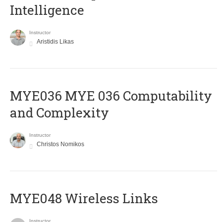
Intelligence
Instructor
Aristidis Likas
ΜΥΕ036 MYE 036 Computability
and Complexity
Instructor
Christos Nomikos
MYE048 Wireless Links
Instructor