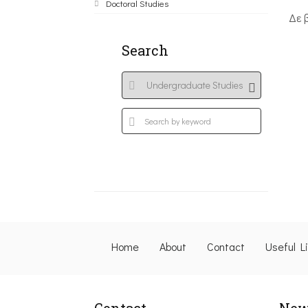
Doctoral Studies
Δε 
Search
Home
About
Contact
Useful L