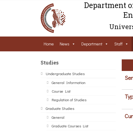
Department o
En
Univers
Home
News
Department
Staff
Studies
Undergraduate Studies
Sem
General Information
Course List
Typ
Regulation of Studies
Graduate Studies
Cur
General
Graduate Courses List