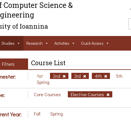
f Computer Science &
gineering
ity of Ioannina
Studies
Research
Activities
Ouick Access
Course List
Filters
ester:
1st
2nd
3rd
4th
5th
Spring
e:
Core Courses
Elective Courses
rent Year:
Fall
Spring