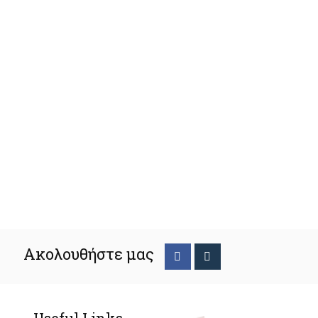
Ακολουθήστε μας