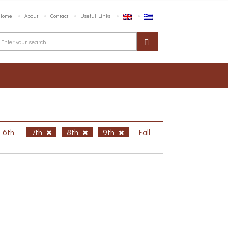
Home
About
Contact
Useful Links
6th
7th
8th
9th
Fall