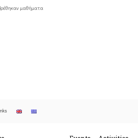
βρέθηκαν μαθήματα
inks