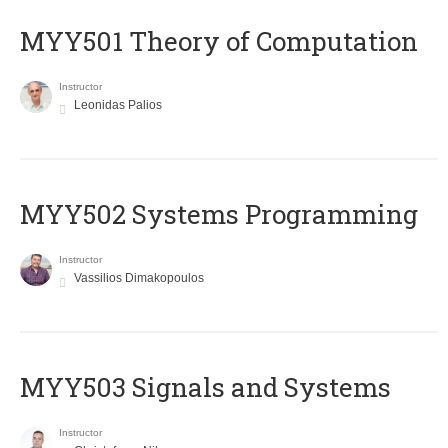
MYY501 Theory of Computation
Instructor
Leonidas Palios
MYY502 Systems Programming
Instructor
Vassilios Dimakopoulos
MYY503 Signals and Systems
Instructor