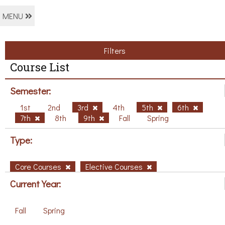
MENU
Filters
Course List
Semester:
1st
2nd
3rd
4th
5th
6th
7th
8th
9th
Fall
Spring
Type:
Core Courses
Elective Courses
Current Year:
Fall
Spring