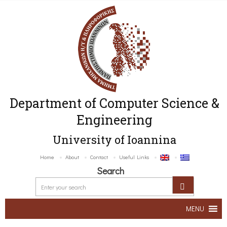
Department of Computer Science &
Engineering
University of Ioannina
Home
About
Contact
Useful Links
Search
MENU