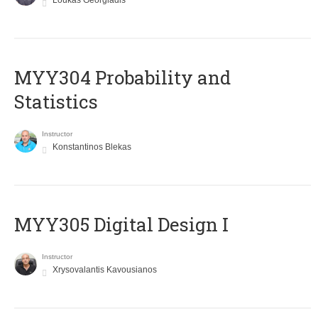
Loukas Georgiadis
MYY304 Probability and
Statistics
Instructor
Konstantinos Blekas
MYY305 Digital Design Ι
Instructor
Xrysovalantis Kavousianos