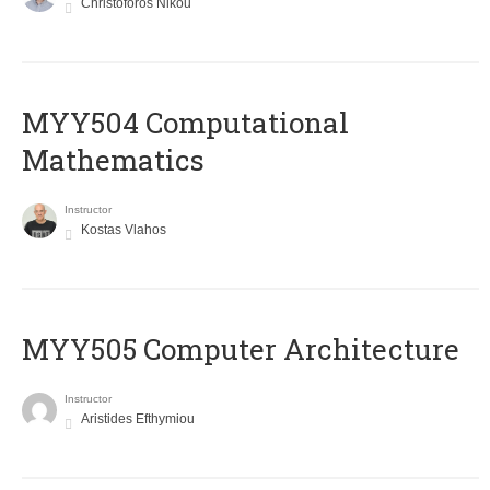
Christoforos Nikou
MYY504 Computational
Mathematics
Instructor
Kostas Vlahos
MYY505 Computer Architecture
Instructor
Aristides Efthymiou