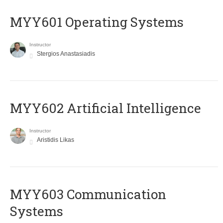
MYY601 Operating Systems
Instructor
Stergios Anastasiadis
MYY602 Artificial Intelligence
Instructor
Aristidis Likas
MYY603 Communication
Systems