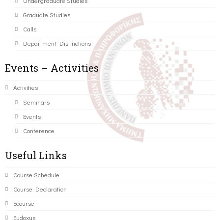
Undergraduate Studies
Graduate Studies
Calls
Department Distinctions
Events – Activities
Activities
Seminars
Events
Conference
Useful Links
Course Schedule
Course Declaration
Ecourse
Eudoxus