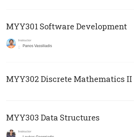
MYY301 Software Development
Instructor
Panos Vassiliadis
MYY302 Discrete Mathematics II
MYY303 Data Structures
Instructor