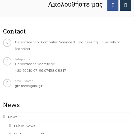
Ακολουθήστε μας
Contact
Department of Computer Science & Engineering University of
Ioannina
Telephone
Department Secretary:
+30-26510-07196,07458,08817
email-footer
gramcse@uoi.gr
News
News
Public News