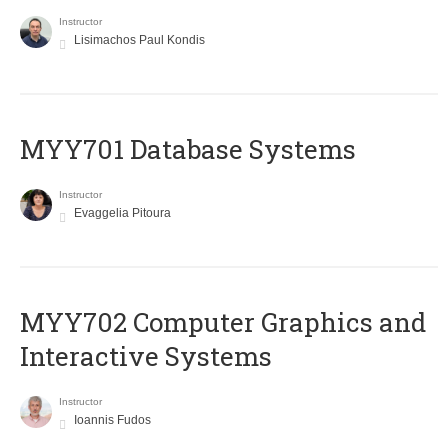
Instructor
Lisimachos Paul Kondis
MYY701 Database Systems
Instructor
Evaggelia Pitoura
MYY702 Computer Graphics and
Interactive Systems
Instructor
Ioannis Fudos