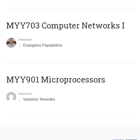
MYY703 Computer Networks I
Instructor
Evangelos Papapetrou
MYY901 Microprocessors
Instructor
Vasileios Tenentes