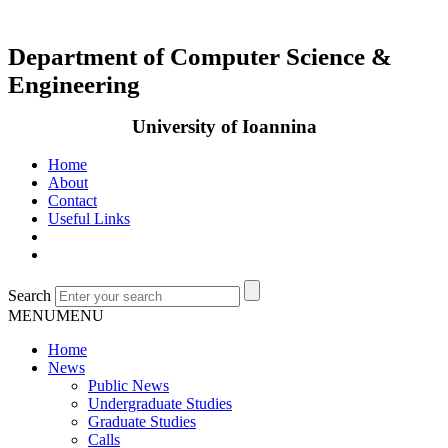
Department of Computer Science &
Engineering
University of Ioannina
Home
About
Contact
Useful Links
Search
MENU
MENU
Home
News
Public News
Undergraduate Studies
Graduate Studies
Calls