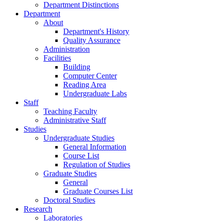
Department Distinctions
Department
About
Department's History
Quality Assurance
Administration
Facilities
Building
Computer Center
Reading Area
Undergraduate Labs
Staff
Teaching Faculty
Administrative Staff
Studies
Undergraduate Studies
General Information
Course List
Regulation of Studies
Graduate Studies
General
Graduate Courses List
Doctoral Studies
Research
Laboratories